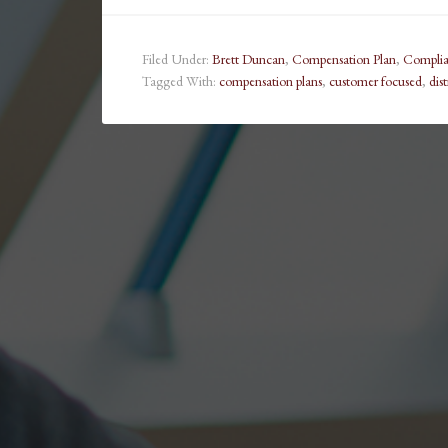
Filed Under:
Brett Duncan
,
Compensation Plan
,
Compli
Tagged With:
compensation plans
,
customer focused
,
dis