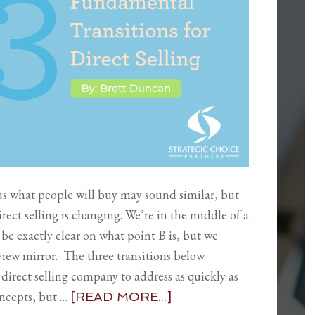
us what people will buy may sound similar, but
irect selling is changing. We’re in the middle of a
be exactly clear on what point B is, but we
rview mirror. The three transitions below
direct selling company to address as quickly as
oncepts, but …
[READ MORE...]