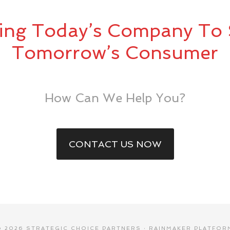
ing Today’s Company To 
Tomorrow’s Consumer
How Can We Help You?
CONTACT US NOW
© 2026 STRATEGIC CHOICE PARTNERS ·
RAINMAKER PLATFOR