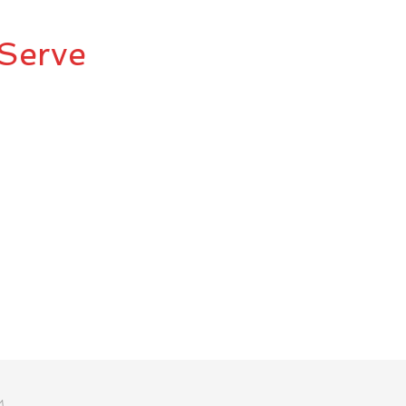
Serve
M