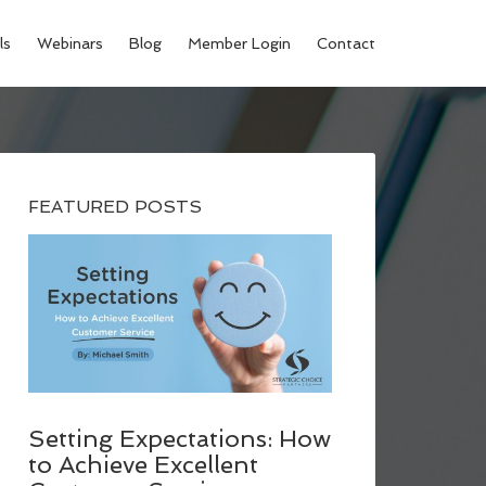
ls
Webinars
Blog
Member Login
Contact
FEATURED POSTS
Setting Expectations: How
to Achieve Excellent