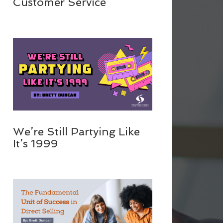
Customer Service
We’re Still Partying Like
It’s 1999