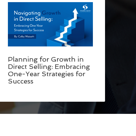
Planning for Growth in
Direct Selling: Embracing
One-Year Strategies for
Success