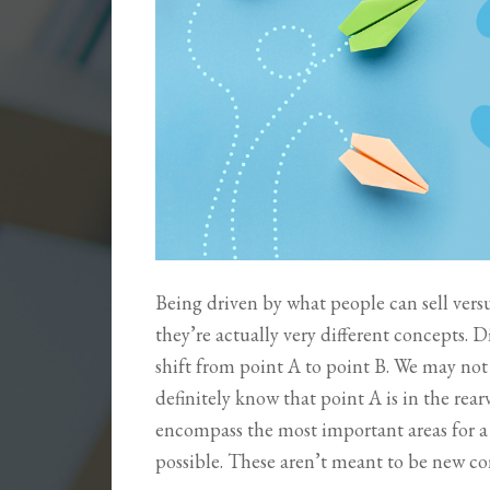
Being driven by what people can sell vers
they’re actually very different concepts. D
shift from point A to point B. We may not 
definitely know that point A is in the rea
encompass the most important areas for a 
possible. These aren’t meant to be new c