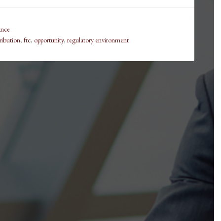
ance
tribution
,
ftc
,
opportunity
,
regulatory environment