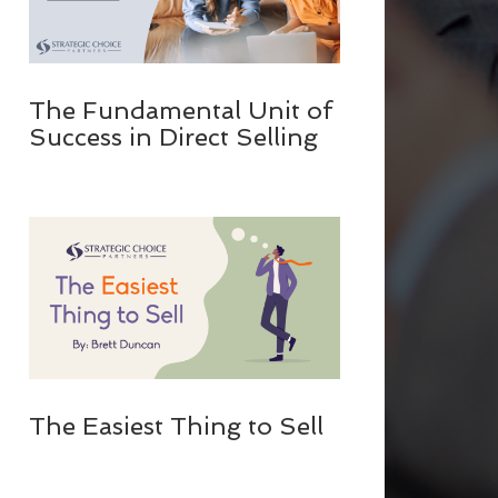
The Fundamental Unit of
Success in Direct Selling
The Easiest Thing to Sell