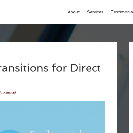
About
Services
Testimonia
nsitions for Direct
a Comment