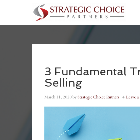
3 Fundamental Tra
Selling
March 11, 2020
by
Strategic Choice Partners
Leave 