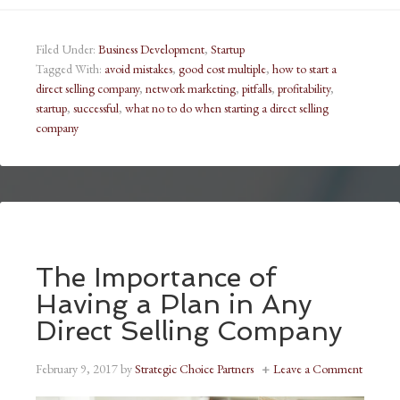
Filed Under:
Business Development
,
Startup
Tagged With:
avoid mistakes
,
good cost multiple
,
how to start a
direct selling company
,
network marketing
,
pitfalls
,
profitability
,
startup
,
successful
,
what no to do when starting a direct selling
company
The Importance of
Having a Plan in Any
Direct Selling Company
February 9, 2017
by
Strategic Choice Partners
Leave a Comment