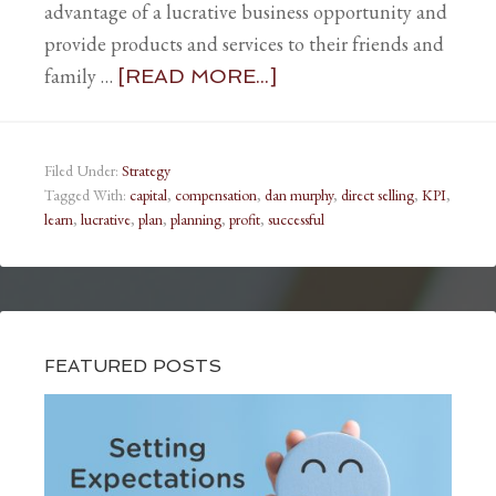
advantage of a lucrative business opportunity and
provide products and services to their friends and
family …
[READ MORE...]
Filed Under:
Strategy
Tagged With:
capital
,
compensation
,
dan murphy
,
direct selling
,
KPI
,
learn
,
lucrative
,
plan
,
planning
,
profit
,
successful
FEATURED POSTS