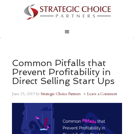
Common Pitfalls that
Prevent Profitability in
Direct Selling Start Ups
June 25, 2019
by
Strategic Choice Partners
Leave a Comment