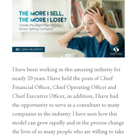
I have been working in this amazing industry for
nearly 20 years. I have held the posts of Chief
Financial Officer, Chief Operating Officer and
Chief Executive Officer, in addition, I have had
the opportunity to serve as a consultant to many
companies in the industry. I have seen how this
model can grow rapidly and in the process change
the lives of so many people who are willing to take