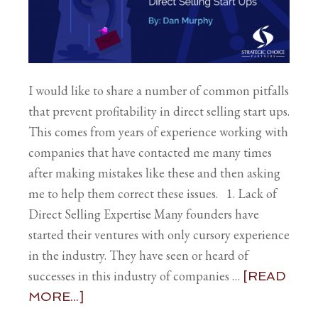
I would like to share a number of common pitfalls
that prevent profitability in direct selling start ups.
This comes from years of experience working with
companies that have contacted me many times
after making mistakes like these and then asking
me to help them correct these issues. 1. Lack of
Direct Selling Expertise Many founders have
started their ventures with only cursory experience
in the industry. They have seen or heard of
successes in this industry of companies …
[READ
MORE...]