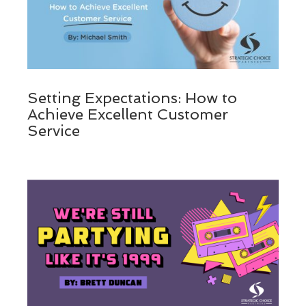
Setting Expectations: How to
Achieve Excellent Customer
Service