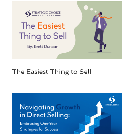
The Easiest Thing to Sell