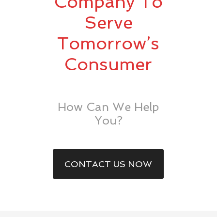
Company To
Serve
Tomorrow’s
Consumer
How Can We Help
You?
CONTACT US NOW