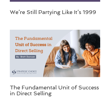
We’re Still Partying Like It’s 1999
The Fundamental Unit of Success
in Direct Selling