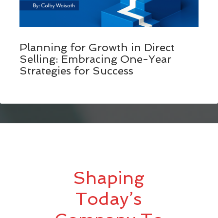
Planning for Growth in Direct
Selling: Embracing One-Year
Strategies for Success
Shaping
Today’s