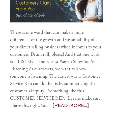
There is one word that can make a huge
difference for the growth and sustainability of
your direct selling business when it comes to your
customers. Drum roll, please! And that one word
is … LISTEN! The Easiest Way to Show You’re
Listening As customers, we want to know
someone is listening. The easiest way a Customer
Service Rep can do that is by summarizing the
customer’s inquiry. Something like this:
CUSTOMER SERVICE REP: “Let me make sure
I have this right. You …
[READ MORE...]