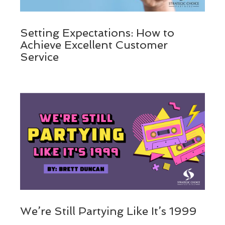
Setting Expectations: How to
Achieve Excellent Customer
Service
We’re Still Partying Like It’s 1999