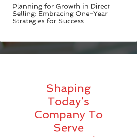
Planning for Growth in Direct
Selling: Embracing One-Year
Strategies for Success
Shaping
Today’s
Company To
Serve