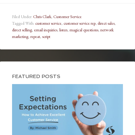
Filed Under:
Chris Clark
,
Customer Service
Tagged With:
customer service
,
customer service rep
,
direct sales
,
direct selling
,
email inquiries
,
listen
,
magical questions
,
network
marketing
,
repeat
,
script
FEATURED POSTS