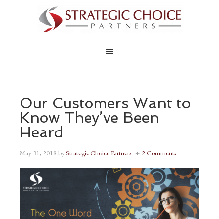
Our Customers Want to
Know They’ve Been
Heard
May 31, 2018
by
Strategic Choice Partners
2 Comments