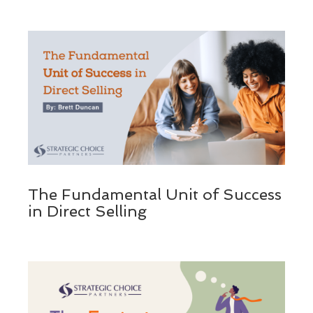
The Fundamental Unit of Success
in Direct Selling