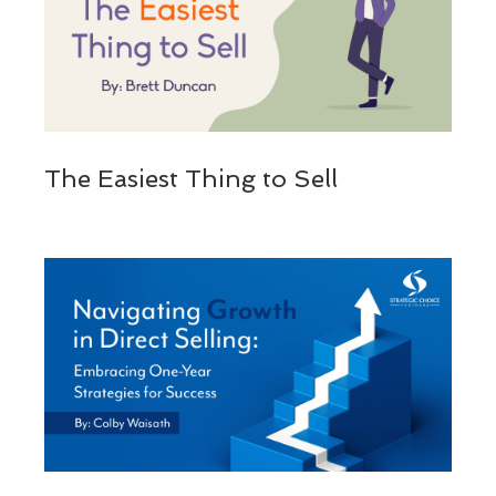
The Easiest Thing to Sell