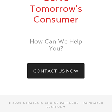
Tomorrow’s
Consumer
How Can We Help
You?
CONTACT US NOW
© 2026 STRATEGIC CHOICE PARTNERS ·
RAINMAKER
PLATFORM