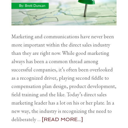
Marketing and communications have never been
more important within the direct sales industry
than they are right now. While good marketing
always has been a common thread among
successful companies, it’s often been overlooked
as a recognized driver, playing second fiddle to
compensation plan design, product development,
field training and the like. Today’s direct sales
marketing leader has a lot on his or her plate. In a
new way, the industry is recognizing the need to
deliberately …
[READ MORE...]