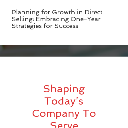
Planning for Growth in Direct
Selling: Embracing One-Year
Strategies for Success
Shaping
Today’s
Company To
Serve