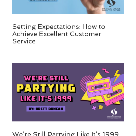
Setting Expectations: How to
Achieve Excellent Customer
Service
We’re Still Partying Like It’s 1999