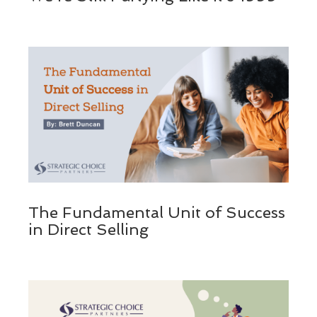
The Fundamental Unit of Success
in Direct Selling