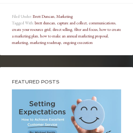
Filed Under:
Brett Duncan
,
Marketing
Tagged With:
brett duncan
,
capture and collect
,
communications
,
create your resource grid
,
direct selling
,
filter and focus
,
how to create
a marketing plan
,
how to make an annual marketing proposal
,
marketing
,
marketing roadmap
,
ongoing execution
FEATURED POSTS