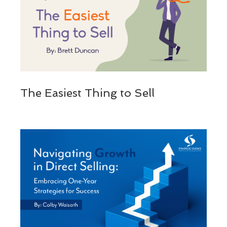
The Easiest Thing to Sell