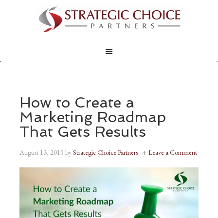
How to Create a
Marketing Roadmap
That Gets Results
August 13, 2019
by
Strategic Choice Partners
Leave a Comment