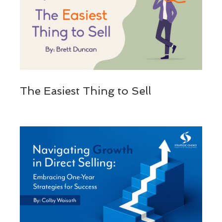
The Easiest Thing to Sell