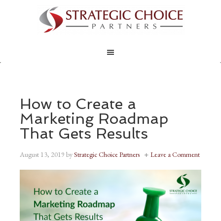
How to Create a
Marketing Roadmap
That Gets Results
August 13, 2019
by
Strategic Choice Partners
Leave a Comment