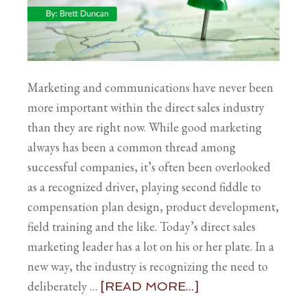
Marketing and communications have never been
more important within the direct sales industry
than they are right now. While good marketing
always has been a common thread among
successful companies, it’s often been overlooked
as a recognized driver, playing second fiddle to
compensation plan design, product development,
field training and the like. Today’s direct sales
marketing leader has a lot on his or her plate. In a
new way, the industry is recognizing the need to
deliberately …
[READ MORE...]