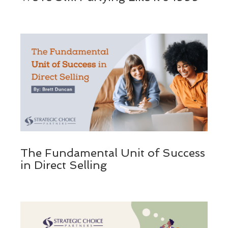
The Fundamental Unit of Success
in Direct Selling