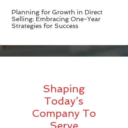
Planning for Growth in Direct
Selling: Embracing One-Year
Strategies for Success
Shaping
Today’s
Company To
Serve