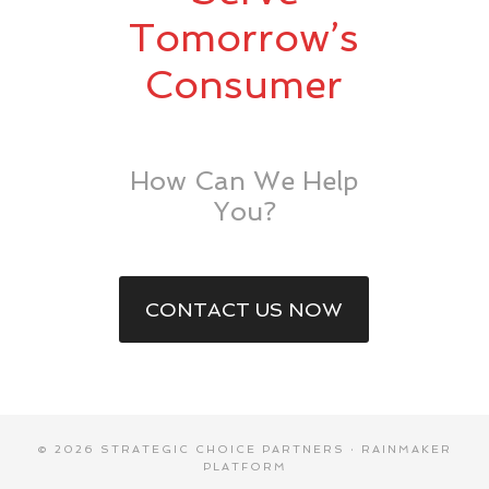
Tomorrow’s
Consumer
How Can We Help
You?
CONTACT US NOW
© 2026 STRATEGIC CHOICE PARTNERS ·
RAINMAKER
PLATFORM