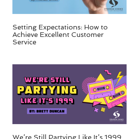
Setting Expectations: How to
Achieve Excellent Customer
Service
We’re Still Partying Like It’s 1999