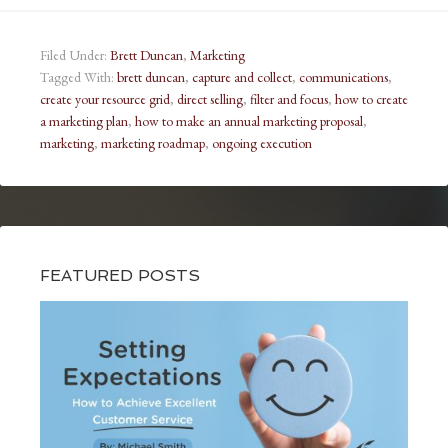
Filed Under:
Brett Duncan
,
Marketing
Tagged With:
brett duncan
,
capture and collect
,
communications
,
create your resource grid
,
direct selling
,
filter and focus
,
how to create
a marketing plan
,
how to make an annual marketing proposal
,
marketing
,
marketing roadmap
,
ongoing execution
FEATURED POSTS