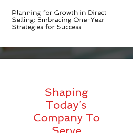
Planning for Growth in Direct
Selling: Embracing One-Year
Strategies for Success
Shaping
Today’s
Company To
Serve