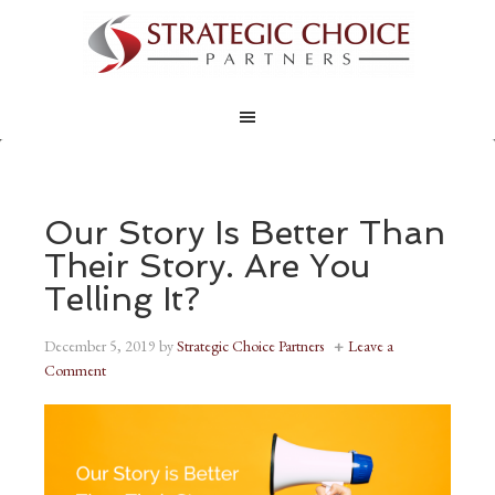
Our Story Is Better Than
Their Story. Are You
Telling It?
December 5, 2019
by
Strategic Choice Partners
Leave a
Comment