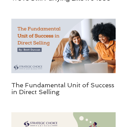
The Fundamental Unit of Success
in Direct Selling