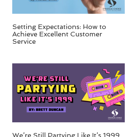
Setting Expectations: How to
Achieve Excellent Customer
Service
We’re Still Partying Like It’s 1999