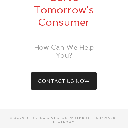
Tomorrow’s
Consumer
How Can We Help
You?
CONTACT US NOW
© 2026 STRATEGIC CHOICE PARTNERS ·
RAINMAKER
PLATFORM