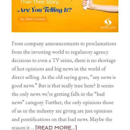
From company announcements to proclamations
from the investing world to regulatory agency
decisions to even a TV series, there is no shortage
of hot opinions and big news in the world of
direct selling. As the old saying goes, “any news is
good news.” But is that really true here? It seems
the only news we’re getting falls in the “bad
news” category. Further, the only opinions those
of us in the industry are giving are just opinions
and pontifications on that bad news. Maybe the
reason it …
[READ MORE...]