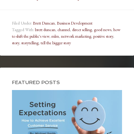
Filed Under:
Brett Duncan
,
Business Development
Tagged With:
brett duncan
,
channel
,
direct selling
,
good news
,
how
to shift the public's view
,
mlm
,
network marketing
,
positive story
,
story
,
storytelling
,
tell the bigger story
FEATURED POSTS