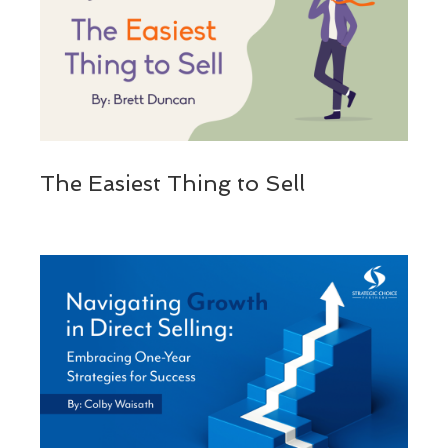
The Easiest Thing to Sell