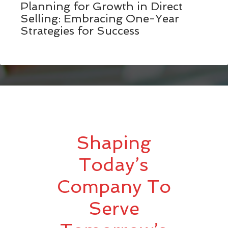
Planning for Growth in Direct
Selling: Embracing One-Year
Strategies for Success
Shaping
Today’s
Company To
Serve