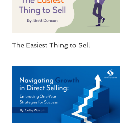
The Easiest Thing to Sell