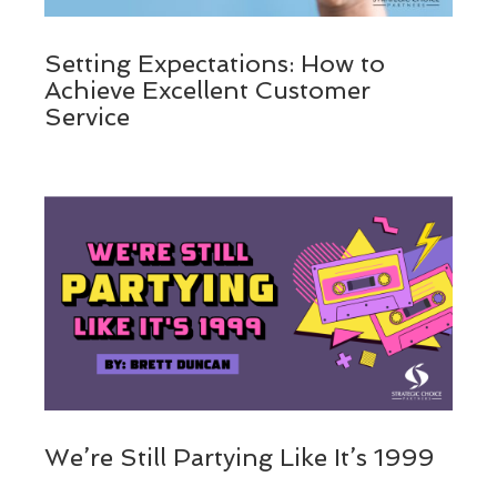
Setting Expectations: How to
Achieve Excellent Customer
Service
We’re Still Partying Like It’s 1999