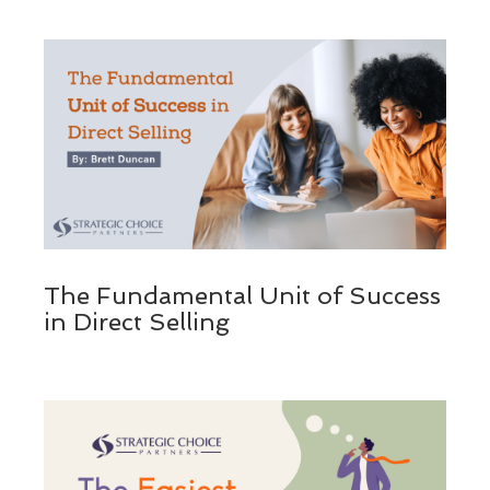
The Fundamental Unit of Success
in Direct Selling