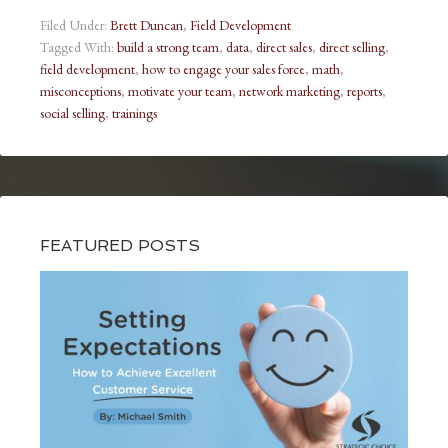
Filed Under:
Brett Duncan
,
Field Development
Tagged With:
build a strong team
,
data
,
direct sales
,
direct selling
,
field development
,
how to engage your sales force
,
math
,
misconceptions
,
motivate your team
,
network marketing
,
reports
,
social selling
,
trainings
FEATURED POSTS