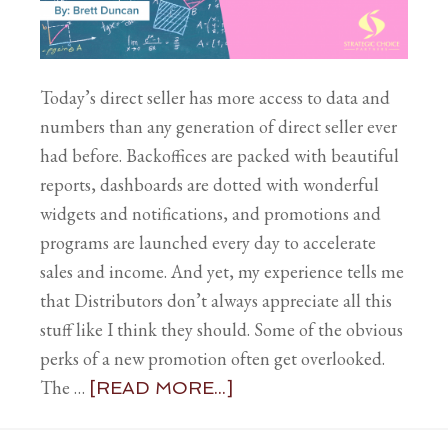
Today’s direct seller has more access to data and
numbers than any generation of direct seller ever
had before. Backoffices are packed with beautiful
reports, dashboards are dotted with wonderful
widgets and notifications, and promotions and
programs are launched every day to accelerate
sales and income. And yet, my experience tells me
that Distributors don’t always appreciate all this
stuff like I think they should. Some of the obvious
perks of a new promotion often get overlooked.
The …
[READ MORE...]