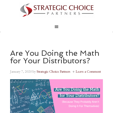
Are You Doing the Math
for Your Distributors?
January 7, 2020
by
Strategic Choice Partners
Leave a Comment