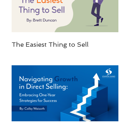
The Easiest Thing to Sell