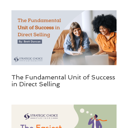
The Fundamental Unit of Success
in Direct Selling