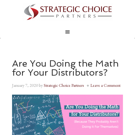
Are You Doing the Math
for Your Distributors?
January 7, 2020
by
Strategic Choice Partners
Leave a Comment