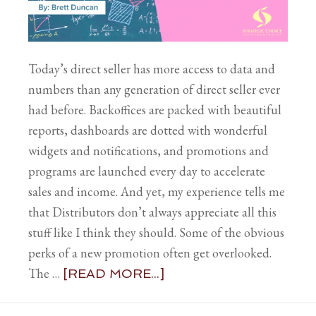
Today’s direct seller has more access to data and
numbers than any generation of direct seller ever
had before. Backoffices are packed with beautiful
reports, dashboards are dotted with wonderful
widgets and notifications, and promotions and
programs are launched every day to accelerate
sales and income. And yet, my experience tells me
that Distributors don’t always appreciate all this
stuff like I think they should. Some of the obvious
perks of a new promotion often get overlooked.
The …
[READ MORE...]