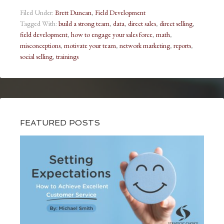
Filed Under:
Brett Duncan
,
Field Development
Tagged With:
build a strong team
,
data
,
direct sales
,
direct selling
,
field development
,
how to engage your sales force
,
math
,
misconceptions
,
motivate your team
,
network marketing
,
reports
,
social selling
,
trainings
FEATURED POSTS