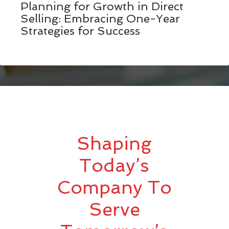
Planning for Growth in Direct
Selling: Embracing One-Year
Strategies for Success
Shaping
Today’s
Company To
Serve