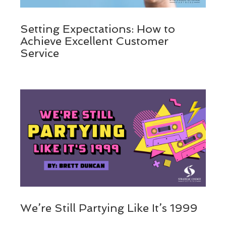
Setting Expectations: How to
Achieve Excellent Customer
Service
We’re Still Partying Like It’s 1999