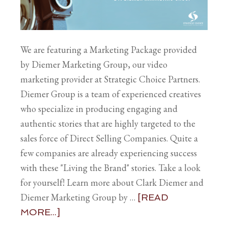
We are featuring a Marketing Package provided
by Diemer Marketing Group, our video
marketing provider at Strategic Choice Partners.
Diemer Group is a team of experienced creatives
who specialize in producing engaging and
authentic stories that are highly targeted to the
sales force of Direct Selling Companies. Quite a
few companies are already experiencing success
with these "Living the Brand" stories. Take a look
for yourself! Learn more about Clark Diemer and
Diemer Marketing Group by …
[READ
MORE...]