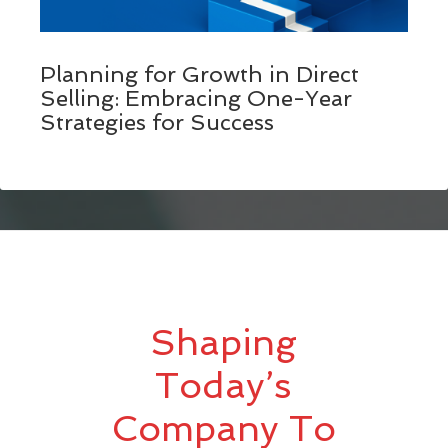
Planning for Growth in Direct
Selling: Embracing One-Year
Strategies for Success
Shaping
Today’s
Company To