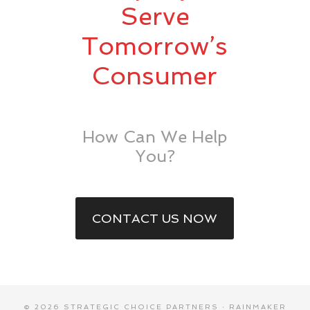
Serve
Tomorrow’s
Consumer
How Can We Help
You?
CONTACT US NOW
© 2026 STRATEGIC CHOICE PARTNERS ·
RAINMAKER