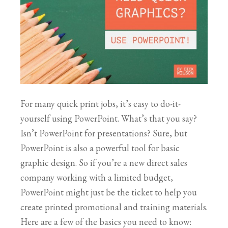
For many quick print jobs, it’s easy to do-it-
yourself using PowerPoint. What’s that you say?
Isn’t PowerPoint for presentations? Sure, but
PowerPoint is also a powerful tool for basic
graphic design. So if you’re a new direct sales
company working with a limited budget,
PowerPoint might just be the ticket to help you
create printed promotional and training materials.
Here are a few of the basics you need to know: