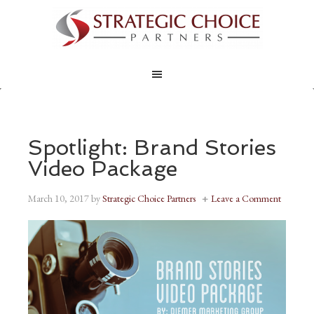
Spotlight: Brand Stories
Video Package
March 10, 2017
by
Strategic Choice Partners
Leave a Comment