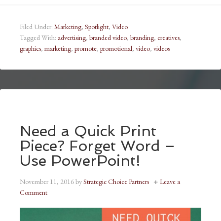
Filed Under:
Marketing
,
Spotlight
,
Video
Tagged With:
advertising
,
branded video
,
branding
,
creatives
,
graphics
,
marketing
,
promote
,
promotional
,
video
,
videos
Need a Quick Print
Piece? Forget Word –
Use PowerPoint!
November 11, 2016
by
Strategic Choice Partners
Leave a
Comment