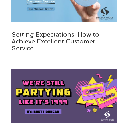
Setting Expectations: How to
Achieve Excellent Customer
Service