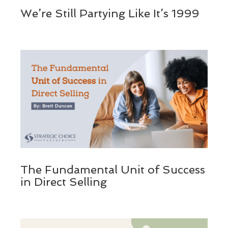
We’re Still Partying Like It’s 1999
The Fundamental Unit of Success
in Direct Selling