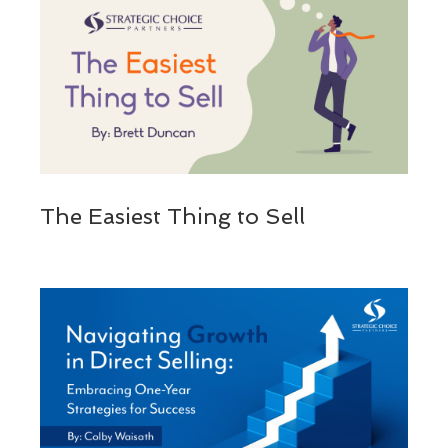
The Easiest Thing to Sell