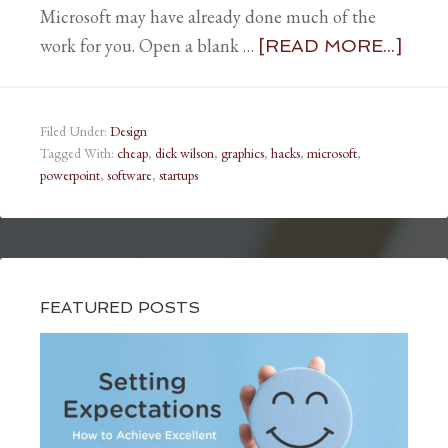
Microsoft may have already done much of the
work for you. Open a blank …
[READ MORE...]
Filed Under:
Design
Tagged With:
cheap
,
dick wilson
,
graphics
,
hacks
,
microsoft
,
powerpoint
,
software
,
startups
FEATURED POSTS