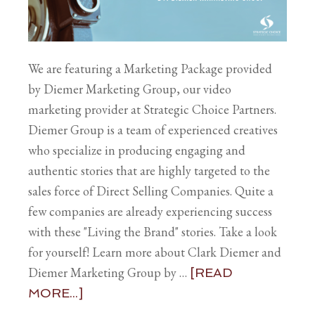
We are featuring a Marketing Package provided
by Diemer Marketing Group, our video
marketing provider at Strategic Choice Partners.
Diemer Group is a team of experienced creatives
who specialize in producing engaging and
authentic stories that are highly targeted to the
sales force of Direct Selling Companies. Quite a
few companies are already experiencing success
with these "Living the Brand" stories. Take a look
for yourself! Learn more about Clark Diemer and
Diemer Marketing Group by …
[READ
MORE...]