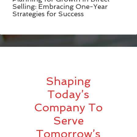
Selling: Embracing One-Year
Strategies for Success
Shaping
Today’s
Company To
Serve
Tomorrow’s