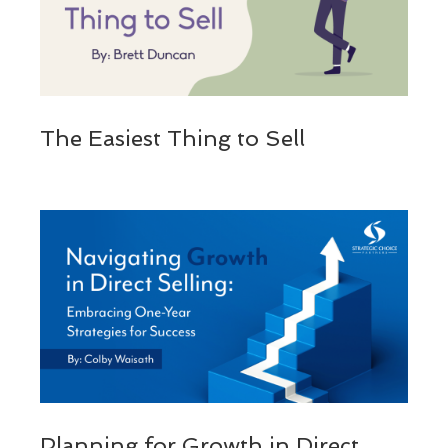
The Easiest Thing to Sell
Planning for Growth in Direct