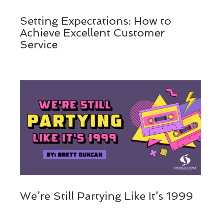
Setting Expectations: How to
Achieve Excellent Customer
Service
We’re Still Partying Like It’s 1999