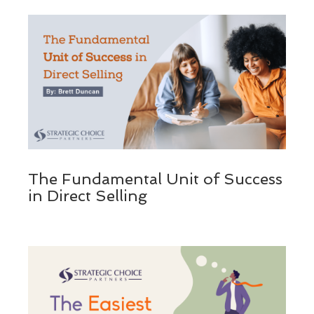
The Fundamental Unit of Success
in Direct Selling