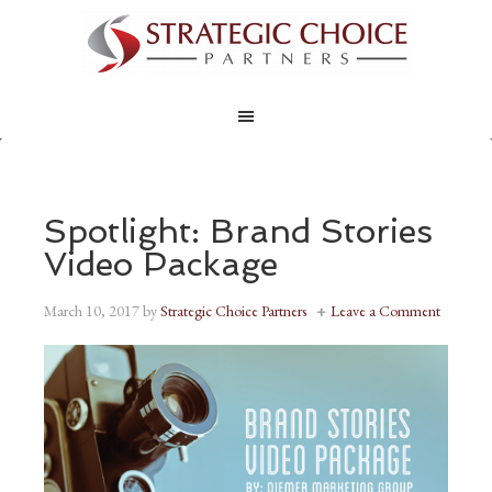
Spotlight: Brand Stories
Video Package
March 10, 2017
by
Strategic Choice Partners
Leave a Comment