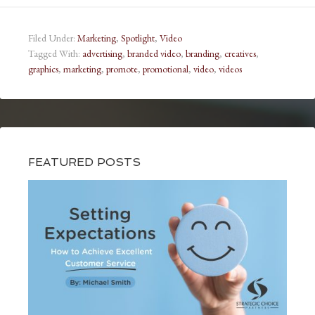
Filed Under:
Marketing
,
Spotlight
,
Video
Tagged With:
advertising
,
branded video
,
branding
,
creatives
,
graphics
,
marketing
,
promote
,
promotional
,
video
,
videos
FEATURED POSTS