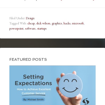
Filed Under:
Design
Tagged With:
cheap
,
dick wilson
,
graphics
,
hacks
,
microsoft
,
powerpoint
,
software
,
startups
FEATURED POSTS