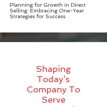
Planning for Growth in Direct
Selling: Embracing One-Year
Strategies for Success
Shaping
Today’s
Company To
Serve