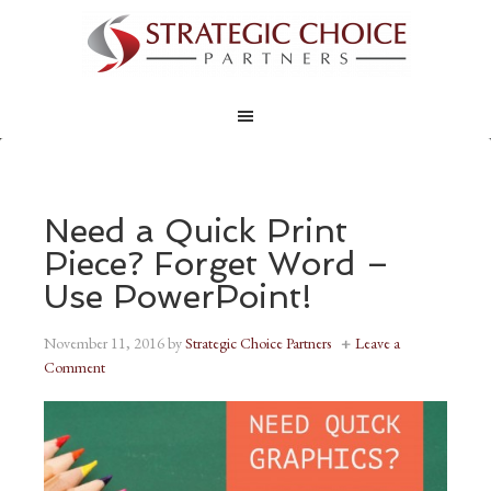
Need a Quick Print
Piece? Forget Word –
Use PowerPoint!
November 11, 2016
by
Strategic Choice Partners
Leave a
Comment