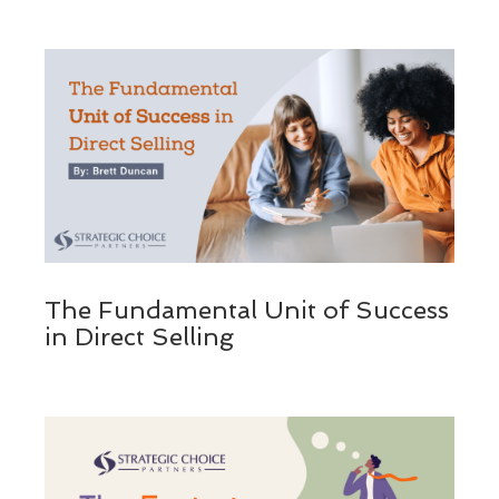
The Fundamental Unit of Success
in Direct Selling