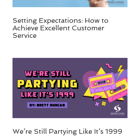
Setting Expectations: How to
Achieve Excellent Customer
Service
We’re Still Partying Like It’s 1999