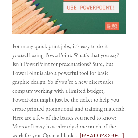
For many quick print jobs, it’s easy to do-it-
yourself using PowerPoint. What’s that you say?
Isn’t PowerPoint for presentations? Sure, but
PowerPoint is also a powerful tool for basic
graphic design. So if you’re a new direct sales
company working with a limited budget,
PowerPoint might just be the ticket to help you
create printed promotional and training materials.
Here are a few of the basics you need to know:
Microsoft may have already done much of the
work for you. Open a blank …
[READ MORE...]