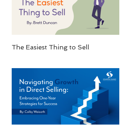
The Easiest Thing to Sell