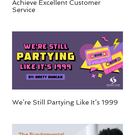
Achieve Excellent Customer
Service
We’re Still Partying Like It’s 1999