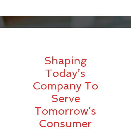
Shaping
Today’s
Company To
Serve
Tomorrow’s
Consumer