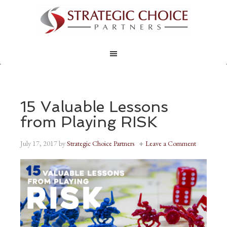
15 Valuable Lessons
from Playing RISK
July 17, 2017
by
Strategic Choice Partners
Leave a Comment