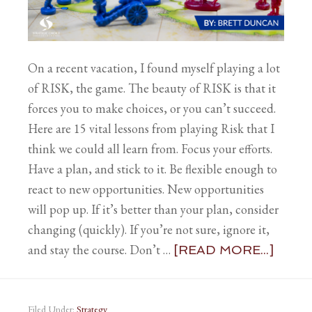
On a recent vacation, I found myself playing a lot
of RISK, the game. The beauty of RISK is that it
forces you to make choices, or you can’t succeed.
Here are 15 vital lessons from playing Risk that I
think we could all learn from. Focus your efforts.
Have a plan, and stick to it. Be flexible enough to
react to new opportunities. New opportunities
will pop up. If it’s better than your plan, consider
changing (quickly). If you’re not sure, ignore it,
and stay the course. Don’t …
[READ MORE...]
Filed Under:
Strategy