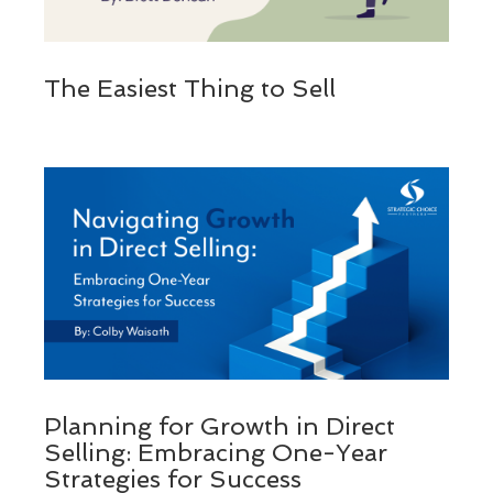
The Easiest Thing to Sell
Planning for Growth in Direct
Selling: Embracing One-Year
Strategies for Success