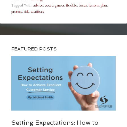
Tagged With:
advice
,
board games
,
flexible
,
focus
,
lessons
,
plan
,
protect
,
risk
,
sacrifices
FEATURED POSTS
Setting Expectations: How to