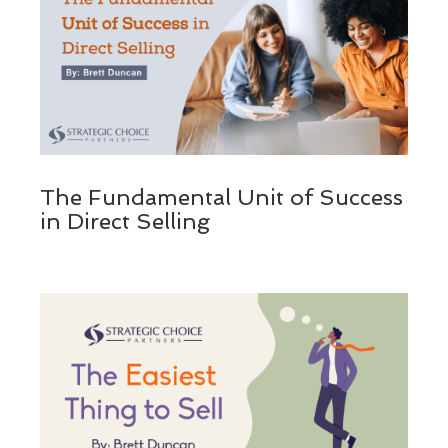
The Fundamental Unit of Success
in Direct Selling