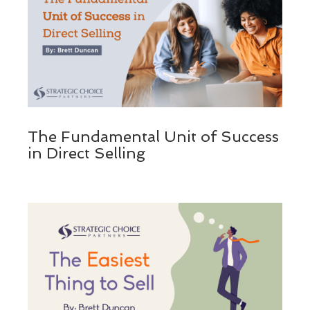
The Fundamental Unit of Success
in Direct Selling