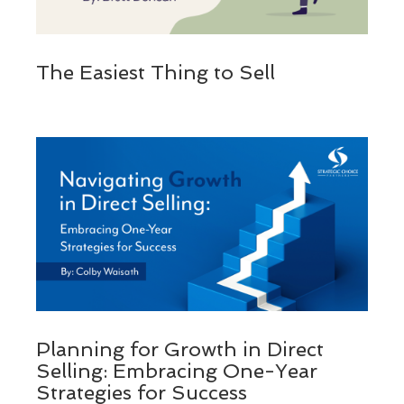
The Easiest Thing to Sell
Planning for Growth in Direct
Selling: Embracing One-Year
Strategies for Success