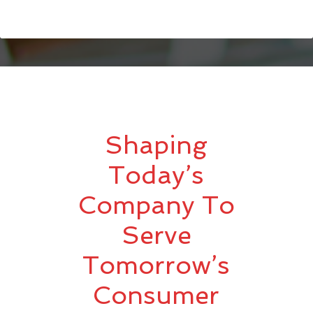
Shaping
Today’s
Company To
Serve
Tomorrow’s
Consumer