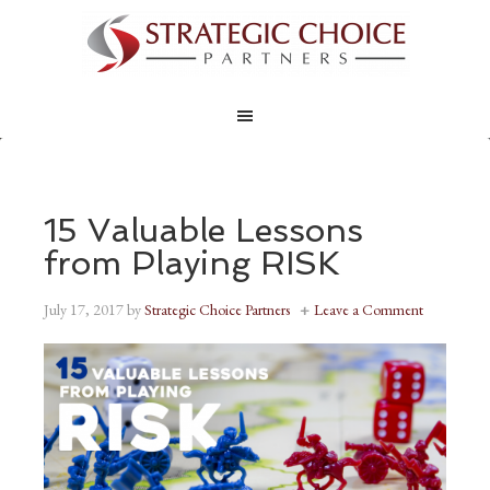
15 Valuable Lessons
from Playing RISK
July 17, 2017
by
Strategic Choice Partners
Leave a Comment