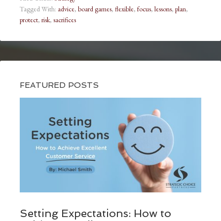
Tagged With:
advice
,
board games
,
flexible
,
focus
,
lessons
,
plan
,
protect
,
risk
,
sacrifices
FEATURED POSTS
Setting Expectations: How to