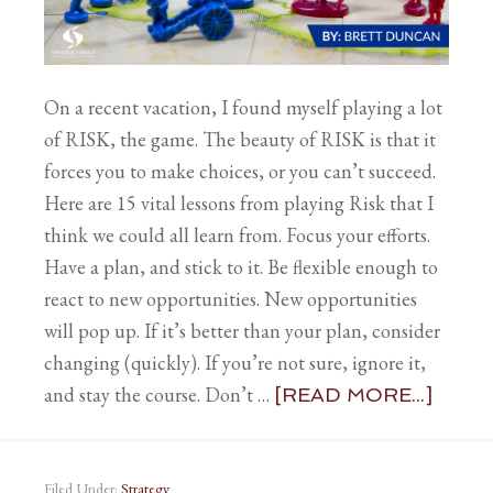
On a recent vacation, I found myself playing a lot
of RISK, the game. The beauty of RISK is that it
forces you to make choices, or you can’t succeed.
Here are 15 vital lessons from playing Risk that I
think we could all learn from. Focus your efforts.
Have a plan, and stick to it. Be flexible enough to
react to new opportunities. New opportunities
will pop up. If it’s better than your plan, consider
changing (quickly). If you’re not sure, ignore it,
and stay the course. Don’t …
[READ MORE...]
Filed Under:
Strategy