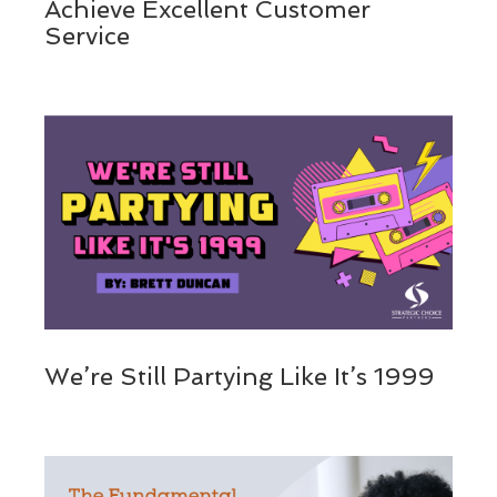
Achieve Excellent Customer
Service
We’re Still Partying Like It’s 1999