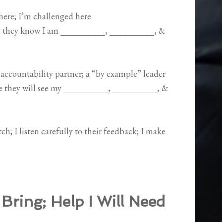
 here; I’m challenged here
se they know I am __________, __________, &
accountability partner; a “by example” leader
se they will see my __________, __________, &
h; I listen carefully to their feedback; I make
 Bring; Help I Will Need