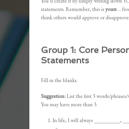
You’ll create it by simply writing down 
statements. Remember, this is
yours
… fro
think others would approve or disapprove; 
Group 1:
Core Person
Statements
Fill in the blanks.
Suggestion:
List the first 3 words/phrases
You may have more than 3.
In life, I will always __________, _
–>