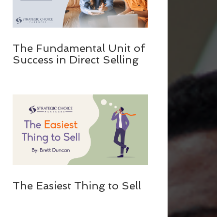
The Fundamental Unit of
Success in Direct Selling
The Easiest Thing to Sell