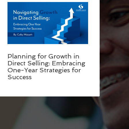
Planning for Growth in
Direct Selling: Embracing
One-Year Strategies for
Success