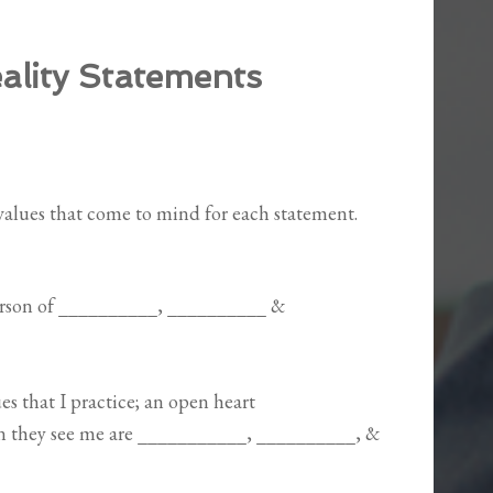
ality Statements
/values that come to mind for each statement.
person of __________, __________ &
es that I practice; an open heart
en they see me are ___________, __________, &