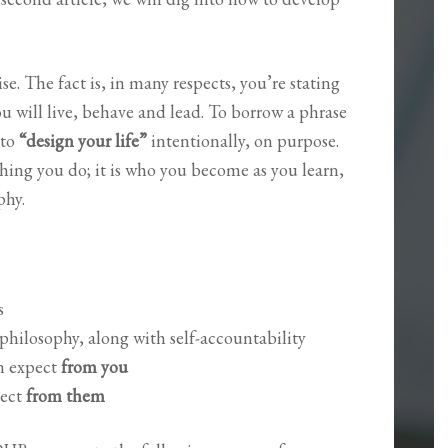
se. The fact is, in many respects, you’re stating
 will live, behave and lead. To borrow a phrase
 to
“design your life”
intentionally, on purpose.
thing you do; it is who you become as you learn,
phy.
ns
hilosophy, along with self-accountability
n expect
from you
ect
from them