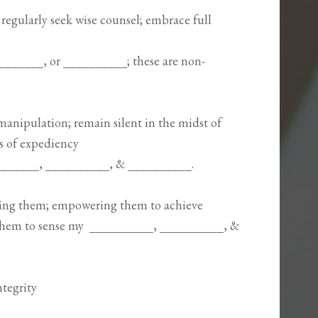
; regularly seek wise counsel; embrace full
_________, or __________; these are non-
manipulation; remain silent in the midst of
is of expediency
_________, __________, & __________.
ing them; empowering them to achieve
them to sense my __________, __________, &
ntegrity