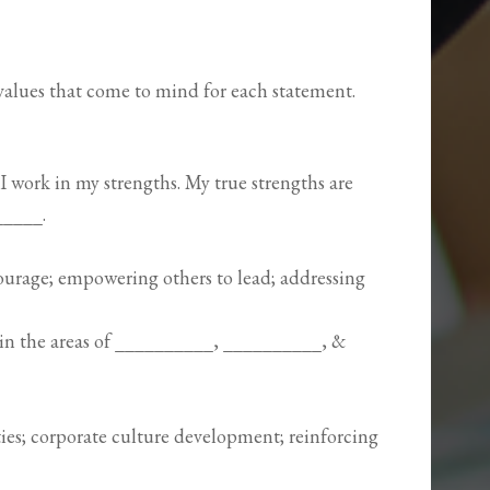
/values that come to mind for each statement.
 work in my strengths. My true strengths are
_____.
urage; empowering others to lead; addressing
in the areas of __________, __________, &
ies; corporate culture development; reinforcing