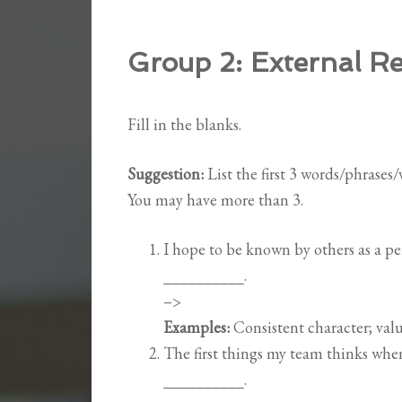
Group 2:
External Re
Fill in the blanks.
Suggestion:
List the first 3 words/phrases
You may have more than 3.
I hope to be known by others as a 
__________.
–>
Examples:
Consistent character; valu
The first things my team thinks wh
__________.