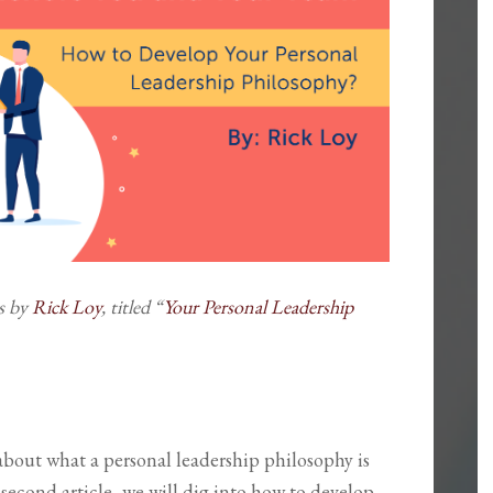
es by
Rick Loy
, titled “
Your Personal Leadership
ed about what a personal leadership philosophy is
second article, we will dig into how to develop