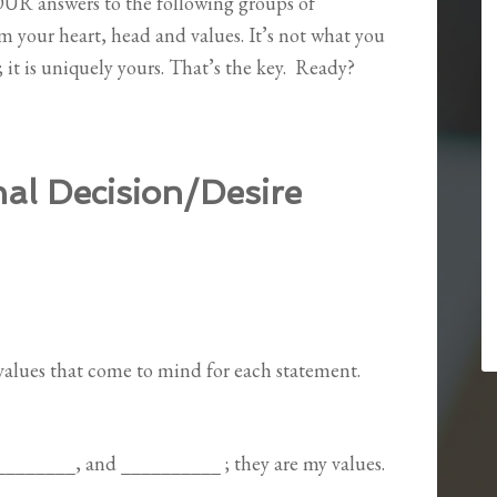
YOUR answers to the following groups of
m your heart, head and values. It’s not what you
it is uniquely yours. That’s the key.
Ready?
al Decision/Desire
/values that come to mind for each statement.
_________, and __________ ; they are my values.