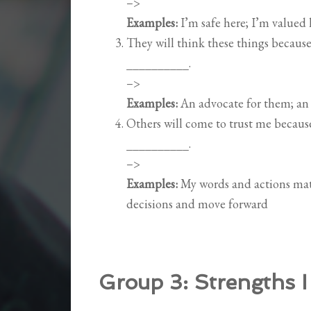
–>
Examples:
I’m safe here; I’m valued
They will think these things becau
__________.
–>
Examples:
An advocate for them; an 
Others will come to trust me becau
__________.
–>
Examples:
My words and actions matc
decisions and move forward
Group 3:
Strengths I