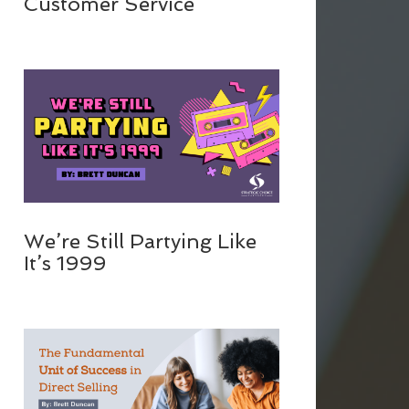
Customer Service
We’re Still Partying Like
It’s 1999