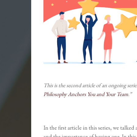
This is the second article of an ongoing seri
Philosophy Anchors You and Your Team
.”
In the first article in this series, we talk
and the importance of having one. In this 