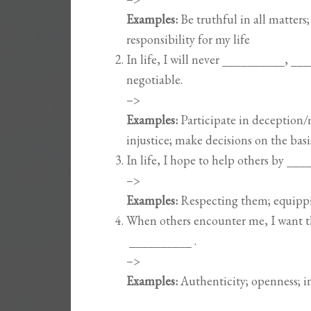
Examples:
Be truthful in all matters
responsibility for my life
In life, I will never __________, _
negotiable.
–>
Examples:
Participate in deception/
injustice; make decisions on the bas
In life, I hope to help others by _
–>
Examples:
Respecting them; equipp
When others encounter me, I want 
__________ .
–>
Examples:
Authenticity; openness; i