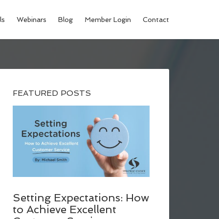
ls
Webinars
Blog
Member Login
Contact
FEATURED POSTS
Setting Expectations: How
to Achieve Excellent