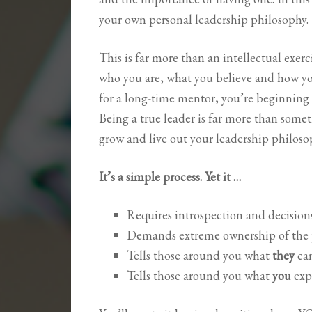
your own personal leadership philosophy.
This is far more than an intellectual exerci
who you are, what you believe and how you
for a long-time mentor, you’re beginning
Being a true leader is far more than some
grow and live out your leadership philoso
It’s a simple process. Yet it …
Requires introspection and decisio
Demands extreme ownership of the p
Tells those around you what
they
ca
Tells those around you what
you
exp