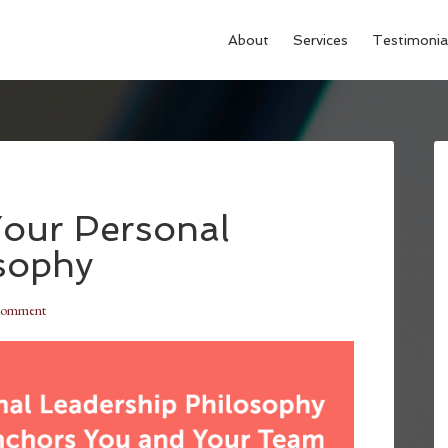
About
Services
Testimonia
Your Personal
sophy
Comment