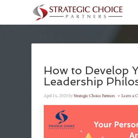
How to Develop 
Leadership Philo
April 14, 2020
by
Strategic Choice Partners
Leave a 