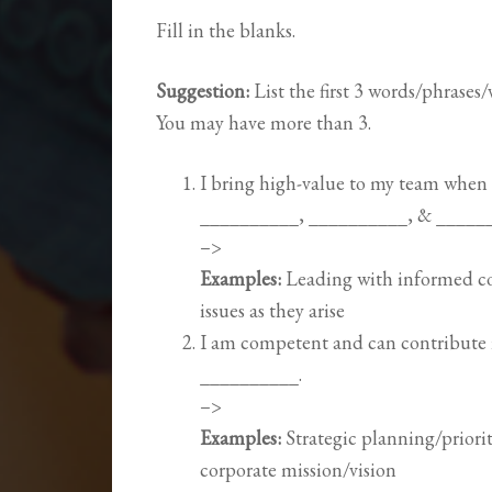
Fill in the blanks.
Suggestion:
List the first 3 words/phrases
You may have more than 3.
I bring high-value to my team when I
__________, __________, & _____
–>
Examples:
Leading with informed co
issues as they arise
I am competent and can contribute 
__________.
–>
Examples:
Strategic planning/priorit
corporate mission/vision