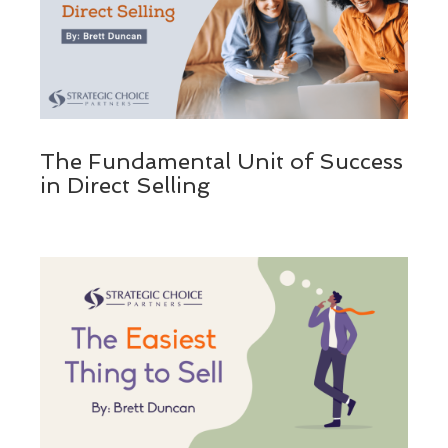
The Fundamental Unit of Success
in Direct Selling