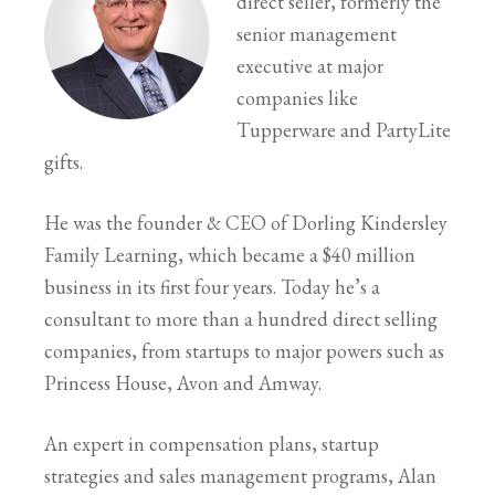
direct seller, formerly the
senior management
executive at major
companies like
Tupperware and PartyLite
gifts.
He was the founder & CEO of Dorling Kindersley
Family Learning, which became a $40 million
business in its first four years. Today he’s a
consultant to more than a hundred direct selling
companies, from startups to major powers such as
Princess House, Avon and Amway.
An expert in compensation plans, startup
strategies and sales management programs, Alan