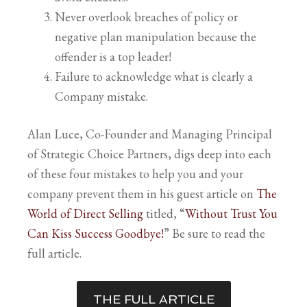
Never overlook breaches of policy or
negative plan manipulation because the
offender is a top leader!
Failure to acknowledge what is clearly a
Company mistake.
Alan Luce, Co-Founder and Managing Principal
of Strategic Choice Partners, digs deep into each
of these four mistakes to help you and your
company prevent them in his guest article on
The
World of Direct Selling
titled, “
Without Trust You
Can Kiss Success Goodbye!
” Be sure to read the
full article.
THE FULL ARTICLE