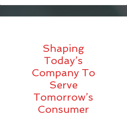
Shaping
Today’s
Company To
Serve
Tomorrow’s
Consumer