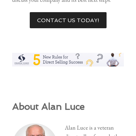
CONTACT US TODAY!
About Alan Luce
Alan Luce is a veteran