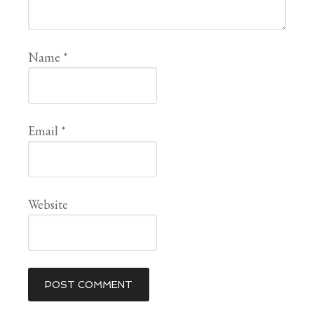
Name
*
Email
*
Website