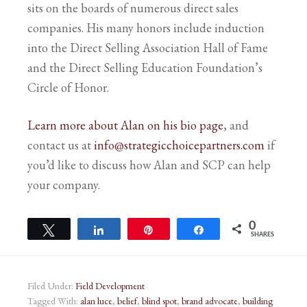
sits on the boards of numerous direct sales
companies. His many honors include induction
into the Direct Selling Association Hall of Fame
and the Direct Selling Education Foundation’s
Circle of Honor.
Learn more about Alan on his bio page
, and
contact us at
info@strategicchoicepartners.com
if
you’d like to discuss how Alan and SCP can help
your company.
0
Tweet
Share
Pin
Share
SHARES
Filed Under:
Field Development
Tagged With:
alan luce
,
belief
,
blind spot
,
brand advocate
,
building