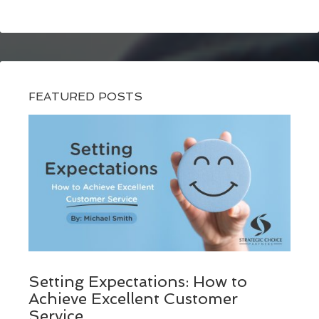
FEATURED POSTS
Setting Expectations: How to
Achieve Excellent Customer
Service