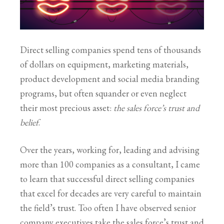
Direct selling companies spend tens of thousands
of dollars on equipment, marketing materials,
product development and social media branding
programs, but often squander or even neglect
their most precious asset:
the sales force’s trust and
belief
.
Over the years, working for, leading and advising
more than 100 companies as a consultant, I came
to learn that successful direct selling companies
that excel for decades are very careful to maintain
the field’s trust. Too often I have observed senior
company executives take the sales force’s trust and