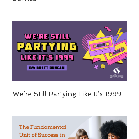
We’re Still Partying Like It’s 1999