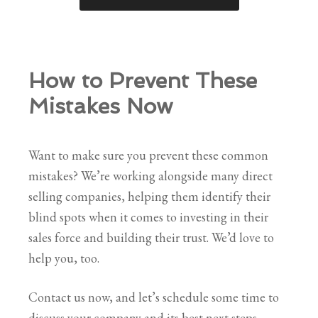
How to Prevent These
Mistakes Now
Want to make sure you prevent these common
mistakes? We’re working alongside many direct
selling companies, helping them identify their
blind spots when it comes to investing in their
sales force and building their trust. We’d love to
help you, too.
Contact us now, and let’s schedule some time to
discuss your company and its best next steps.