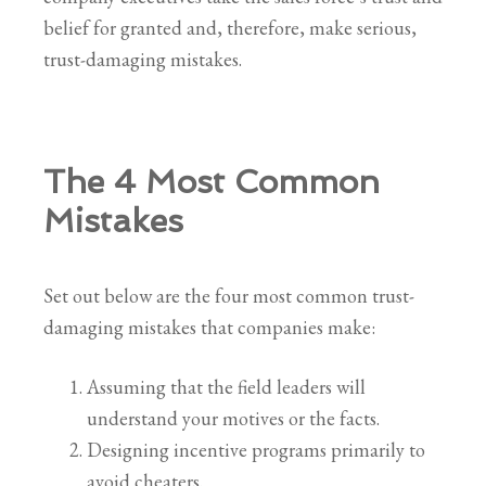
belief for granted and, therefore, make serious,
trust-damaging mistakes.
The 4 Most Common
Mistakes
Set out below are the four most common trust-
damaging mistakes that companies make:
Assuming that the field leaders will
understand your motives or the facts.
Designing incentive programs primarily to
avoid cheaters.