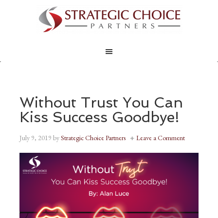
Without Trust You Can
Kiss Success Goodbye!
July 9, 2019
by
Strategic Choice Partners
Leave a Comment