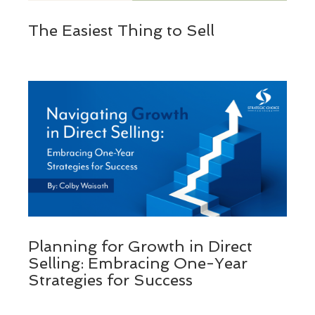
The Easiest Thing to Sell
Planning for Growth in Direct
Selling: Embracing One-Year
Strategies for Success