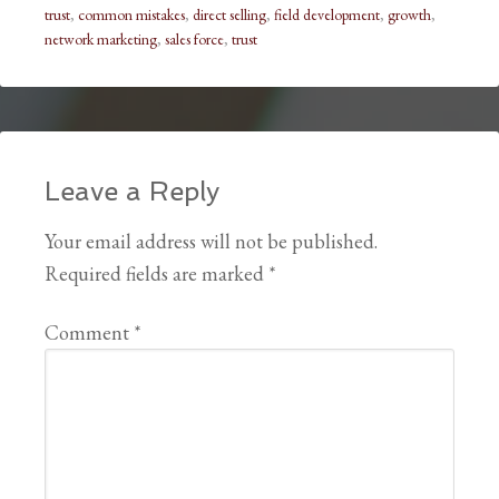
trust
,
common mistakes
,
direct selling
,
field development
,
growth
,
network marketing
,
sales force
,
trust
Leave a Reply
Your email address will not be published.
Required fields are marked
*
Comment
*