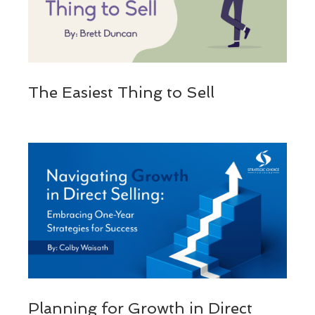
The Easiest Thing to Sell
Planning for Growth in Direct