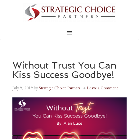
Without Trust You Can
Kiss Success Goodbye!
July 9, 2019
by
Strategic Choice Partners
Leave a Comment