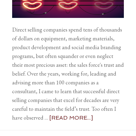
Direct selling companies spend tens of thousands
of dollars on equipment, marketing materials,
product development and social media branding
programs, but often squander or even neglect
their most precious asset: the sales force's trust and
belief. Over the years, working for, leading and
advising more than 100 companies as a
consultant, I came to learn that successful direct
selling companies that excel for decades are very
careful to maintain the field’s trust. Too often I
have observed …
[READ MORE...]