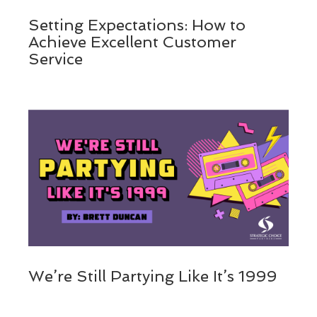
Setting Expectations: How to
Achieve Excellent Customer
Service
We’re Still Partying Like It’s 1999