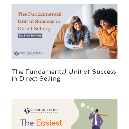
The Fundamental Unit of Success
in Direct Selling