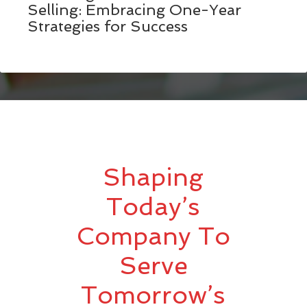
Selling: Embracing One-Year
Strategies for Success
Shaping
Today’s
Company To
Serve
Tomorrow’s