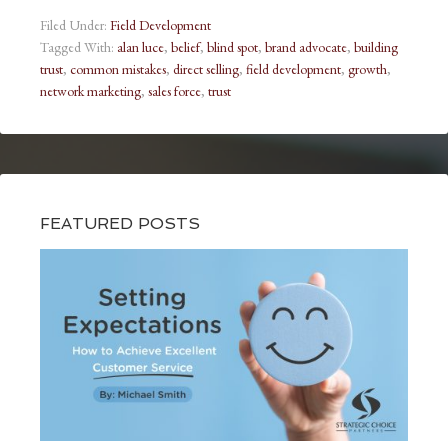
Filed Under:
Field Development
Tagged With:
alan luce
,
belief
,
blind spot
,
brand advocate
,
building
trust
,
common mistakes
,
direct selling
,
field development
,
growth
,
network marketing
,
sales force
,
trust
FEATURED POSTS