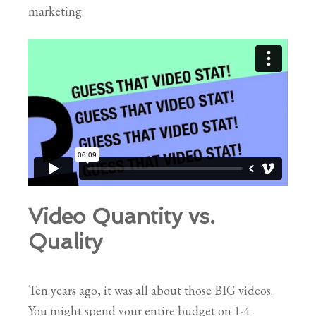
marketing.
Video Quantity vs.
Quality
Ten years ago, it was all about those BIG videos.
You might spend your entire budget on 1-4