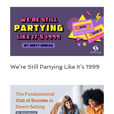
We’re Still Partying Like It’s 1999