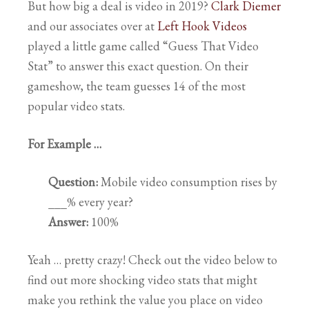
But how big a deal is video in 2019?
Clark Diemer
and our associates over at
Left Hook Videos
played a little game called “Guess That Video
Stat” to answer this exact question. On their
gameshow, the team guesses 14 of the most
popular video stats.
For Example …
Question:
Mobile video consumption rises by
___% every year?
Answer:
100%
Yeah … pretty crazy! Check out the video below to
find out more shocking video stats that might
make you rethink the value you place on video