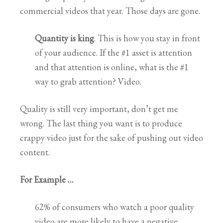
commercial videos that year. Those days are gone.
Quantity is king
. This is how you stay in front
of your audience. If the #1 asset is attention
and that attention is online, what is the #1
way to grab attention? Video.
Quality is still very important, don’t get me
wrong. The last thing you want is to produce
crappy video just for the sake of pushing out video
content.
For Example …
62% of consumers who watch a poor quality
video are more likely to have a negative