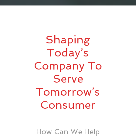
Shaping
Today’s
Company To
Serve
Tomorrow’s
Consumer
How Can We Help