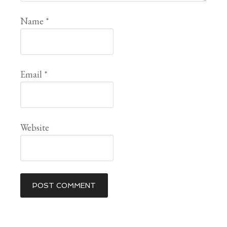
Name
*
Email
*
Website