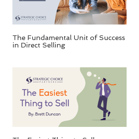
The Fundamental Unit of Success
in Direct Selling