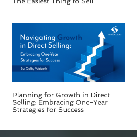
The Easiest Thing to Sell
Planning for Growth in Direct
Selling: Embracing One-Year
Strategies for Success