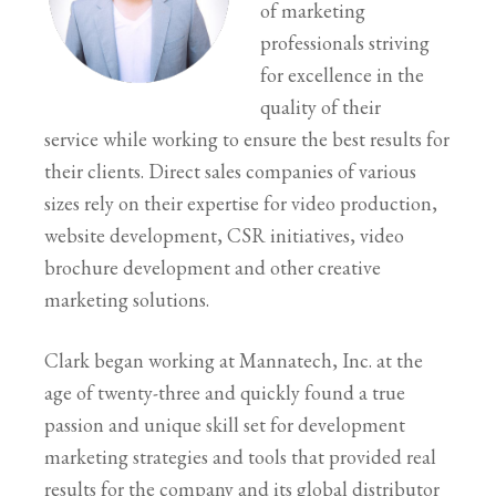
of marketing
professionals striving
for excellence in the
quality of their
service while working to ensure the best results for
their clients. Direct sales companies of various
sizes rely on their expertise for video production,
website development, CSR initiatives, video
brochure development and other creative
marketing solutions.
Clark began working at Mannatech, Inc. at the
age of twenty-three and quickly found a true
passion and unique skill set for development
marketing strategies and tools that provided real
results for the company and its global distributor