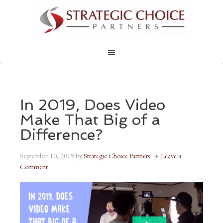
In 2019, Does Video
Make That Big of a
Difference?
September 10, 2019
by
Strategic Choice Partners
Leave a
Comment