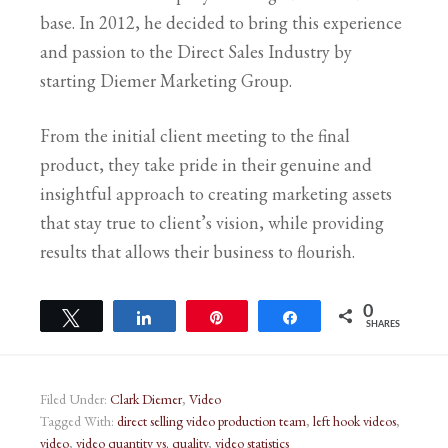
base. In 2012, he decided to bring this experience
and passion to the Direct Sales Industry by
starting Diemer Marketing Group.
From the initial client meeting to the final
product, they take pride in their genuine and
insightful approach to creating marketing assets
that stay true to client’s vision, while providing
results that allows their business to flourish.
0
Tweet
Share
Pin
Share
SHARES
Filed Under:
Clark Diemer
,
Video
Tagged With:
direct selling video production team
,
left hook videos
,
video
,
video quantity vs. quality
,
video statistics