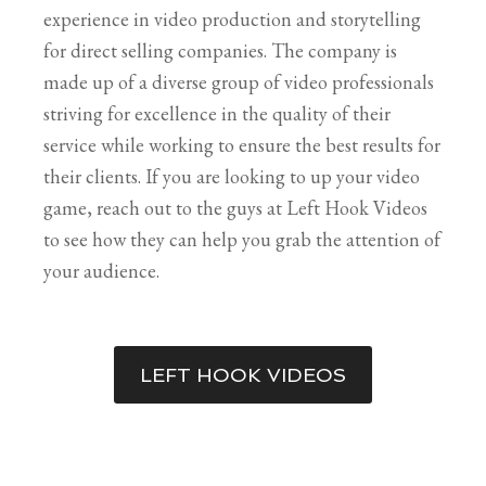
experience in video production and storytelling
for direct selling companies. The company is
made up of a diverse group of video professionals
striving for excellence in the quality of their
service while working to ensure the best results for
their clients. If you are looking to up your video
game, reach out to the guys at Left Hook Videos
to see how they can help you grab the attention of
your audience.
LEFT HOOK VIDEOS