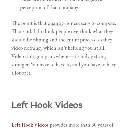
perception of that company.
The point is that
quantity
is necessary to compete.
That said, I do think people overthink what they
should be filming and the entire process, so they
video nothing, which isn’t helping you at all.
Video isn’t going anywhere—it’s only getting
stronger. You have to have it, and you have to have
a lot of it.
Left Hook Videos
Left Hook Videos
provides more than 30 years of