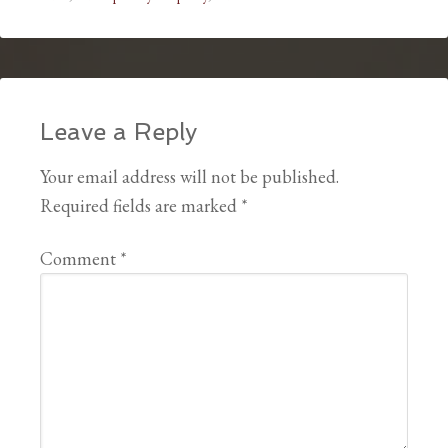
Leave a Reply
Your email address will not be published.
Required fields are marked
*
Comment
*