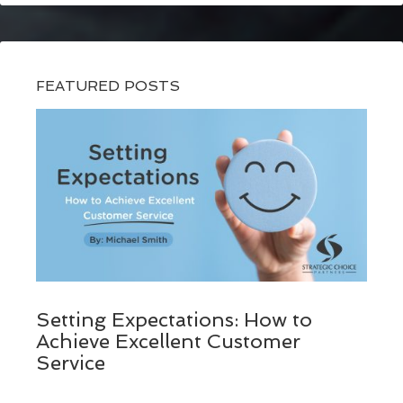
FEATURED POSTS
Setting Expectations: How to
Achieve Excellent Customer
Service