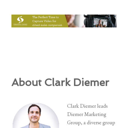
About Clark Diemer
Clark Diemer leads
Diemer Marketing
Group, a diverse group