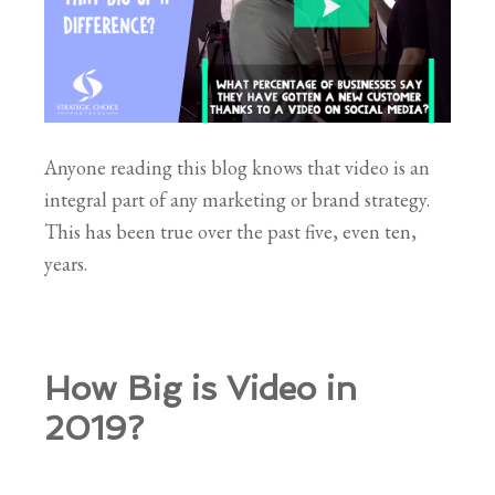
Anyone reading this blog knows that video is an
integral part of any marketing or brand strategy.
This has been true over the past five, even ten,
years.
How Big is Video in
2019?