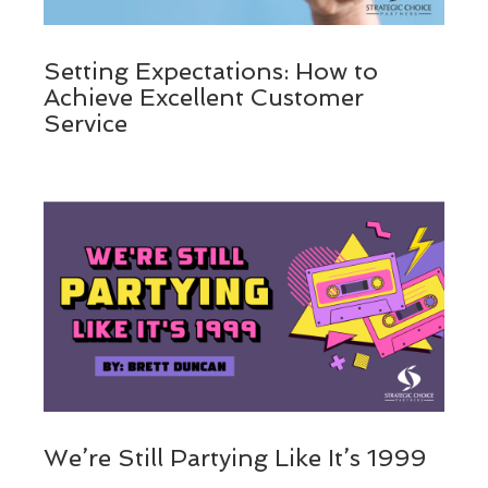
Setting Expectations: How to
Achieve Excellent Customer
Service
We’re Still Partying Like It’s 1999