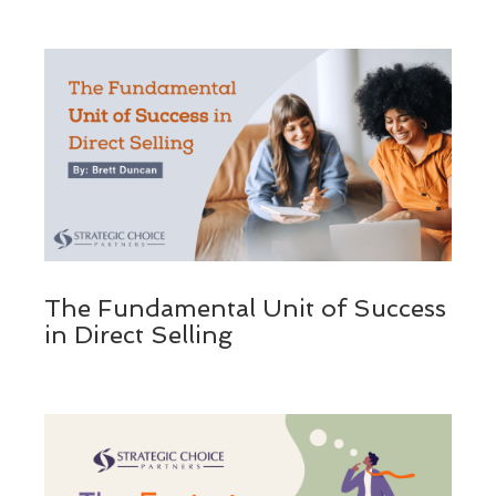
The Fundamental Unit of Success
in Direct Selling