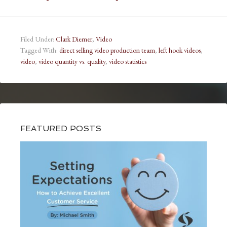
Filed Under:
Clark Diemer
,
Video
Tagged With:
direct selling video production team
,
left hook videos
,
video
,
video quantity vs. quality
,
video statistics
FEATURED POSTS