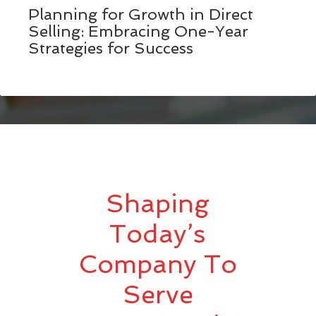
Planning for Growth in Direct
Selling: Embracing One-Year
Strategies for Success
Shaping
Today’s
Company To
Serve