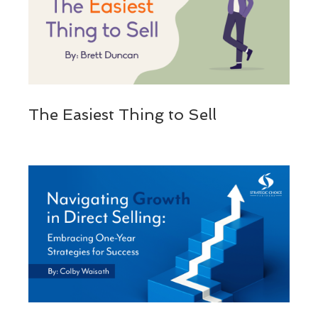
The Easiest Thing to Sell