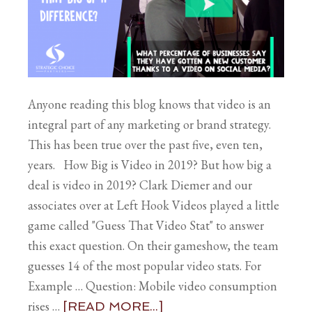
Anyone reading this blog knows that video is an
integral part of any marketing or brand strategy.
This has been true over the past five, even ten,
years. How Big is Video in 2019? But how big a
deal is video in 2019? Clark Diemer and our
associates over at Left Hook Videos played a little
game called "Guess That Video Stat" to answer
this exact question. On their gameshow, the team
guesses 14 of the most popular video stats. For
Example … Question: Mobile video consumption
rises …
[READ MORE...]