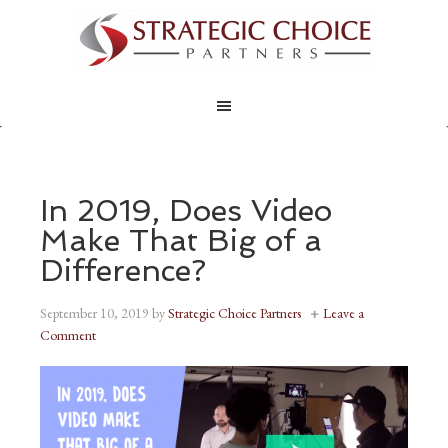
In 2019, Does Video
Make That Big of a
Difference?
September 10, 2019
by
Strategic Choice Partners
Leave a
Comment