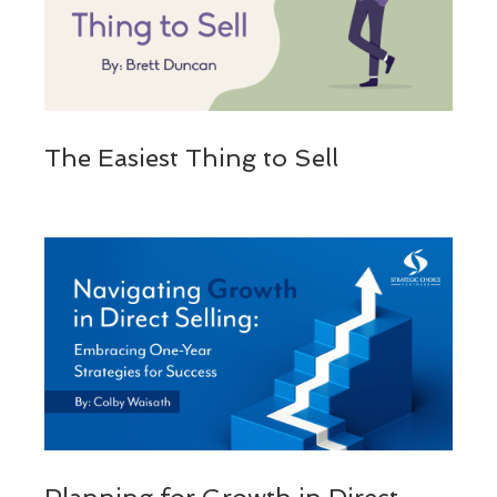
The Easiest Thing to Sell