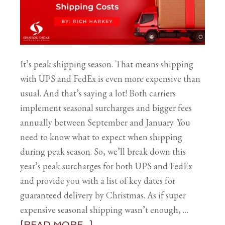
It’s peak shipping season. That means shipping
with UPS and FedEx is even more expensive than
usual. And that’s saying a lot! Both carriers
implement seasonal surcharges and bigger fees
annually between September and January. You
need to know what to expect when shipping
during peak season. So, we’ll break down this
year’s peak surcharges for both UPS and FedEx
and provide you with a list of key dates for
guaranteed delivery by Christmas. As if super
expensive seasonal shipping wasn’t enough, …
[READ MORE...]