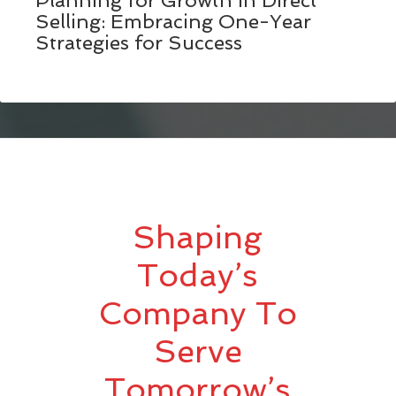
Planning for Growth in Direct
Selling: Embracing One-Year
Strategies for Success
Shaping
Today’s
Company To
Serve
Tomorrow’s