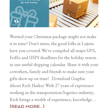
Worried your Christmas package might not make
it in time? Don't stress, the good folks at Lojistic
have you covered. We've compiled all major UPS,
FedEx and USPS deadlines for the holiday season
in one useful shipping calendar. Share it with your
coworkers, family and friends to make sure your
gifts show up on time! Download Graphic
About Rich Harkey With 27 years of experience
working in the transportation/logistics industry,
Rich brings a wealth of experience, knowledge …
[READ MORE...]