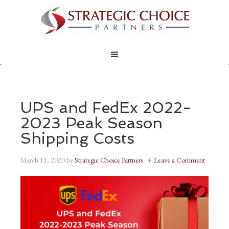
UPS and FedEx 2022-
2023 Peak Season
Shipping Costs
March 11, 2020
by
Strategic Choice Partners
Leave a Comment