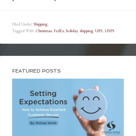
Filed Under:
Shipping
Tagged With:
Christmas
,
FedEx
,
holiday
,
shipping
,
UPS
,
USPS
FEATURED POSTS