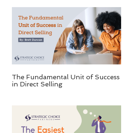
The Fundamental Unit of Success
in Direct Selling