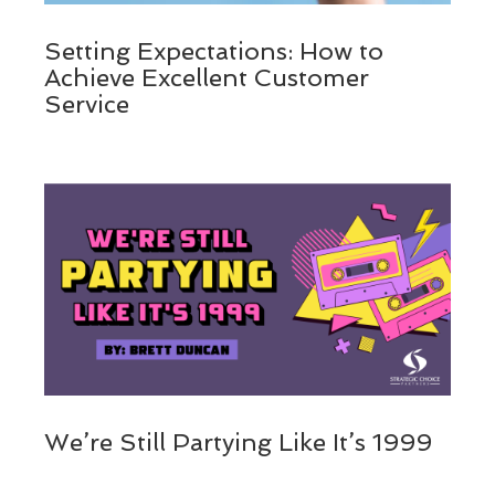
Setting Expectations: How to
Achieve Excellent Customer
Service
We’re Still Partying Like It’s 1999