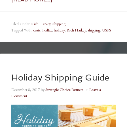
Filed Under:
Rich Harkey
,
Shipping
Tagged With:
costs
,
FedEx
,
holiday
,
Rich Harkey
,
shipping
,
USPS
Holiday Shipping Guide
December 8, 2017
by
Strategic Choice Partners
Leave a
Comment