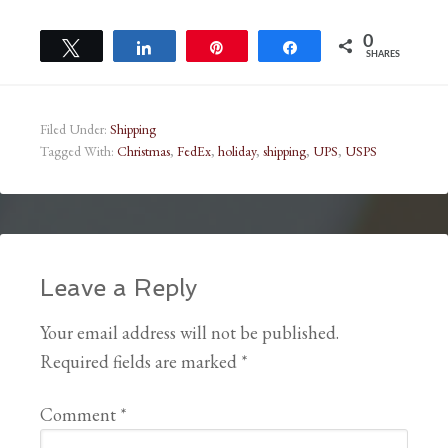
0
Tweet
Share
Pin
Share
SHARES
Filed Under:
Shipping
Tagged With:
Christmas
,
FedEx
,
holiday
,
shipping
,
UPS
,
USPS
Leave a Reply
Your email address will not be published.
Required fields are marked
*
Comment
*