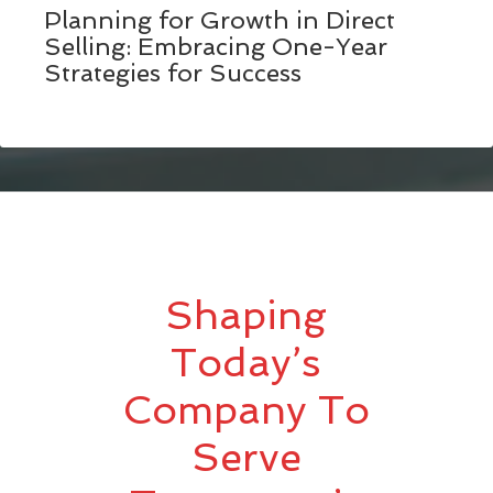
Planning for Growth in Direct
Selling: Embracing One-Year
Strategies for Success
Shaping
Today’s
Company To
Serve