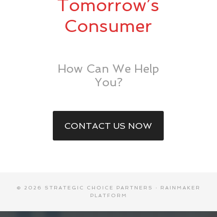
Tomorrow’s
Consumer
How Can We Help
You?
CONTACT US NOW
© 2026 STRATEGIC CHOICE PARTNERS ·
RAINMAKER
PLATFORM