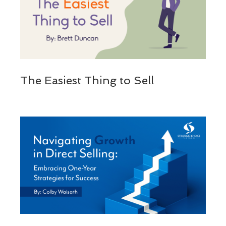
The Easiest Thing to Sell