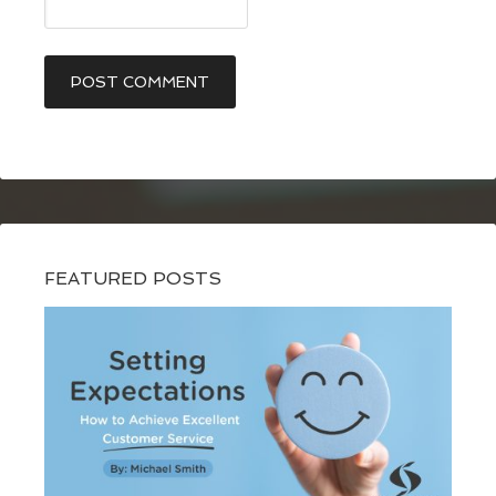
FEATURED POSTS