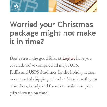
Worried your Christmas
package might not make
it in time?
Don’t stress, the good folks at
Lojistic
have you
covered. We’ve compiled all major UPS,
FedEx and USPS deadlines for the holiday season
in one useful shipping calendar. Share it with your
coworkers, family and friends to make sure your
gifts show up on time!