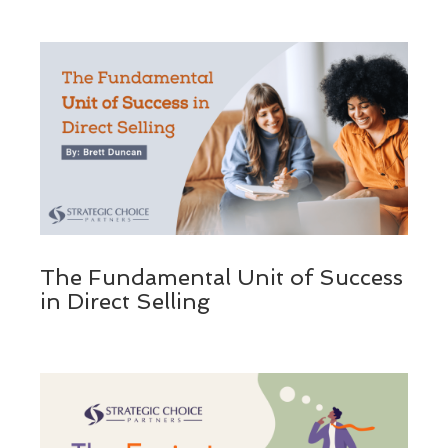
The Fundamental Unit of Success
in Direct Selling