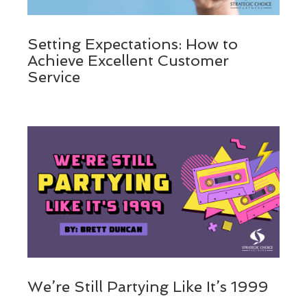
Setting Expectations: How to
Achieve Excellent Customer
Service
We’re Still Partying Like It’s 1999