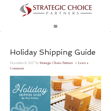
Holiday Shipping Guide
December 8, 2017
by
Strategic Choice Partners
Leave a
Comment