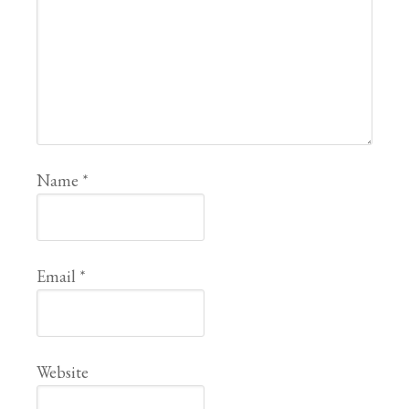
Name
*
Email
*
Website