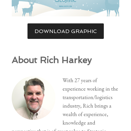
DOWNLOAD GRAPHIC
About Rich Harkey
With 27 years of
experience working in the
transportation/logistics
industry, Rich brings a
wealth of experience,
knowledge and