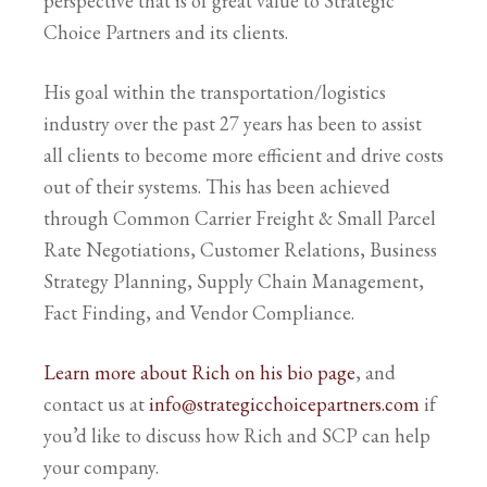
perspective that is of great value to Strategic
Choice Partners and its clients.
His goal within the transportation/logistics
industry over the past 27 years has been to assist
all clients to become more efficient and drive costs
out of their systems. This has been achieved
through Common Carrier Freight & Small Parcel
Rate Negotiations, Customer Relations, Business
Strategy Planning, Supply Chain Management,
Fact Finding, and Vendor Compliance.
Learn more about Rich on his bio page
, and
contact us at
info@strategicchoicepartners.com
if
you’d like to discuss how Rich and SCP can help
your company.