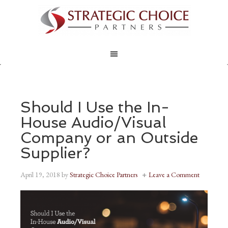
Should I Use the In-
House Audio/Visual
Company or an Outside
Supplier?
April 19, 2018
by
Strategic Choice Partners
Leave a Comment