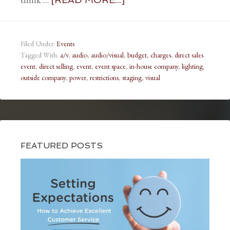
Filed Under:
Events
Tagged With:
a/v
,
audio
,
audio/visual
,
budget
,
charges
,
direct sales
event
,
direct selling
,
event
,
event space
,
in-house company
,
lighting
,
outside company
,
power
,
restrictions
,
staging
,
visual
FEATURED POSTS