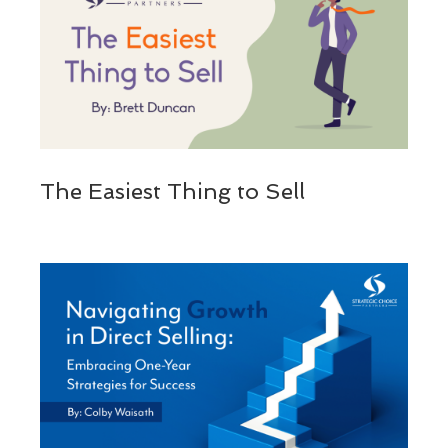
The Easiest Thing to Sell