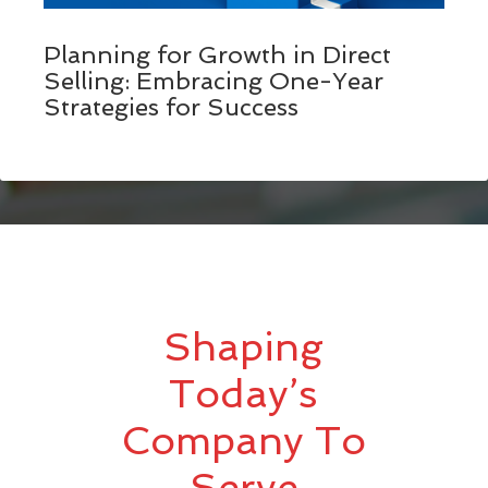
Planning for Growth in Direct
Selling: Embracing One-Year
Strategies for Success
Shaping
Today’s
Company To
Serve