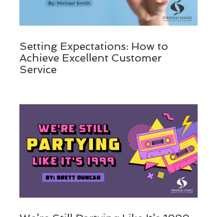
Setting Expectations: How to
Achieve Excellent Customer
Service