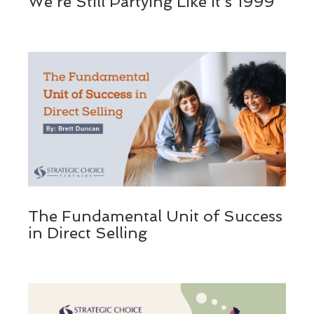
We’re Still Partying Like It’s 1999
The Fundamental Unit of Success
in Direct Selling