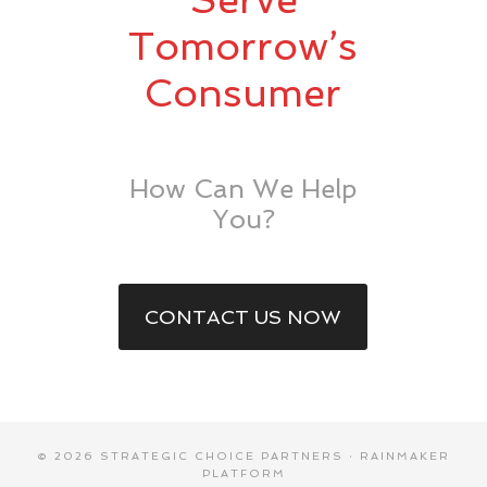
Tomorrow’s
Consumer
How Can We Help
You?
CONTACT US NOW
© 2026 STRATEGIC CHOICE PARTNERS ·
RAINMAKER
PLATFORM