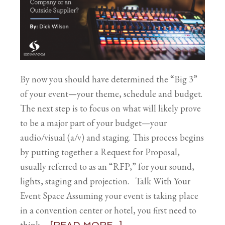
By now you should have determined the “Big 3”
of your event—your theme, schedule and budget.
The next step is to focus on what will likely prove
to be a major part of your budget—your
audio/visual (a/v) and staging. This process begins
by putting together a Request for Proposal,
usually referred to as an “RFP,” for your sound,
lights, staging and projection. Talk With Your
Event Space Assuming your event is taking place
in a convention center or hotel, you first need to
think …
[READ MORE...]