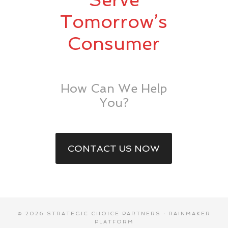
Tomorrow’s
Consumer
How Can We Help
You?
CONTACT US NOW
© 2026 STRATEGIC CHOICE PARTNERS ·
RAINMAKER
PLATFORM