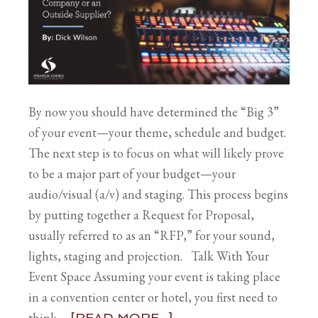
By now you should have determined the “Big 3”
of your event—your theme, schedule and budget.
The next step is to focus on what will likely prove
to be a major part of your budget—your
audio/visual (a/v) and staging. This process begins
by putting together a Request for Proposal,
usually referred to as an “RFP,” for your sound,
lights, staging and projection. Talk With Your
Event Space Assuming your event is taking place
in a convention center or hotel, you first need to
think …
[READ MORE...]