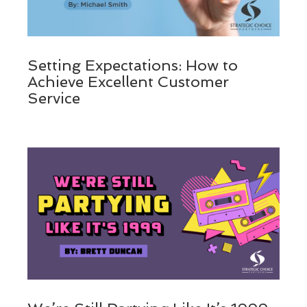
Setting Expectations: How to
Achieve Excellent Customer
Service