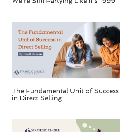
We’re Still Partying Like It’s 1999
The Fundamental Unit of Success
in Direct Selling