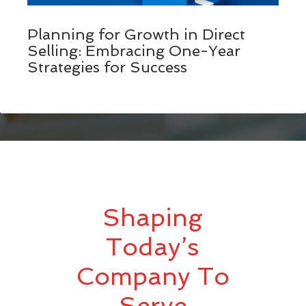
Planning for Growth in Direct
Selling: Embracing One-Year
Strategies for Success
Shaping
Today’s
Company To
Serve