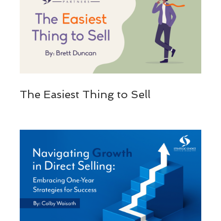
The Easiest Thing to Sell