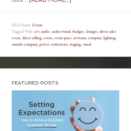
Filed Under:
Events
Tagged With:
a/v
,
audio
,
audio/visual
,
budget
,
charges
,
direct sales
event
,
direct selling
,
event
,
event space
,
in-house company
,
lighting
,
outside company
,
power
,
restrictions
,
staging
,
visual
FEATURED POSTS