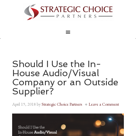
Should I Use the In-
House Audio/Visual
Company or an Outside
Supplier?
April 19, 2018
by
Strategic Choice Partners
Leave a Comment