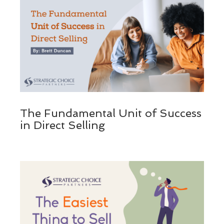
The Fundamental Unit of Success
in Direct Selling