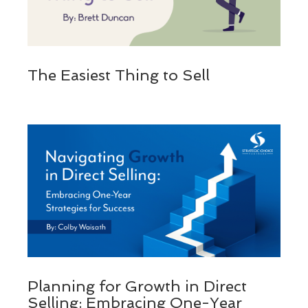
The Easiest Thing to Sell
Planning for Growth in Direct
Selling: Embracing One-Year