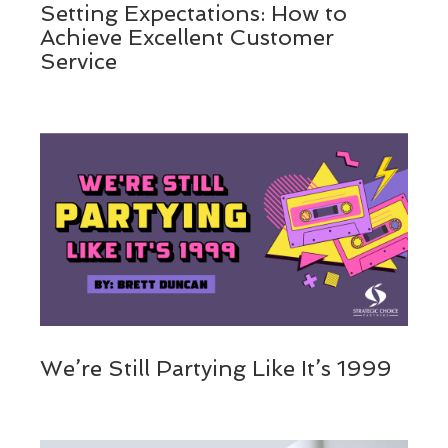
Setting Expectations: How to
Achieve Excellent Customer
Service
We’re Still Partying Like It’s 1999