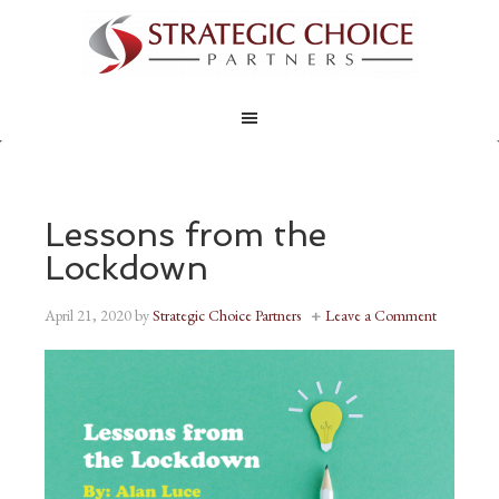
Lessons from the
Lockdown
April 21, 2020
by
Strategic Choice Partners
Leave a Comment