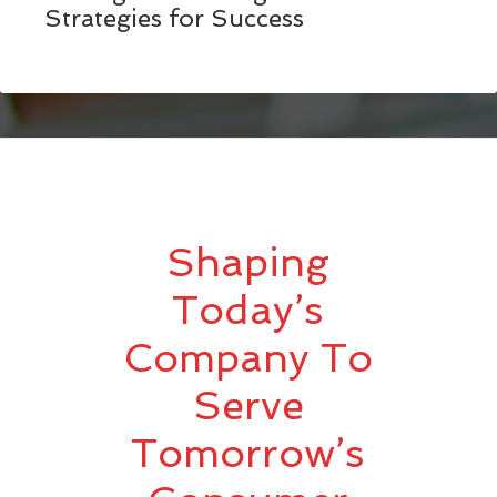
Strategies for Success
Shaping
Today’s
Company To
Serve
Tomorrow’s