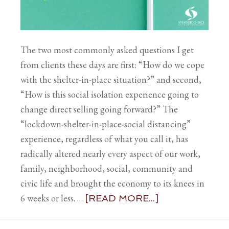
The two most commonly asked questions I get
from clients these days are first: “How do we cope
with the shelter-in-place situation?” and second,
“How is this social isolation experience going to
change direct selling going forward?” The
“lockdown-shelter-in-place-social distancing”
experience, regardless of what you call it, has
radically altered nearly every aspect of our work,
family, neighborhood, social, community and
civic life and brought the economy to its knees in
6 weeks or less. …
[READ MORE...]