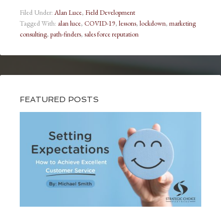
Filed Under:
Alan Luce
,
Field Development
Tagged With:
alan luce
,
COVID-19
,
lessons
,
lockdown
,
marketing
consulting
,
path-finders
,
sales force reputation
FEATURED POSTS