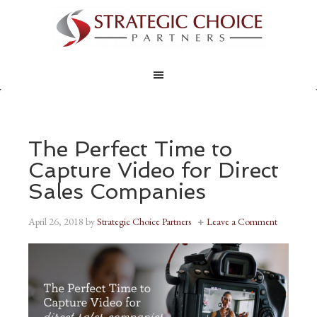
The Perfect Time to
Capture Video for Direct
Sales Companies
April 26, 2018
by
Strategic Choice Partners
Leave a Comment