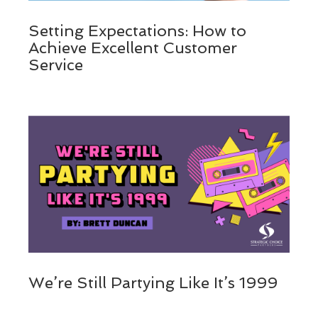
Setting Expectations: How to
Achieve Excellent Customer
Service
We’re Still Partying Like It’s 1999