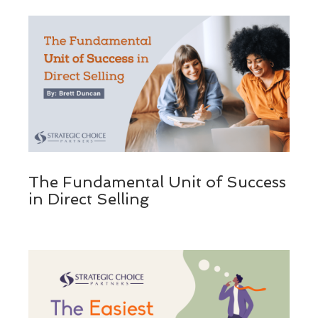
The Fundamental Unit of Success
in Direct Selling