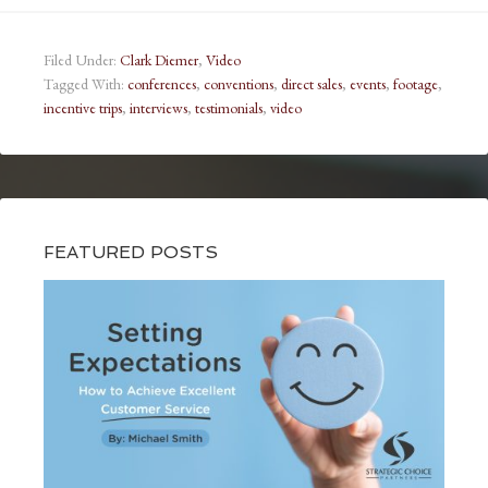
Filed Under:
Clark Diemer
,
Video
Tagged With:
conferences
,
conventions
,
direct sales
,
events
,
footage
,
incentive trips
,
interviews
,
testimonials
,
video
FEATURED POSTS