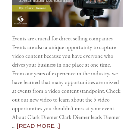
Events are crucial for direct selling companies.
Events are also a unique opportunity to capture
video content because you have everyone who
drives your business in one place at one time.
From our years of experience in the industry, we
have learned that many opportunities are missed
at events from a video content standpoint. Check
out our new video to learn about the 5 video
opportunities you shouldn't miss at your event…
About Clark Diemer Clark Diemer leads Diemer
…
[READ MORE...]