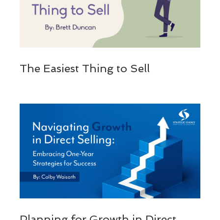
The Easiest Thing to Sell
Planning for Growth in Direct