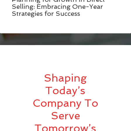
Selling: Embracing One-Year
Strategies for Success
Shaping
Today’s
Company To
Serve
Tomorrow’s