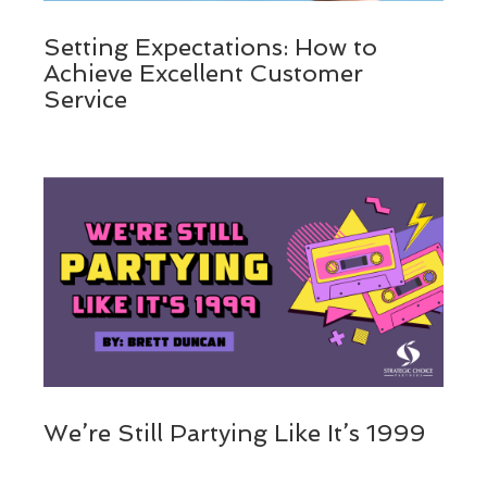
Setting Expectations: How to
Achieve Excellent Customer
Service
We’re Still Partying Like It’s 1999