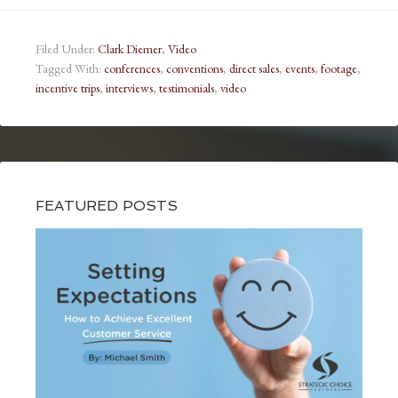
Filed Under:
Clark Diemer
,
Video
Tagged With:
conferences
,
conventions
,
direct sales
,
events
,
footage
,
incentive trips
,
interviews
,
testimonials
,
video
FEATURED POSTS