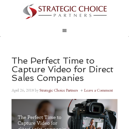
The Perfect Time to
Capture Video for Direct
Sales Companies
April 26, 2018
by
Strategic Choice Partners
Leave a Comment