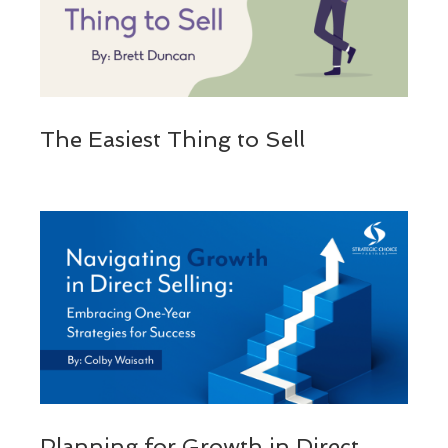
The Easiest Thing to Sell
Planning for Growth in Direct