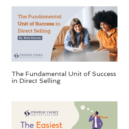
The Fundamental Unit of Success
in Direct Selling