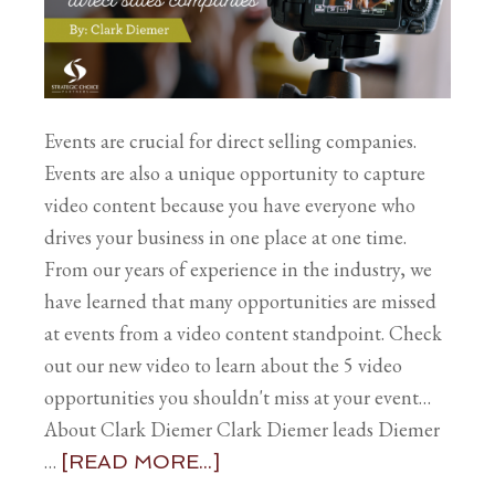
Events are crucial for direct selling companies.
Events are also a unique opportunity to capture
video content because you have everyone who
drives your business in one place at one time.
From our years of experience in the industry, we
have learned that many opportunities are missed
at events from a video content standpoint. Check
out our new video to learn about the 5 video
opportunities you shouldn't miss at your event…
About Clark Diemer Clark Diemer leads Diemer
…
[READ MORE...]