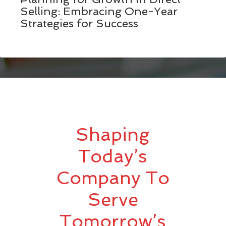
Selling: Embracing One-Year
Strategies for Success
Shaping
Today’s
Company To
Serve
Tomorrow’s