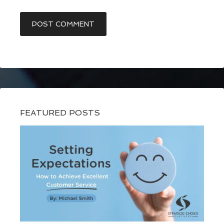
FEATURED POSTS