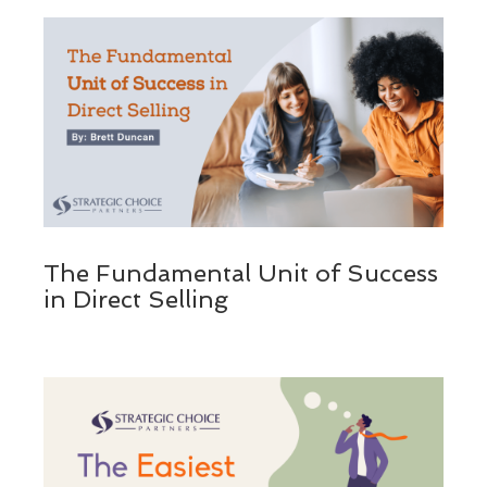
The Fundamental Unit of Success
in Direct Selling