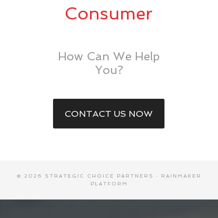
Consumer
How Can We Help
You?
CONTACT US NOW
© 2026 STRATEGIC CHOICE PARTNERS ·
RAINMAKER
PLATFORM