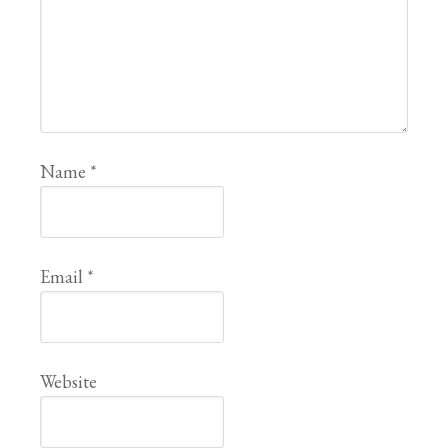
Name
*
Email
*
Website