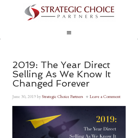
2019: The Year Direct
Selling As We Know It
Changed Forever
June 30, 2019
by
Strategic Choice Partners
Leave a Comment