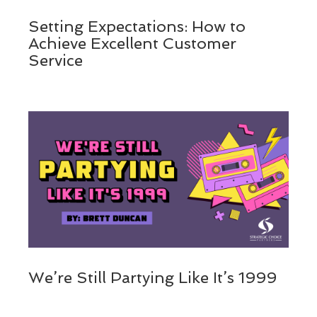
Setting Expectations: How to
Achieve Excellent Customer
Service
We’re Still Partying Like It’s 1999