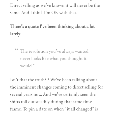
Direct selling as we’ve known it will never be the
same. And I think I’m OK with that.
There’s a quote I’ve been thinking about a lot
lately:
The revolution you’ve always wanted
never looks like what you thought it
would.”
Isn’t that the truth?!? We’ve been talking about
the imminent changes coming to direct selling for
several years now. And we’ve certainly seen the
shifts roll out steadily during that same time
frame. To pin a date on when “it all changed” is