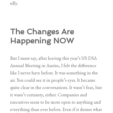
silly.
The Changes Are
Happening NOW
But I must say, after leaving this year’s US DSA
Annual Meeting in Austin, I felt the difference
like I never have before. It was something in the
air. You could see it in people’s eyes. It became
quite clear in the conversations. It wasn’t fear, but
it wasn’t certainty, either. Companies and
executives seem to be more open to anything and
everything than ever before. Even if it denies what