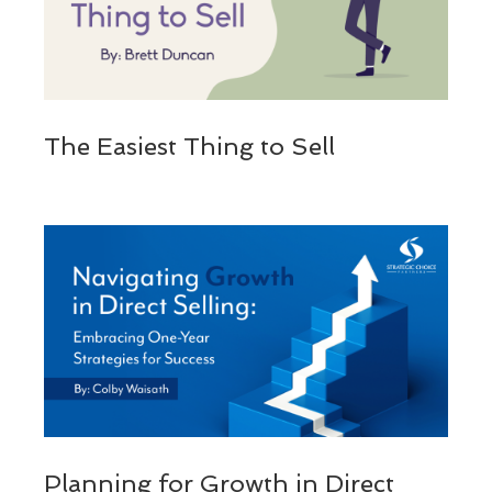
The Easiest Thing to Sell
Planning for Growth in Direct