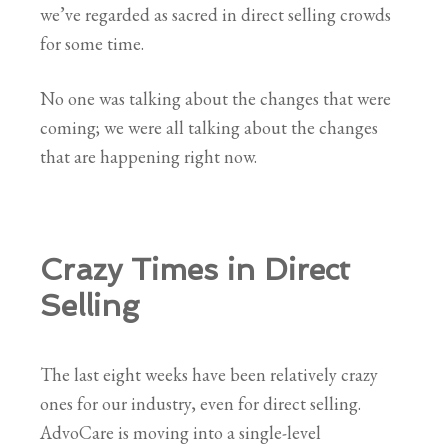
we’ve regarded as sacred in direct selling crowds
for some time.
No one was talking about the changes that were
coming; we were all talking about the changes
that are happening right now.
Crazy Times in Direct
Selling
The last eight weeks have been relatively crazy
ones for our industry, even for direct selling.
AdvoCare is moving into a single-level