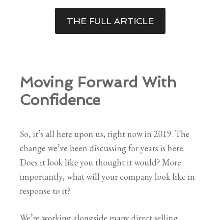
THE FULL ARTICLE
Moving Forward With
Confidence
So, it’s all here upon us, right now in 2019. The
change we’ve been discussing for years is here.
Does it look like you thought it would? More
importantly, what will your company look like in
response to it?
We’re working alongside many direct selling