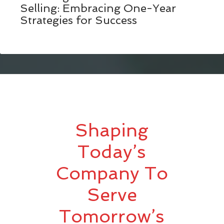
Selling: Embracing One-Year
Strategies for Success
Shaping
Today’s
Company To
Serve
Tomorrow’s