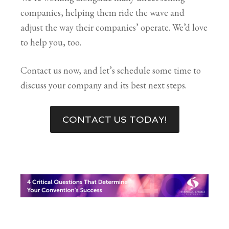
companies, helping them ride the wave and
adjust the way their companies’ operate. We’d love
to help you, too.
Contact us now, and let’s schedule some time to
discuss your company and its best next steps.
CONTACT US TODAY!