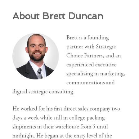
About Brett Duncan
Brett is a founding
partner with Strategic
Choice Partners, and an
experienced executive
specializing in marketing,
communications and
digital strategic consulting.
He worked for his first direct sales company two
days a week while still in college packing
shipments in their warehouse from 5 until
midnight. He began at the entry level of the