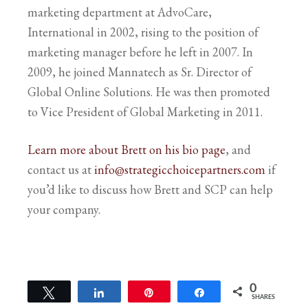
marketing department at AdvoCare,
International in 2002, rising to the position of
marketing manager before he left in 2007. In
2009, he joined Mannatech as Sr. Director of
Global Online Solutions. He was then promoted
to Vice President of Global Marketing in 2011.
Learn more about Brett on his bio page
, and
contact us at
info@strategicchoicepartners.com
if
you’d like to discuss how Brett and SCP can help
your company.
0
Tweet
Share
Pin
Share
SHARES