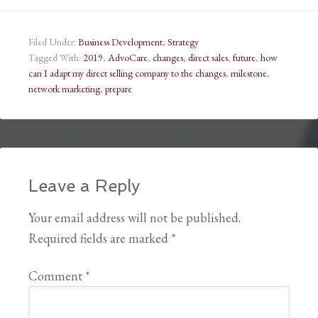
Filed Under:
Business Development
,
Strategy
Tagged With:
2019
,
AdvoCare
,
changes
,
direct sales
,
future
,
how
can I adapt my direct selling company to the changes
,
milestone
,
network marketing
,
prepare
Leave a Reply
Your email address will not be published.
Required fields are marked
*
Comment
*