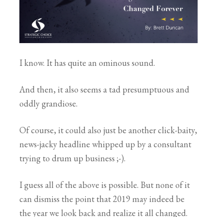
I know. It has quite an ominous sound.
And then, it also seems a tad presumptuous and
oddly grandiose.
Of course, it could also just be another click-baity,
news-jacky headline whipped up by a consultant
trying to drum up business ;-).
I guess all of the above is possible. But none of it
can dismiss the point that 2019 may indeed be
the year we look back and realize it all changed.