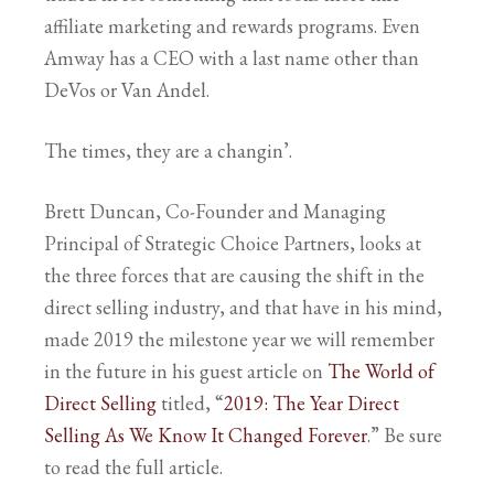
affiliate marketing and rewards programs. Even
Amway has a CEO with a last name other than
DeVos or Van Andel.
The times, they are a changin’.
Brett Duncan, Co-Founder and Managing
Principal of Strategic Choice Partners, looks at
the three forces that are causing the shift in the
direct selling industry, and that have in his mind,
made 2019 the milestone year we will remember
in the future in his guest article on
The World of
Direct Selling
titled, “
2019: The Year Direct
Selling As We Know It Changed Forever
.” Be sure
to read the full article.