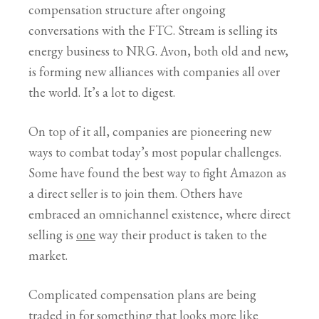
compensation structure after ongoing
conversations with the FTC. Stream is selling its
energy business to NRG. Avon, both old and new,
is forming new alliances with companies all over
the world. It’s a lot to digest.
On top of it all, companies are pioneering new
ways to combat today’s most popular challenges.
Some have found the best way to fight Amazon as
a direct seller is to join them. Others have
embraced an omnichannel existence, where direct
selling is
one
way their product is taken to the
market.
Complicated compensation plans are being
traded in for something that looks more like