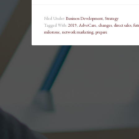
Filed Under:
Business Development
,
Strategy
Tagged With:
2019
,
AdvoCare
,
changes
,
direct sales
,
fut
milestone
,
network marketing
,
prepare