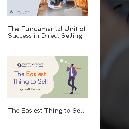
The Fundamental Unit of
Success in Direct Selling
The Easiest Thing to Sell