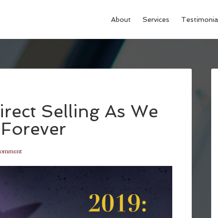
About
Services
Testimonia
irect Selling As We
 Forever
Comment