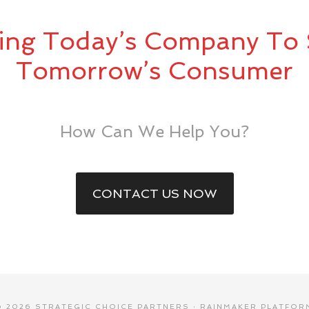
ing Today’s Company To 
Tomorrow’s Consumer
How Can We Help You?
CONTACT US NOW
© 2026 STRATEGIC CHOICE PARTNERS ·
RAINMAKER PLATFOR