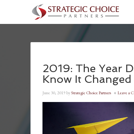
2019: The Year D
Know It Changed
June 30, 2019
by
Strategic Choice Partners
Leave a 