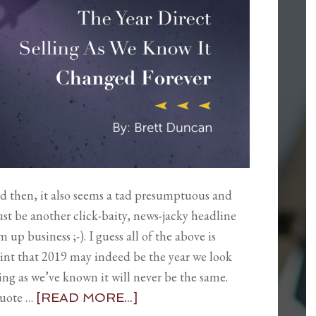
nd then, it also seems a tad presumptuous and
just be another click-baity, news-jacky headline
p business ;-). I guess all of the above is
point that 2019 may indeed be the year we look
ling as we’ve known it will never be the same.
quote …
[READ MORE...]