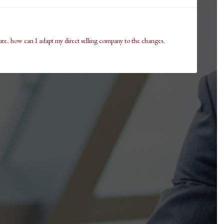
ure
,
how can I adapt my direct selling company to the changes
,