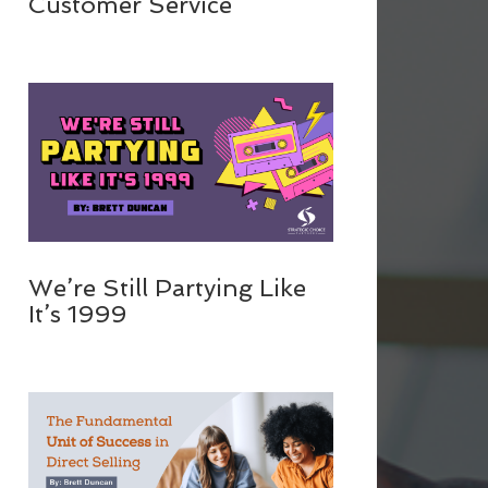
Customer Service
We’re Still Partying Like
It’s 1999