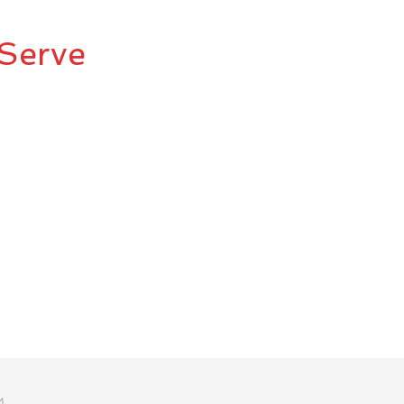
Serve
M