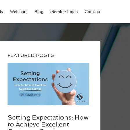
ls
Webinars
Blog
Member Login
Contact
FEATURED POSTS
Setting Expectations: How
to Achieve Excellent