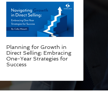
Planning for Growth in
Direct Selling: Embracing
One-Year Strategies for
Success