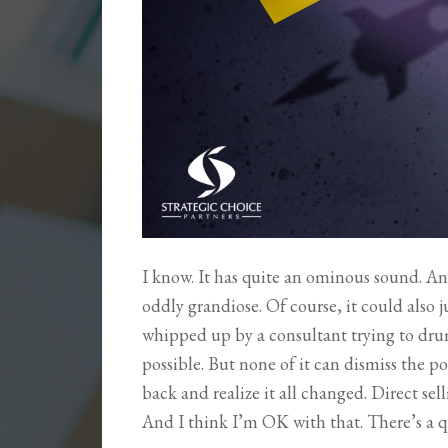
I know. It has quite an ominous sound. A
oddly grandiose. Of course, it could also 
whipped up by a consultant trying to drum u
possible. But none of it can dismiss the 
back and realize it all changed. Direct sel
And I think I’m OK with that. There’s a 