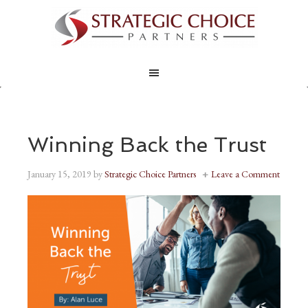
Winning Back the Trust
January 15, 2019
by
Strategic Choice Partners
Leave a Comment