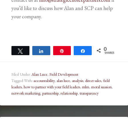
you’d like to discuss how Alan and SCP can help
your company.
0
Tweet
Share
Pin
Share
SHARES
Filed Under:
Alan Luce
,
Field Development
Tagged With:
accountability
,
alan luce
,
analysis
,
direct sales
,
field
leaders
,
how to partner with your field leaders
,
mlm
,
moral suasion
,
network marketing
,
partnership
,
relationship
,
transparency