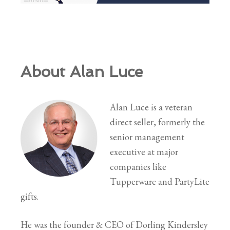
About Alan Luce
Alan Luce is a veteran
direct seller, formerly the
senior management
executive at major
companies like
Tupperware and PartyLite
gifts.
He was the founder & CEO of Dorling Kindersley