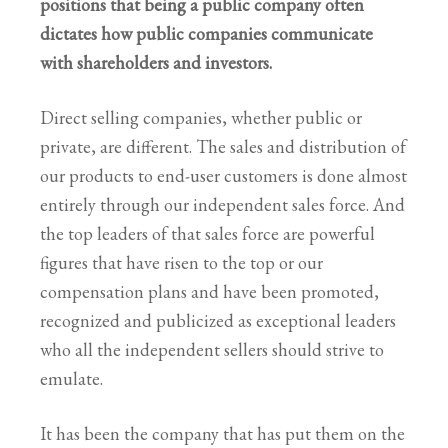
positions that being a public company often
dictates how public companies communicate
with shareholders and investors.
Direct selling companies, whether public or
private, are different. The sales and distribution of
our products to end-user customers is done almost
entirely through our independent sales force. And
the top leaders of that sales force are powerful
figures that have risen to the top or our
compensation plans and have been promoted,
recognized and publicized as exceptional leaders
who all the independent sellers should strive to
emulate.
It has been the company that has put them on the