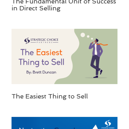
The Fundamental Unit of Success
in Direct Selling
The Easiest Thing to Sell