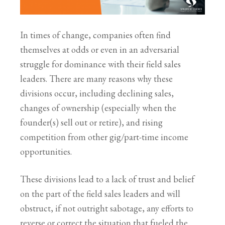
In times of change, companies often find
themselves at odds or even in an adversarial
struggle for dominance with their field sales
leaders. There are many reasons why these
divisions occur, including declining sales,
changes of ownership (especially when the
founder(s) sell out or retire), and rising
competition from other gig/part-time income
opportunities.
These divisions lead to a lack of trust and belief
on the part of the field sales leaders and will
obstruct, if not outright sabotage, any efforts to
reverse or correct the situation that fueled the