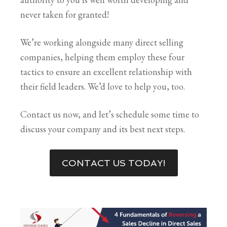
never taken for granted!
We’re working alongside many direct selling
companies, helping them employ these four
tactics to ensure an excellent relationship with
their field leaders. We’d love to help you, too.
Contact us now, and let’s schedule some time to
discuss your company and its best next steps.
CONTACT US TODAY!