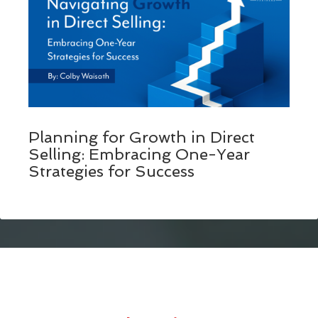
Planning for Growth in Direct
Selling: Embracing One-Year
Strategies for Success