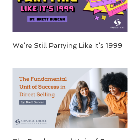
We’re Still Partying Like It’s 1999