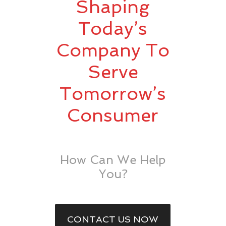
Shaping
Today’s
Company To
Serve
Tomorrow’s
Consumer
How Can We Help
You?
CONTACT US NOW