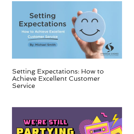
Setting Expectations: How to
Achieve Excellent Customer
Service