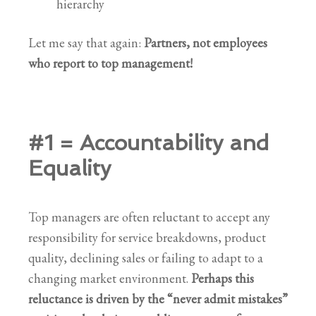
hierarchy
Let me say that again:
Partners, not employees
who report to top management!
#1 = Accountability and
Equality
Top managers are often reluctant to accept any
responsibility for service breakdowns, product
quality, declining sales or failing to adapt to a
changing market environment.
Perhaps this
reluctance is driven by the “never admit mistakes”