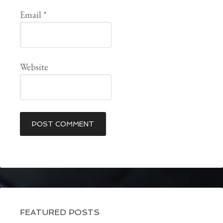
Email
*
Website
FEATURED POSTS