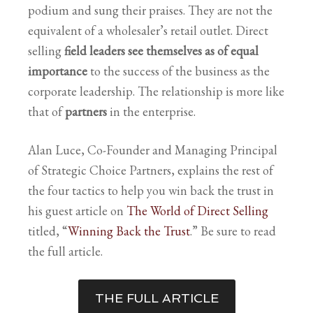
podium and sung their praises. They are not the
equivalent of a wholesaler’s retail outlet. Direct
selling
field leaders see themselves as of equal
importance
to the success of the business as the
corporate leadership. The relationship is more like
that of
partners
in the enterprise.
Alan Luce, Co-Founder and Managing Principal
of Strategic Choice Partners, explains the rest of
the four tactics to help you win back the trust in
his guest article on
The World of Direct Selling
titled, “
Winning Back the Trust
.
” Be sure to read
the full article.
THE FULL ARTICLE