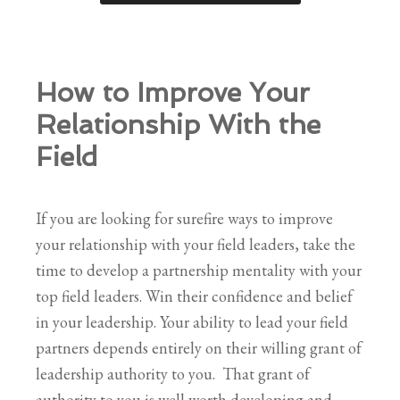
How to Improve Your
Relationship With the
Field
If you are looking for surefire ways to improve
your relationship with your field leaders, take the
time to develop a partnership mentality with your
top field leaders. Win their confidence and belief
in your leadership. Your ability to lead your field
partners depends entirely on their willing grant of
leadership authority to you. That grant of
authority to you is well worth developing and