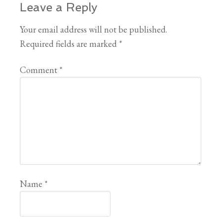
Leave a Reply
Your email address will not be published.
Required fields are marked
*
Comment
*
Name
*