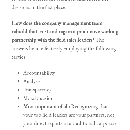
divisions in the first place.
How does the company management team
rebuild that trust and regain a productive working
partnership with the field sales leaders?
The
answers lie in effectively employing the following
tactics:
Accountability
Analysis
Transparency
Moral Suasion
Most important of all:
Recognizing that
your top field leaders are your partners, not
your direct reports in a traditional corporate