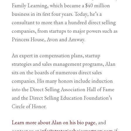
Family Learning, which became a $40 million
business in its first four years. Today, he’s a
consultant to more than a hundred direct selling
companies, from startups to major powers such as
Princess House, Avon and Amway.
An expert in compensation plans, startup
strategies and sales management programs, Alan
sits on the boards of numerous direct sales
companies. His many honors include induction
into the Direct Selling Association Hall of Fame
and the Direct Selling Education Foundation’s
Circle of Honor.
Learn more about Alan on his bio page
, and
contact us at
info@strategicchoicepartners.com
if