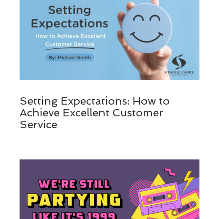
Setting Expectations: How to
Achieve Excellent Customer
Service