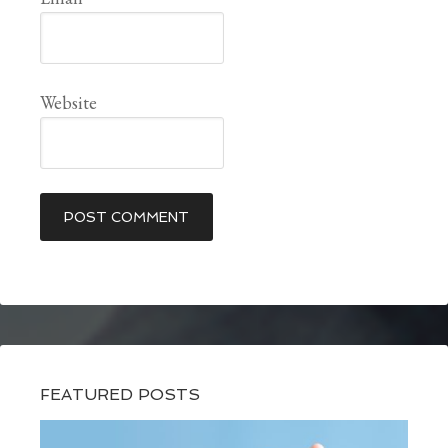
Website
FEATURED POSTS