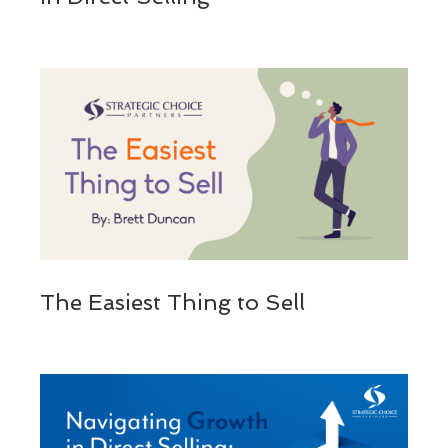
The Easiest Thing to Sell