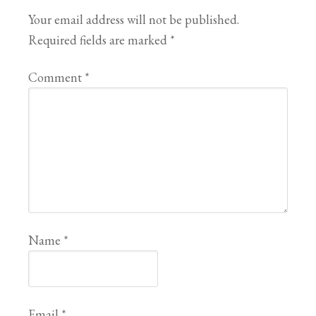
Your email address will not be published.
Required fields are marked
*
Comment
*
Name
*
Email
*