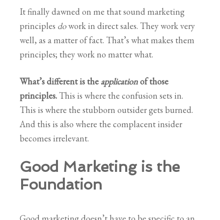
It finally dawned on me that sound marketing
principles
do
work in direct sales. They work very
well, as a matter of fact. That’s what makes them
principles; they work no matter what.
What’s different is the
application
of those
principles.
This is where the confusion sets in.
This is where the stubborn outsider gets burned.
And this is also where the complacent insider
becomes irrelevant.
Good Marketing is the
Foundation
Good marketing doesn’t have to be specific to an