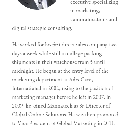
executive specializing
in marketing,
communications and
digital strategic consulting.
He worked for his first direct sales company two
days a week while still in college packing
shipments in their warehouse from 5 until
midnight. He began at the entry level of the
marketing department at AdvoCare,
International in 2002, rising to the position of
marketing manager before he left in 2007. In
2009, he joined Mannatech as Sr. Director of
Global Online Solutions. He was then promoted
to Vice President of Global Marketing in 2011.