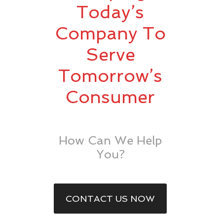
Today’s
Company To
Serve
Tomorrow’s
Consumer
How Can We Help
You?
CONTACT US NOW