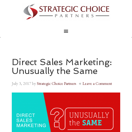
Direct Sales Marketing:
Unusually the Same
July 3, 2017
by
Strategic Choice Partners
Leave a Comment