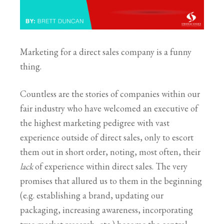
Marketing for a direct sales company is a funny
thing.
Countless are the stories of companies within our
fair industry who have welcomed an executive of
the highest marketing pedigree with vast
experience outside of direct sales, only to escort
them out in short order, noting, most often, their
lack
of experience within direct sales. The very
promises that allured us to them in the beginning
(e.g. establishing a brand, updating our
packaging, increasing awareness, incorporating