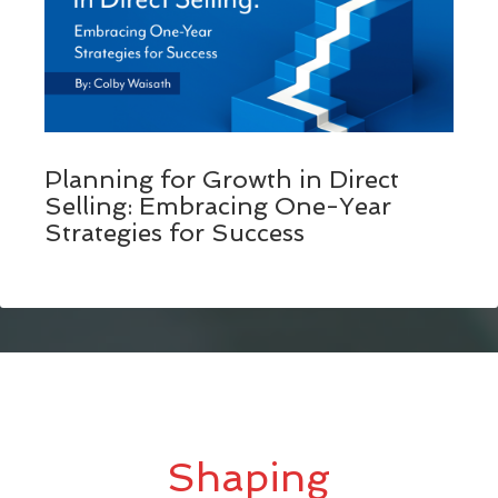
Planning for Growth in Direct
Selling: Embracing One-Year
Strategies for Success
Shaping