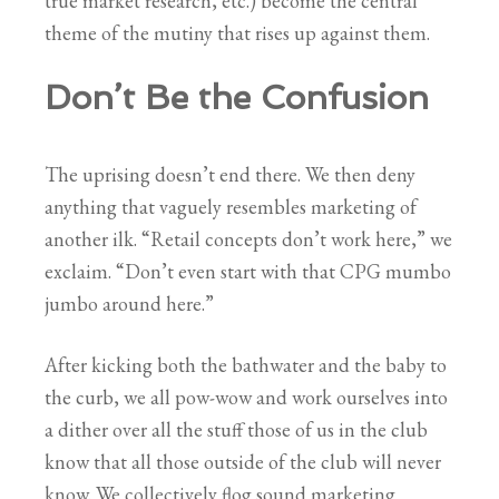
true market research, etc.) become the central
theme of the mutiny that rises up against them.
Don’t Be the Confusion
The uprising doesn’t end there. We then deny
anything that vaguely resembles marketing of
another ilk. “Retail concepts don’t work here,” we
exclaim. “Don’t even start with that CPG mumbo
jumbo around here.”
After kicking both the bathwater and the baby to
the curb, we all pow-wow and work ourselves into
a dither over all the stuff those of us in the club
know that all those outside of the club will never
know. We collectively flog sound marketing