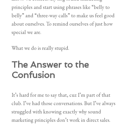
principles and start using phrases like “belly to
belly” and “three-way calls” to make us feel good
about ourselves. To remind ourselves of just how
special we are.
What we do is really stupid.
The Answer to the
Confusion
It’s hard for me to say that, cuz I’m part of that
club. I’ve had those conversations. But I’ve always
struggled with knowing exactly why sound
marketing principles don’t work in direct sales.