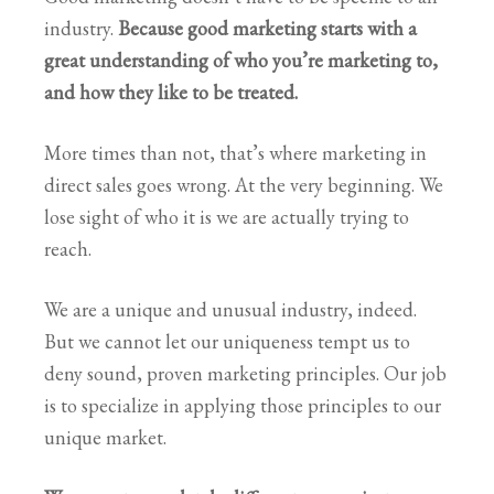
industry.
Because good marketing starts with a
great understanding of who you’re marketing to,
and how they like to be treated.
More times than not, that’s where marketing in
direct sales goes wrong. At the very beginning. We
lose sight of who it is we are actually trying to
reach.
We are a unique and unusual industry, indeed.
But we cannot let our uniqueness tempt us to
deny sound, proven marketing principles. Our job
is to specialize in applying those principles to our
unique market.