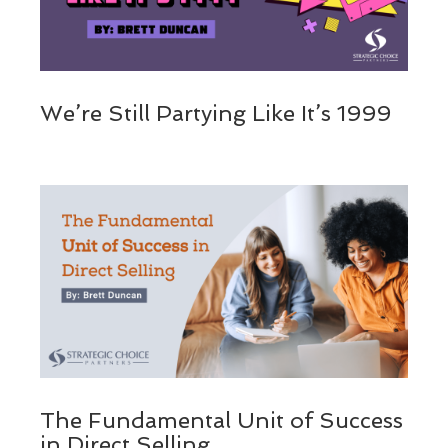
We’re Still Partying Like It’s 1999
The Fundamental Unit of Success
in Direct Selling