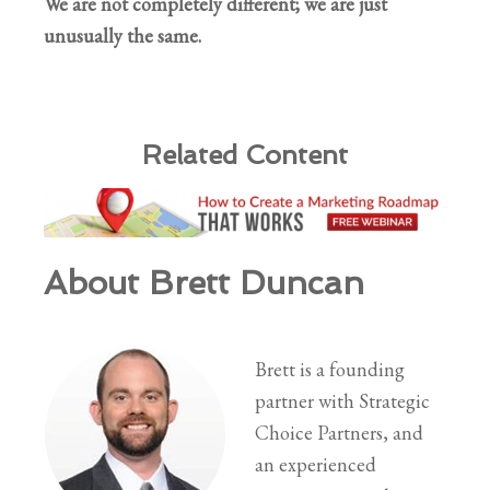
We are not completely different; we are just
unusually the same.
Related Content
About Brett Duncan
Brett is a founding
partner with Strategic
Choice Partners, and
an experienced