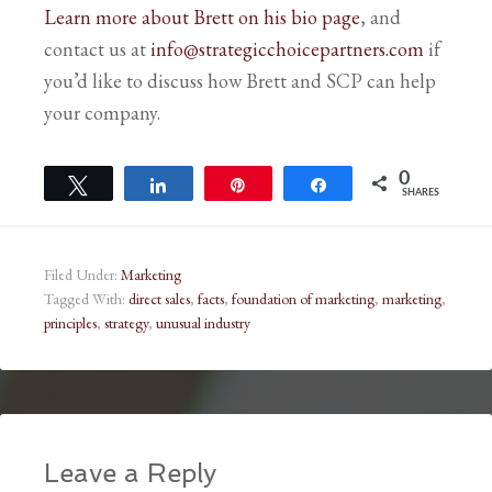
Learn more about Brett on his bio page
, and
contact us at
info@strategicchoicepartners.com
if
you’d like to discuss how Brett and SCP can help
your company.
0
Tweet
Share
Pin
Share
SHARES
Filed Under:
Marketing
Tagged With:
direct sales
,
facts
,
foundation of marketing
,
marketing
,
principles
,
strategy
,
unusual industry
Leave a Reply