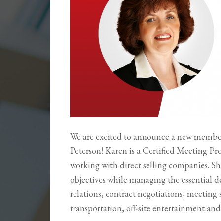
We are excited to announce a new member
Peterson! Karen is a Certified Meeting Pr
working with direct selling companies. She
objectives while managing the essential de
relations, contract negotiations, meeting 
transportation, off-site entertainment an