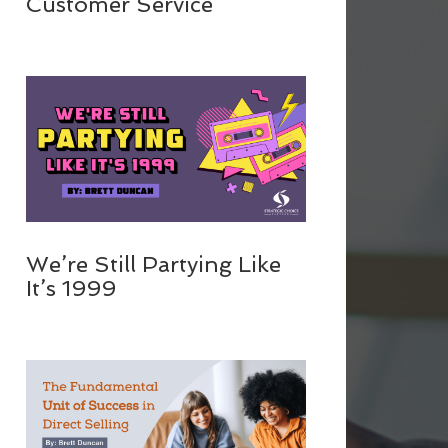
Customer Service
We’re Still Partying Like
It’s 1999