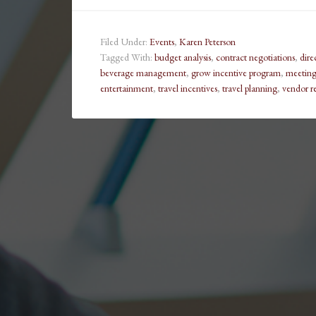
Filed Under:
Events
,
Karen Peterson
Tagged With:
budget analysis
,
contract negotiations
,
dire
beverage management
,
grow incentive program
,
meeting 
entertainment
,
travel incentives
,
travel planning
,
vendor re