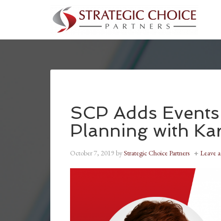
SCP Adds Events 
Planning with Ka
October 7, 2019
by
Strategic Choice Partners
Leave 