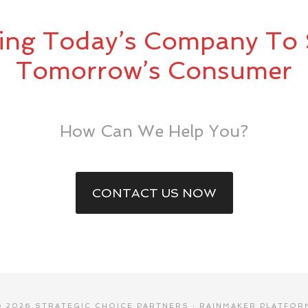
ing Today’s Company To 
Tomorrow’s Consumer
How Can We Help You?
CONTACT US NOW
© 2026 STRATEGIC CHOICE PARTNERS ·
RAINMAKER PLATFOR