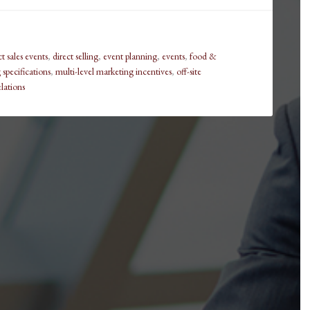
ct sales events
,
direct selling
,
event planning
,
events
,
food &
specifications
,
multi-level marketing incentives
,
off-site
lations