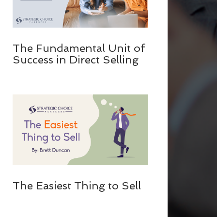
The Fundamental Unit of
Success in Direct Selling
The Easiest Thing to Sell