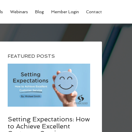
ls
Webinars
Blog
Member Login
Contact
FEATURED POSTS
Setting Expectations: How
to Achieve Excellent