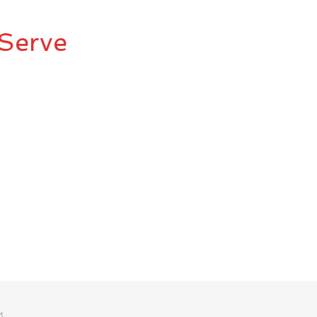
Serve
M