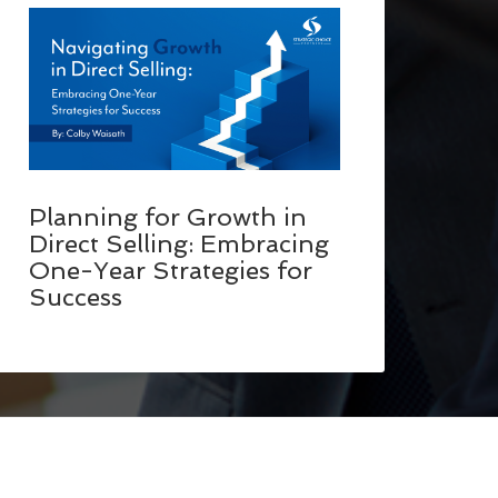
Planning for Growth in
Direct Selling: Embracing
One-Year Strategies for
Success