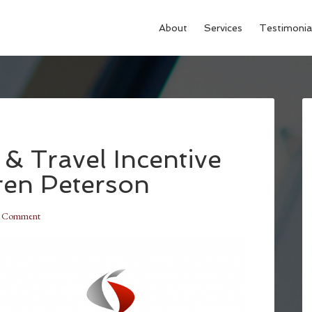
About
Services
Testimonia
& Travel Incentive
ren Peterson
a Comment