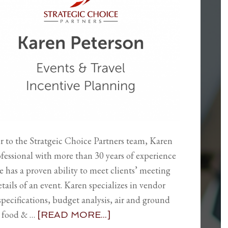
 to the Stratgeic Choice Partners team, Karen
ofessional with more than 30 years of experience
 has a proven ability to meet clients’ meeting
tails of an event. Karen specializes in vendor
specifications, budget analysis, air and ground
d food & …
[READ MORE...]