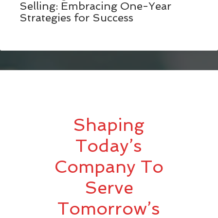
Selling: Embracing One-Year
Strategies for Success
Shaping
Today’s
Company To
Serve
Tomorrow’s