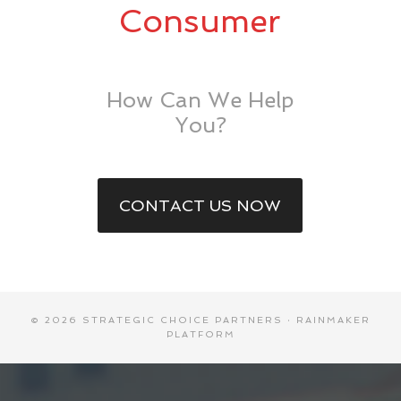
Consumer
How Can We Help
You?
CONTACT US NOW
© 2026 STRATEGIC CHOICE PARTNERS ·
RAINMAKER
PLATFORM