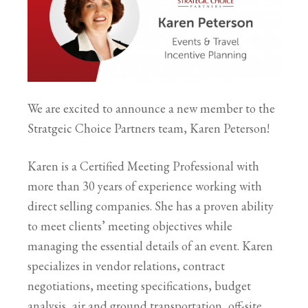
We are excited to announce a new member to the
Stratgeic Choice Partners team, Karen Peterson!
Karen is a Certified Meeting Professional with
more than 30 years of experience working with
direct selling companies. She has a proven ability
to meet clients’ meeting objectives while
managing the essential details of an event. Karen
specializes in vendor relations, contract
negotiations, meeting specifications, budget
analysis, air and ground transportation, off-site