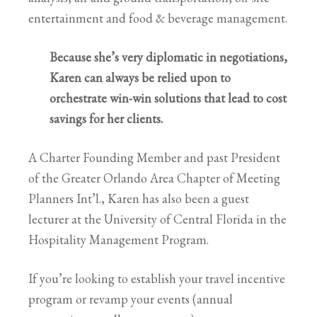
entertainment and food & beverage management.
Because she’s very diplomatic in negotiations,
Karen can always be relied upon to
orchestrate win-win solutions that lead to cost
savings for her clients.
A Charter Founding Member and past President
of the Greater Orlando Area Chapter of Meeting
Planners Int’l., Karen has also been a guest
lecturer at the University of Central Florida in the
Hospitality Management Program.
If you’re looking to establish your travel incentive
program or revamp your events (annual