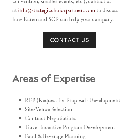
convention, smaller events, etc.), contact us
at
info@strategicchoicepartners.com
to discuss
how Karen and SCP can help your company.
CONTACT US
Areas of Expertise
RFP (Request for Proposal) Development
Site/Venue Selection
Contract Negotiations
Travel Incentive Program Development
Food & Beverage Planning