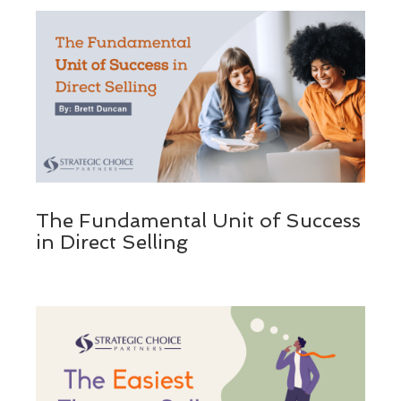
The Fundamental Unit of Success
in Direct Selling