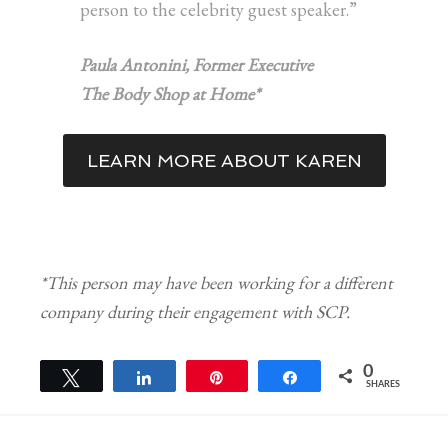
person to the celebrity guest speaker.”
Paula Antonini, Former Executive
The Body Shop at Home*
LEARN MORE ABOUT KAREN
*This person may have been working for a different
company during their engagement with SCP.
0
Tweet
Share
Pin
Share
SHARES