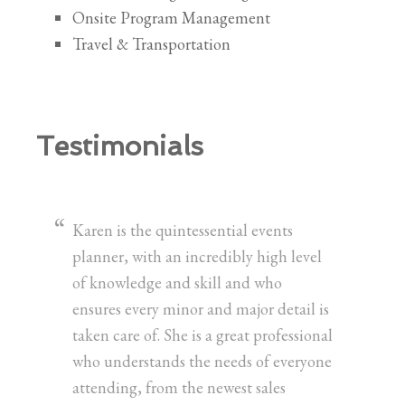
Onsite Program Management
Travel & Transportation
Testimonials
Karen is the quintessential events
planner, with an incredibly high level
of knowledge and skill and who
ensures every minor and major detail is
taken care of. She is a great professional
who understands the needs of everyone
attending, from the newest sales