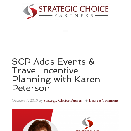
SCP Adds Events &
Travel Incentive
Planning with Karen
Peterson
October 7, 2019
by
Strategic Choice Partners
Leave a Comment