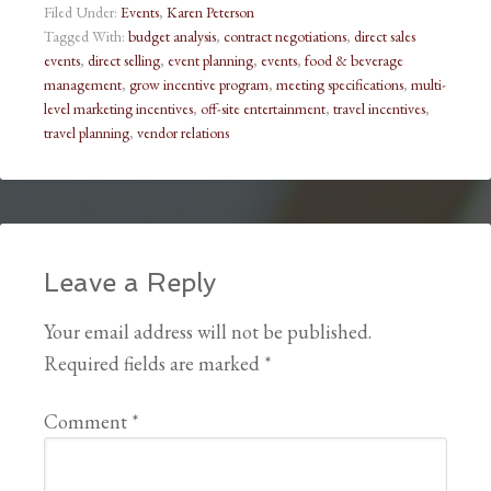
Filed Under:
Events
,
Karen Peterson
Tagged With:
budget analysis
,
contract negotiations
,
direct sales
events
,
direct selling
,
event planning
,
events
,
food & beverage
management
,
grow incentive program
,
meeting specifications
,
multi-
level marketing incentives
,
off-site entertainment
,
travel incentives
,
travel planning
,
vendor relations
Leave a Reply
Your email address will not be published.
Required fields are marked
*
Comment
*