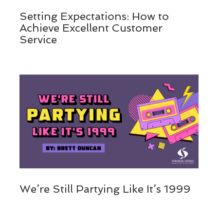
Setting Expectations: How to
Achieve Excellent Customer
Service
We’re Still Partying Like It’s 1999