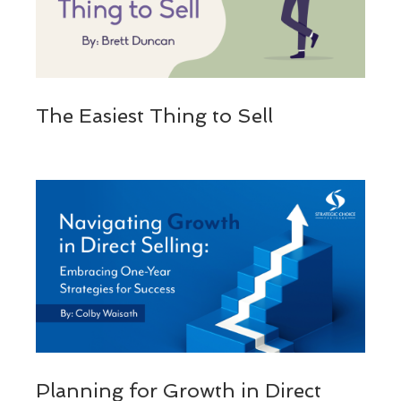
The Easiest Thing to Sell
Planning for Growth in Direct