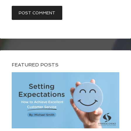
FEATURED POSTS