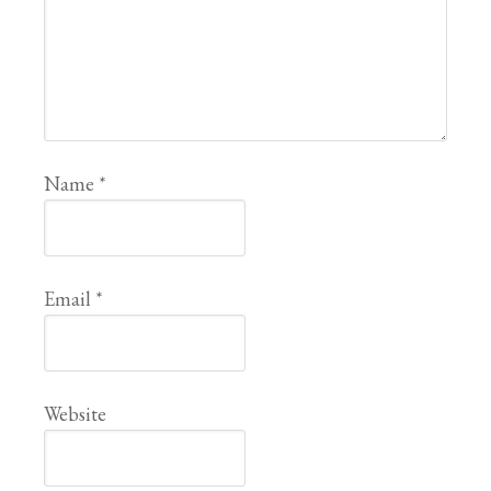
Name
*
Email
*
Website