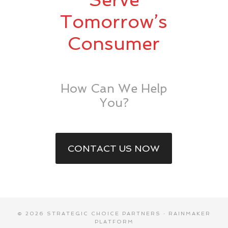
Tomorrow’s
Consumer
How Can We Help
You?
CONTACT US NOW
© 2026 STRATEGIC CHOICE PARTNERS ·
RAINMAKER
PLATFORM