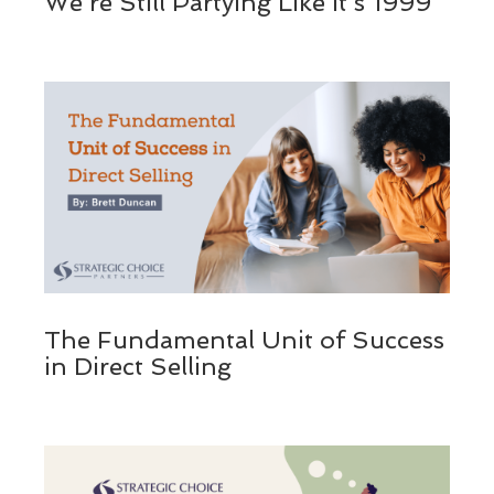
We’re Still Partying Like It’s 1999
The Fundamental Unit of Success
in Direct Selling