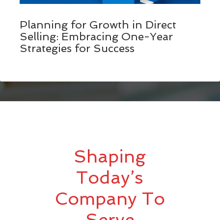
Planning for Growth in Direct
Selling: Embracing One-Year
Strategies for Success
Shaping
Today’s
Company To
Serve