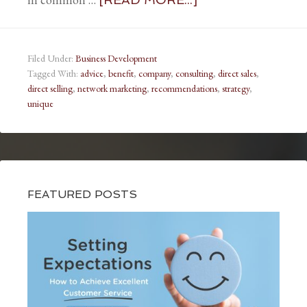
Filed Under:
Business Development
Tagged With:
advice
,
benefit
,
company
,
consulting
,
direct sales
,
direct selling
,
network marketing
,
recommendations
,
strategy
,
unique
FEATURED POSTS