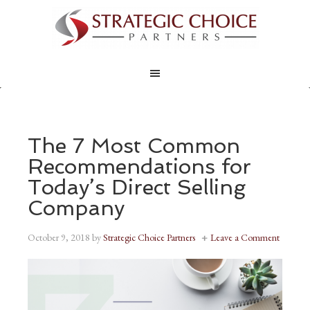
The 7 Most Common
Recommendations for
Today’s Direct Selling
Company
October 9, 2018
by
Strategic Choice Partners
Leave a Comment