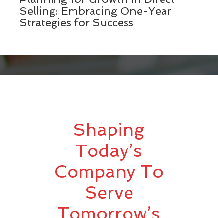
Selling: Embracing One-Year
Strategies for Success
Shaping
Today’s
Company To
Serve
Tomorrow’s