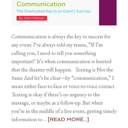
Communication is always the key to success for
any event. I’ve always told my teams, “If I’m
calling you, I need to tell you something
important!" It’s when communication is limited
that the disaster will happen. Texting is Not the
Same And let’s be clear—by “communication,” I
mean either face-to-face or voice-to-voice contact.
Texting is okay if there’s no urgency to the
message, or maybe as a follow-up. But when
you’re in the middle of a live event, getting timely
information to …
[READ MORE...]