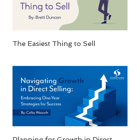
The Easiest Thing to Sell
Planning for Growth in Direct