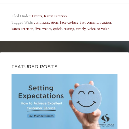
Filed Under:
Events
,
Karen Peterson
Tagged With:
communication
,
face-to-face
,
fast communication
,
karen peterson
,
live events
,
quick
,
texting
,
timely
,
voice-to-voice
FEATURED POSTS