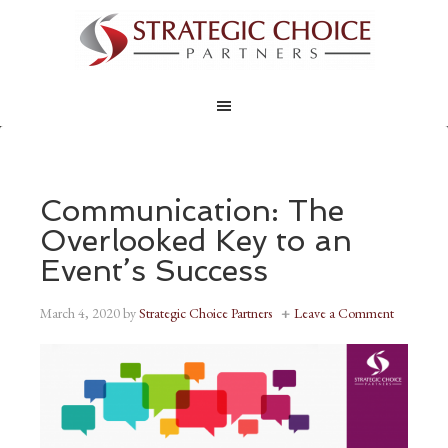
Communication: The
Overlooked Key to an
Event’s Success
March 4, 2020
by
Strategic Choice Partners
Leave a Comment