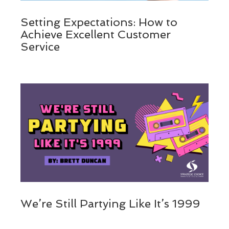
Setting Expectations: How to
Achieve Excellent Customer
Service
We’re Still Partying Like It’s 1999