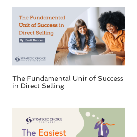
The Fundamental Unit of Success
in Direct Selling