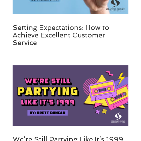
Setting Expectations: How to
Achieve Excellent Customer
Service
We’re Still Partying Like It’s 1999