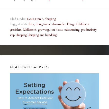
Filed Under:
Doug Finnie
,
Shipping
Tagged With:
data
,
doug finnie
,
downside of large fulfillment
providers
,
fulfillment
,
growing
,
lost items
,
outsourcing
,
productivity
,
ship
,
shipping
,
shipping and handling
FEATURED POSTS