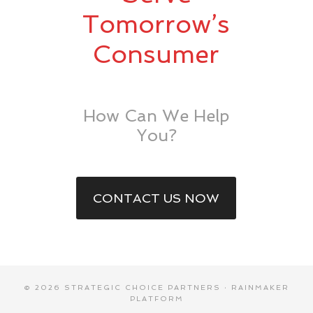
Tomorrow’s
Consumer
How Can We Help
You?
CONTACT US NOW
© 2026 STRATEGIC CHOICE PARTNERS ·
RAINMAKER
PLATFORM