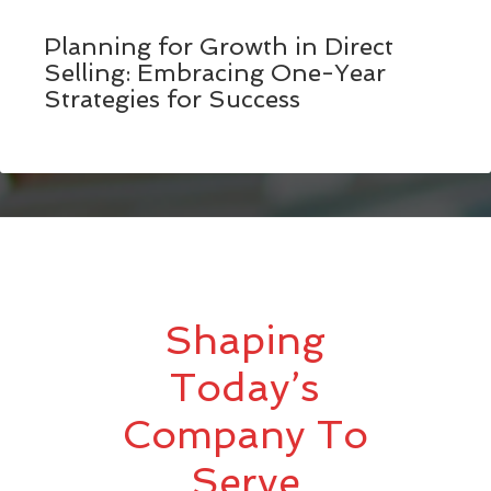
Planning for Growth in Direct
Selling: Embracing One-Year
Strategies for Success
Shaping
Today’s
Company To
Serve