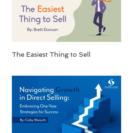
The Easiest Thing to Sell