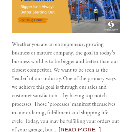
Whether you are an entrepreneur, growing
business or mature company, the goal in today’s
business world is to be bigger and better than our
closest competitor. We want to be seen as the
‘leader’ of our industry. One of the primary ways
we achieve this goal is through our sales and
customer satisfaction … by having top-notch
processes. Those ‘processes’ manifest themselves
in our ordering, fulfillment and shipping life
cycle. Today, you may be fulfilling your orders out
of your garage, but …
[READ MORE...]