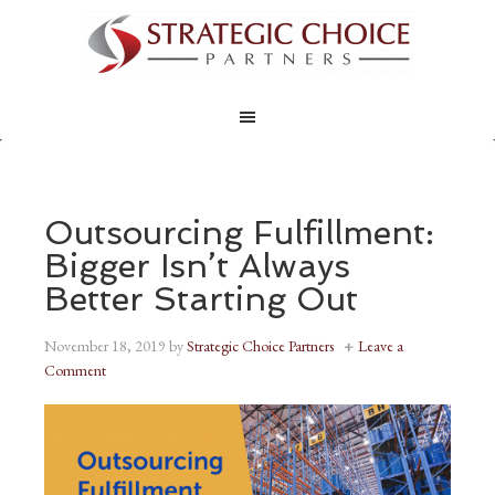
Outsourcing Fulfillment:
Bigger Isn’t Always
Better Starting Out
November 18, 2019
by
Strategic Choice Partners
Leave a
Comment