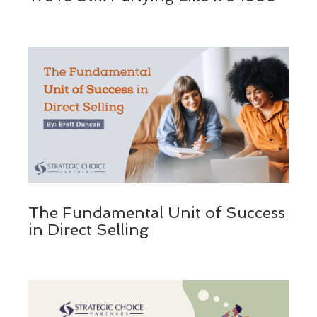
The Fundamental Unit of Success
in Direct Selling