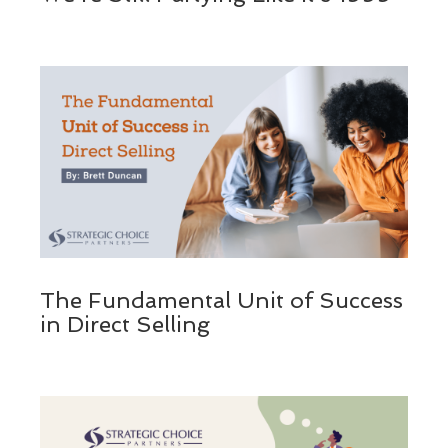
The Fundamental Unit of Success
in Direct Selling