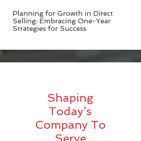
Planning for Growth in Direct
Selling: Embracing One-Year
Strategies for Success
Shaping
Today’s
Company To
Serve