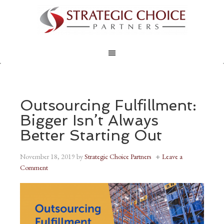
Outsourcing Fulfillment:
Bigger Isn’t Always
Better Starting Out
November 18, 2019
by
Strategic Choice Partners
Leave a
Comment