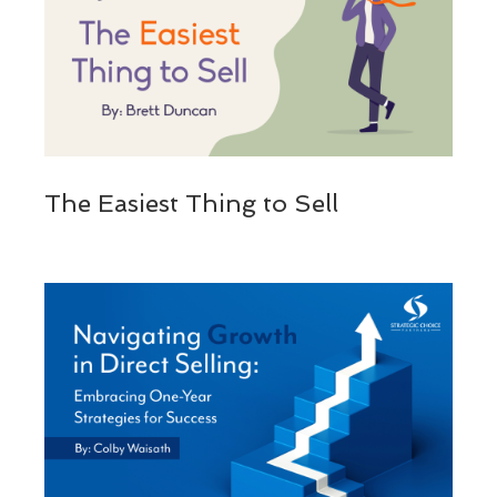
The Easiest Thing to Sell