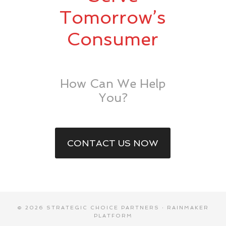
Tomorrow’s
Consumer
How Can We Help
You?
CONTACT US NOW
© 2026 STRATEGIC CHOICE PARTNERS ·
RAINMAKER
PLATFORM