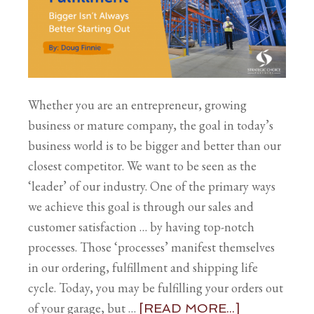
Whether you are an entrepreneur, growing
business or mature company, the goal in today’s
business world is to be bigger and better than our
closest competitor. We want to be seen as the
‘leader’ of our industry. One of the primary ways
we achieve this goal is through our sales and
customer satisfaction … by having top-notch
processes. Those ‘processes’ manifest themselves
in our ordering, fulfillment and shipping life
cycle. Today, you may be fulfilling your orders out
of your garage, but …
[READ MORE...]