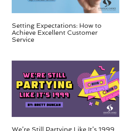
Setting Expectations: How to
Achieve Excellent Customer
Service
We’re Still Partying Like It’s 1999