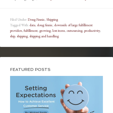
Filed Under:
Doug Finnie
,
Shipping
Tagged With:
data
,
doug finnie
,
downside of large fulfillment
providers
,
fulfillment
,
growing
,
lost items
,
outsourcing
,
productivity
,
ship
,
shipping
,
shipping and handling
FEATURED POSTS