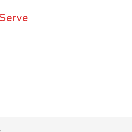
Serve
M