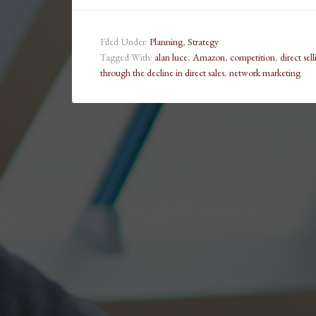
Filed Under:
Planning
,
Strategy
Tagged With:
alan luce
,
Amazon
,
competition
,
direct sel
through the decline in direct sales
,
network marketing