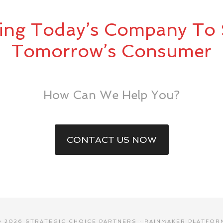
ing Today’s Company To 
Tomorrow’s Consumer
How Can We Help You?
CONTACT US NOW
© 2026 STRATEGIC CHOICE PARTNERS ·
RAINMAKER PLATFOR