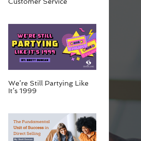
Customer Service
We’re Still Partying Like
It’s 1999