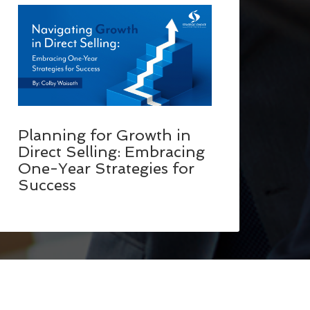
Planning for Growth in
Direct Selling: Embracing
One-Year Strategies for
Success