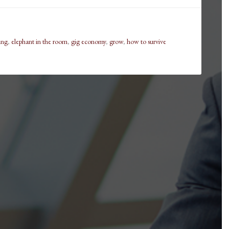
ling
,
elephant in the room
,
gig economy
,
grow
,
how to survive