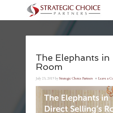
The Elephants in 
Room
July 23, 2019
by
Strategic Choice Partners
Leave a 