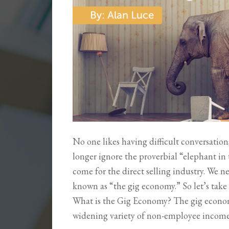
No one likes having difficult conversatio
longer ignore the proverbial “elephant in
come for the direct selling industry. We n
known as “the gig economy.” So let’s ta
What is the Gig Economy? The gig economy
widening variety of non-employee incom