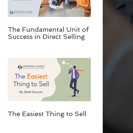
The Fundamental Unit of
Success in Direct Selling
The Easiest Thing to Sell