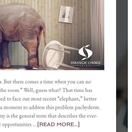
ns. But there comes a time when you can no
 the room.” Well, guess what? That time has
eed to face our most recent “elephant,” better
ke a moment to address this problem pachyderm.
 is the general term that describes the ever-
e opportunities …
[READ MORE...]