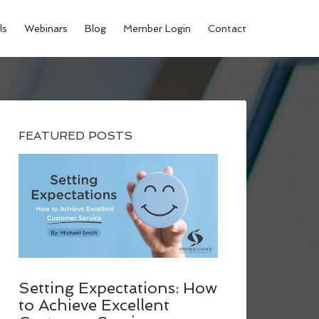
ls
Webinars
Blog
Member Login
Contact
FEATURED POSTS
Setting Expectations: How
to Achieve Excellent