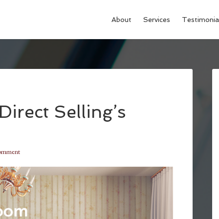
About
Services
Testimonia
Direct Selling’s
Comment