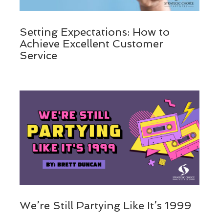
Setting Expectations: How to
Achieve Excellent Customer
Service
We’re Still Partying Like It’s 1999