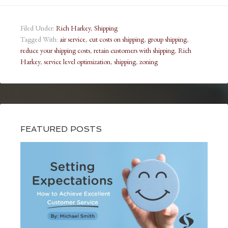
Filed Under:
Rich Harkey
,
Shipping
Tagged With:
air service
,
cut costs on shipping
,
group shipping
,
reduce your shipping costs
,
retain customers with shipping
,
Rich
Harkey
,
service level optimization
,
shipping
,
zoning
FEATURED POSTS