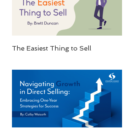
The Easiest Thing to Sell