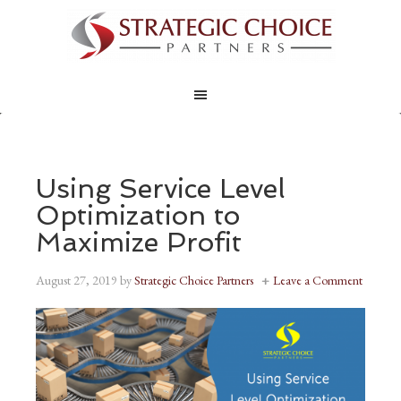
Using Service Level
Optimization to
Maximize Profit
August 27, 2019
by
Strategic Choice Partners
Leave a Comment