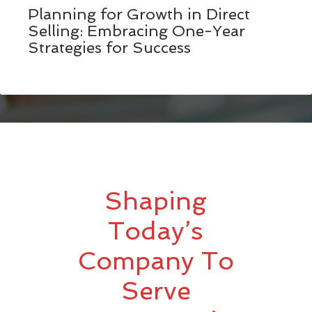
Planning for Growth in Direct
Selling: Embracing One-Year
Strategies for Success
Shaping
Today’s
Company To
Serve