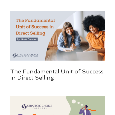
The Fundamental Unit of Success
in Direct Selling