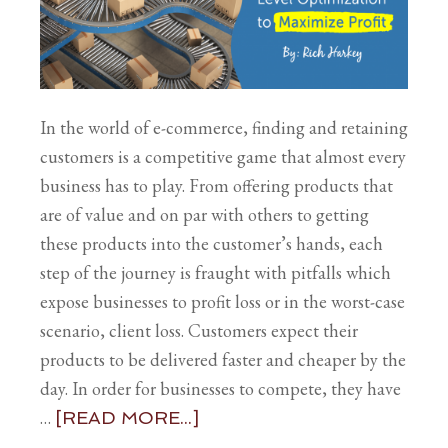
In the world of e-commerce, finding and retaining
customers is a competitive game that almost every
business has to play. From offering products that
are of value and on par with others to getting
these products into the customer’s hands, each
step of the journey is fraught with pitfalls which
expose businesses to profit loss or in the worst-case
scenario, client loss. Customers expect their
products to be delivered faster and cheaper by the
day. In order for businesses to compete, they have
…
[READ MORE...]