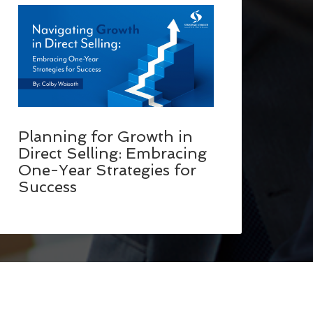
Planning for Growth in
Direct Selling: Embracing
One-Year Strategies for
Success