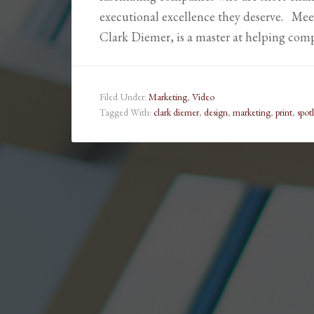
executional excellence they deserve. Mee
Clark Diemer, is a master at helping com
Filed Under:
Marketing
,
Video
Tagged With:
clark diemer
,
design
,
marketing
,
print
,
spot