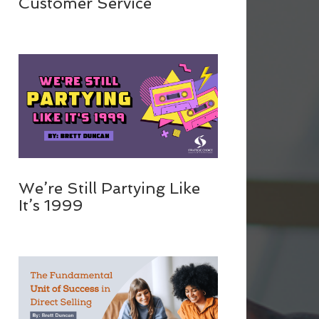
Customer Service
We’re Still Partying Like
It’s 1999