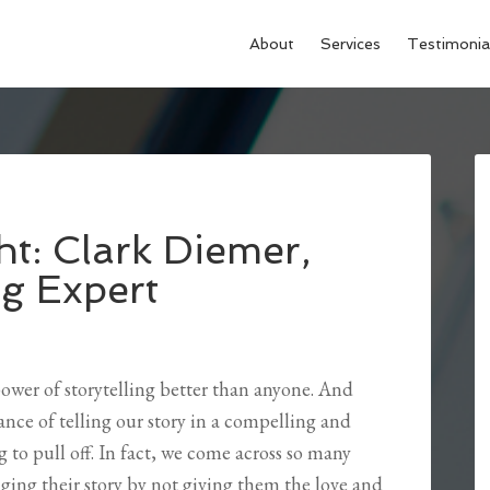
About
Services
Testimonia
ht: Clark Diemer,
ng Expert
power of storytelling better than anyone. And
nce of telling our story in a compelling and
g to pull off. In fact, we come across so many
ing their story by not giving them the love and