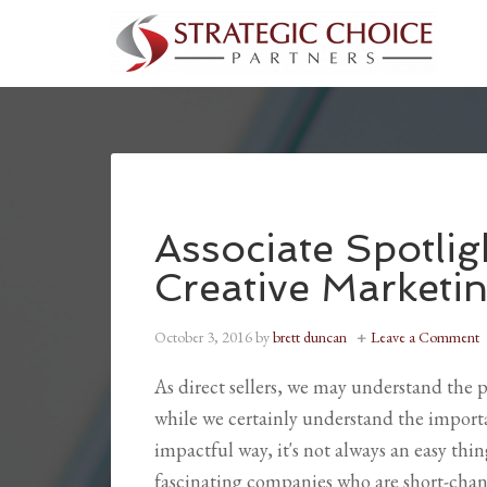
Associate Spotlig
Creative Marketi
October 3, 2016
by
brett duncan
Leave a Comment
As direct sellers, we may understand the 
while we certainly understand the importa
impactful way, it's not always an easy thin
fascinating companies who are short-chang