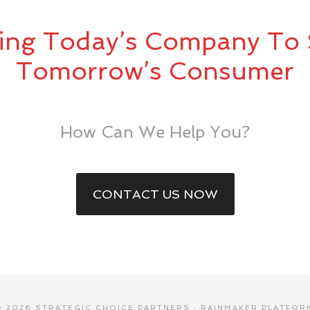
ing Today’s Company To 
Tomorrow’s Consumer
How Can We Help You?
CONTACT US NOW
© 2026 STRATEGIC CHOICE PARTNERS ·
RAINMAKER PLATFOR