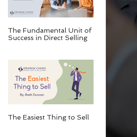
The Fundamental Unit of
Success in Direct Selling
The Easiest Thing to Sell