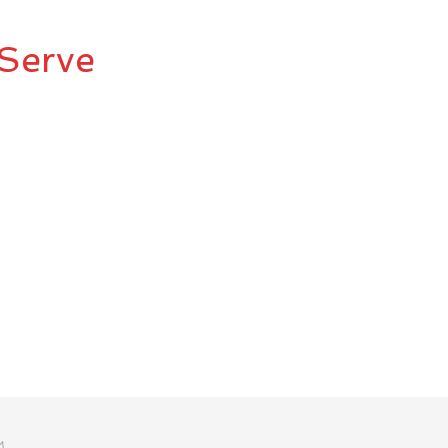
Serve
M