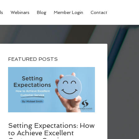
ls
Webinars
Blog
Member Login
Contact
FEATURED POSTS
Setting Expectations: How
to Achieve Excellent