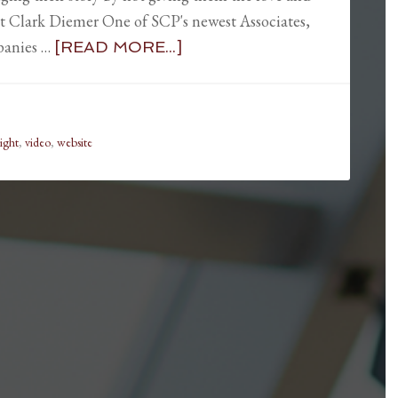
t Clark Diemer One of SCP's newest Associates,
panies …
[READ MORE...]
light
,
video
,
website