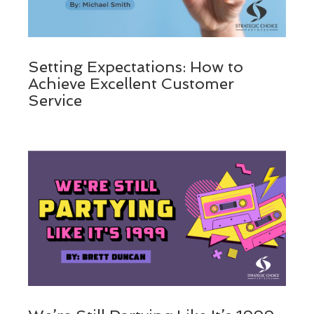
Setting Expectations: How to
Achieve Excellent Customer
Service