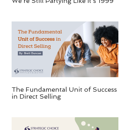
We’re Still Partying Like It’s 1999
The Fundamental Unit of Success
in Direct Selling