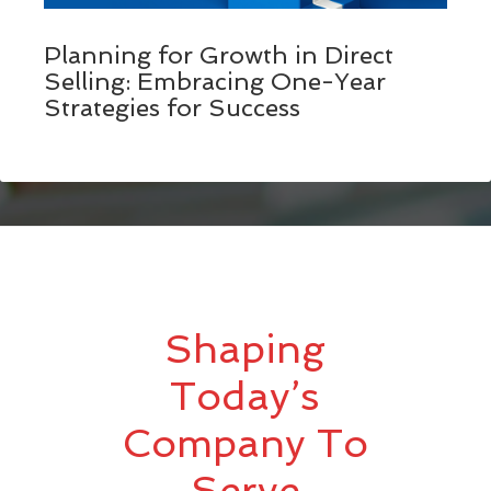
Planning for Growth in Direct
Selling: Embracing One-Year
Strategies for Success
Shaping
Today’s
Company To
Serve