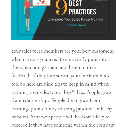
Your sales force members are your best customers,
which means you need to constantly pour into
them, encourage them and listen to their
feedback. If they lose steam, your business does,
too. So here are nine tips to keep in mind when
training your sales force. Top 9 Tips People grow
from relationships. People don't grow from
training, promotions, amazing products or flashy
websites. Your new people will be more likely to
succeed if they have someone within the company