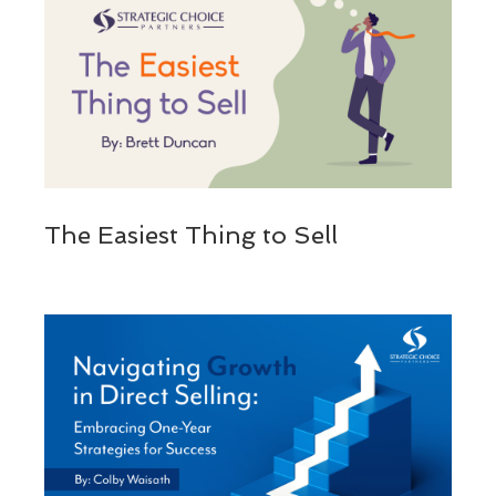
The Easiest Thing to Sell