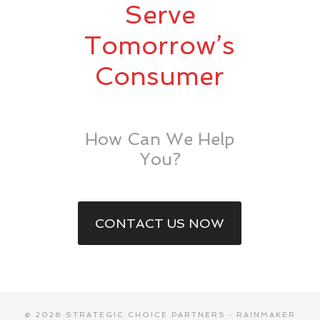
Serve
Tomorrow’s
Consumer
How Can We Help
You?
CONTACT US NOW
© 2026 STRATEGIC CHOICE PARTNERS ·
RAINMAKER