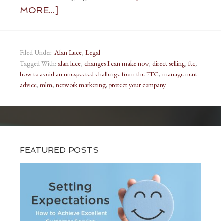
MORE...]
Filed Under:
Alan Luce
,
Legal
Tagged With:
alan luce
,
changes I can make now
,
direct selling
,
ftc
,
how to avoid an unexpected challenge from the FTC
,
management
advice
,
mlm
,
network marketing
,
protect your company
FEATURED POSTS