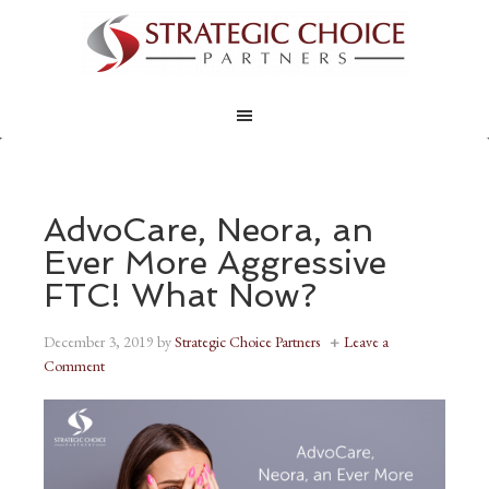
AdvoCare, Neora, an
Ever More Aggressive
FTC! What Now?
December 3, 2019
by
Strategic Choice Partners
Leave a
Comment