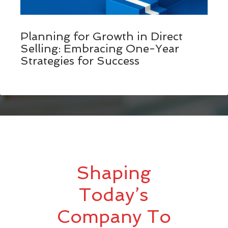
Planning for Growth in Direct
Selling: Embracing One-Year
Strategies for Success
Shaping
Today’s
Company To