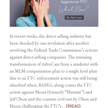
In recent weeks, the direct selling industry has
been shocked by one revelation after another
involving the Federal Trade Commission’s actions
against direct selling companies. The stunning
transformation of AdvoCare from a marketer with
an MLM compensation plan to a single level plan
due to an FTC enforcement action was still being
absorbed when, BANG!, along comes the FTC
action against Neora (formerly “Nerium”) and
Jeff Olson and the counter civil suit by Olson and
Neora challenging the FTC’s …
[READ