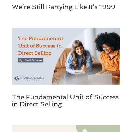
We’re Still Partying Like It’s 1999
The Fundamental Unit of Success
in Direct Selling