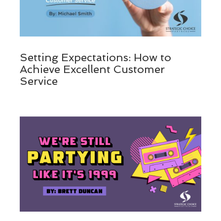
Setting Expectations: How to
Achieve Excellent Customer
Service