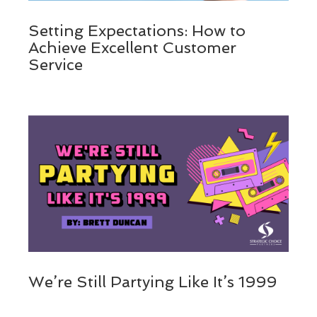
Setting Expectations: How to
Achieve Excellent Customer
Service
We’re Still Partying Like It’s 1999