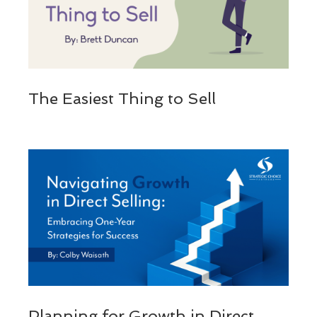
The Easiest Thing to Sell
Planning for Growth in Direct