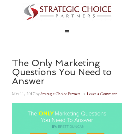
The Only Marketing
Questions You Need to
Answer
May 11, 2017
by
Strategic Choice Partners
Leave a Comment