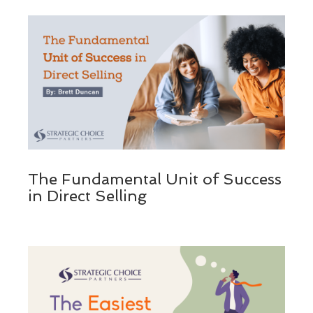
The Fundamental Unit of Success
in Direct Selling