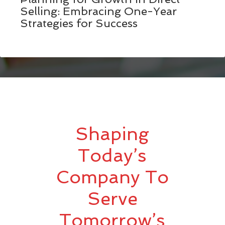
Selling: Embracing One-Year
Strategies for Success
Shaping
Today’s
Company To
Serve
Tomorrow’s