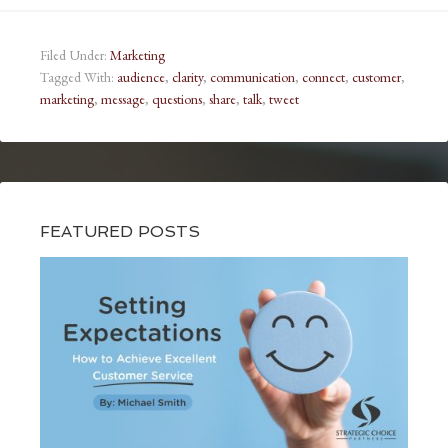
Filed Under:
Marketing
Tagged With:
audience
,
clarity
,
communication
,
connect
,
customer
,
marketing
,
message
,
questions
,
share
,
talk
,
tweet
FEATURED POSTS