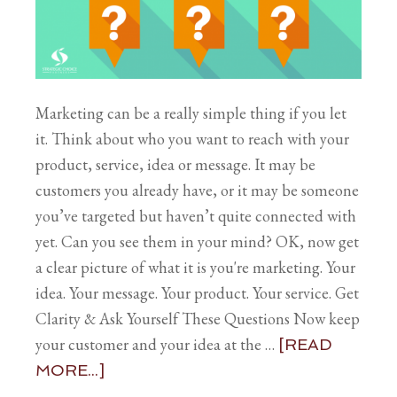
Marketing can be a really simple thing if you let
it. Think about who you want to reach with your
product, service, idea or message. It may be
customers you already have, or it may be someone
you’ve targeted but haven’t quite connected with
yet. Can you see them in your mind? OK, now get
a clear picture of what it is you're marketing. Your
idea. Your message. Your product. Your service. Get
Clarity & Ask Yourself These Questions Now keep
your customer and your idea at the …
[READ
MORE...]