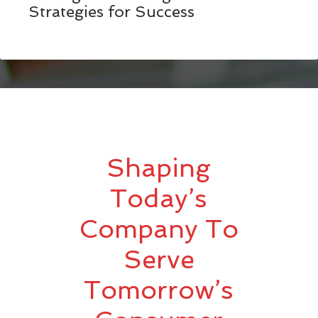
Strategies for Success
Shaping
Today’s
Company To
Serve
Tomorrow’s