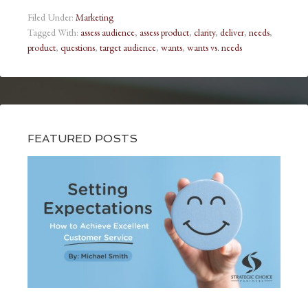
Filed Under:
Marketing
Tagged With:
assess audience
,
assess product
,
clarity
,
deliver
,
needs
,
product
,
questions
,
target audience
,
wants
,
wants vs. needs
FEATURED POSTS