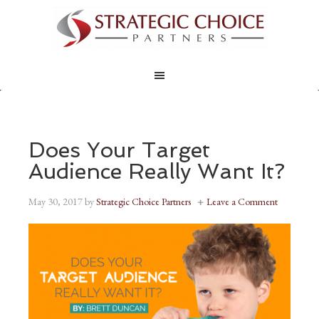
Does Your Target
Audience Really Want It?
May 30, 2017
by
Strategic Choice Partners
Leave a Comment