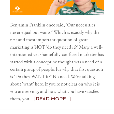
Benjamin Franklin once said, "Our necessities
never equal our wants." Which is exactly why the
first and most important question of great
marketing is NOT "do they need it?" Many a well-
intentioned yet shamefully-confused marketer has
started with a concept he thought was a need of a
certain group of people. It's why that first question
is "Do they WANT it?" No need. We're talking
about "want" here. If you're not clear on who it is
you are serving, and how what you have satisfies
them, you …
[READ MORE...]