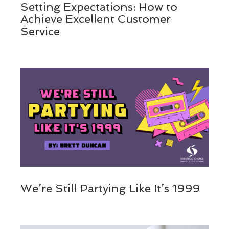
Setting Expectations: How to
Achieve Excellent Customer
Service
We’re Still Partying Like It’s 1999