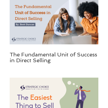
The Fundamental Unit of Success
in Direct Selling