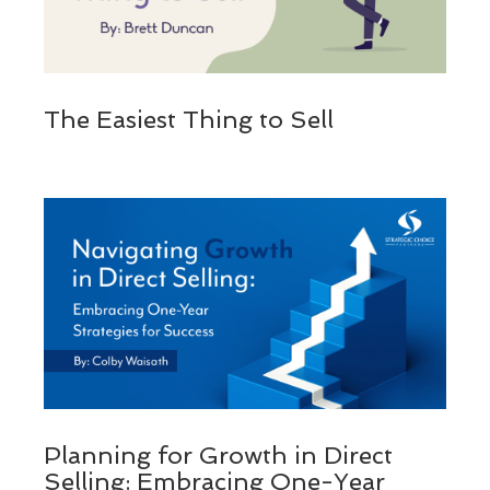
The Easiest Thing to Sell
Planning for Growth in Direct
Selling: Embracing One-Year