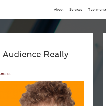
About
Services
Testimonia
 Audience Really
Comment