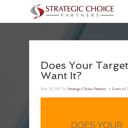
Does Your Target
Want It?
May 30, 2017
by
Strategic Choice Partners
Leave a 