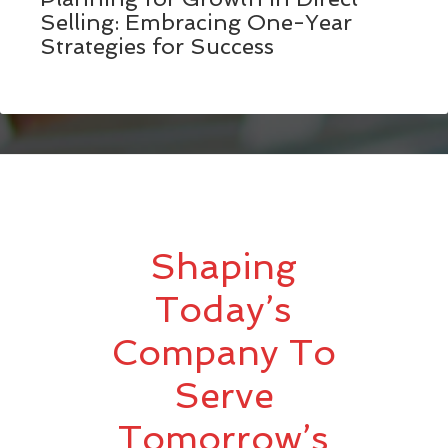
Selling: Embracing One-Year
Strategies for Success
Shaping
Today’s
Company To
Serve
Tomorrow’s