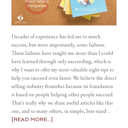
Decades of experience has led me to much
success, but more importantly, some failures.
These failures have taught me more than I could
have learned through only succeeding, which is
why I want to offer my most valuable eight tips to
help you succeed even faster. We believe the direct
selling industry flourishes because its foundation
is based on people helping other people succeed.
That's really why we share useful articles like this
one, and so many others, in simple, bite-sized …
[READ MORE...]