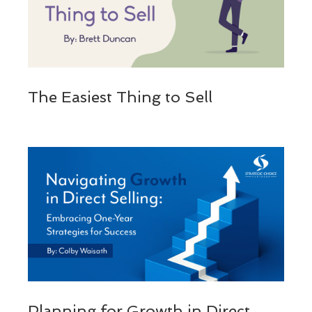
The Easiest Thing to Sell
Planning for Growth in Direct