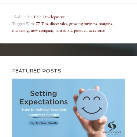
Filed Under:
Field Development
Tagged With:
77 Tips
,
direct sales
,
growing business
,
margins
,
marketing
,
new company
,
operations
,
product
,
sales force
FEATURED POSTS