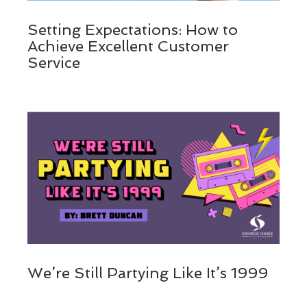
Setting Expectations: How to
Achieve Excellent Customer
Service
We’re Still Partying Like It’s 1999