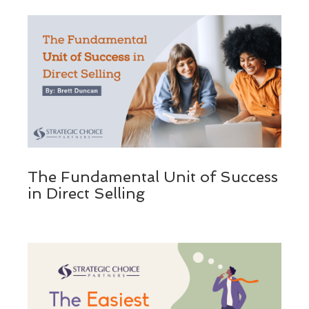
The Fundamental Unit of Success
in Direct Selling