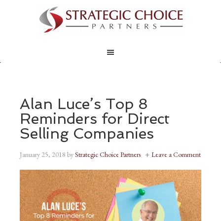
Alan Luce’s Top 8
Reminders for Direct
Selling Companies
January 25, 2018
by
Strategic Choice Partners
Leave a Comment