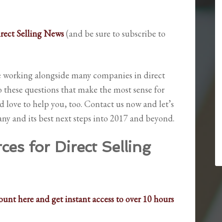
irect Selling News
(and be sure to subscribe to
re working alongside many companies in direct
o these questions that make the most sense for
’d love to help you, too. Contact us now and let’s
ny and its best next steps into 2017 and beyond.
es for Direct Selling
unt here and get instant access to over 10 hours