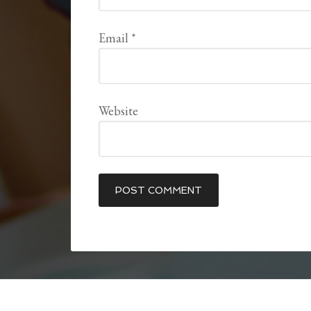
Email
*
Website