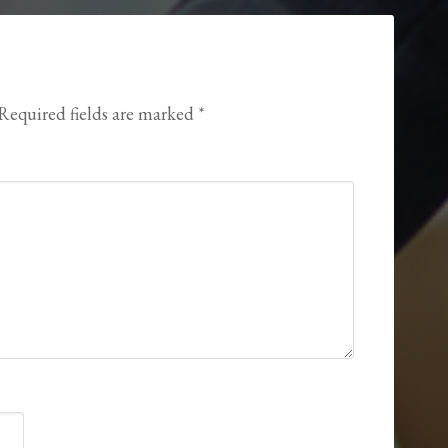
Required fields are marked
*