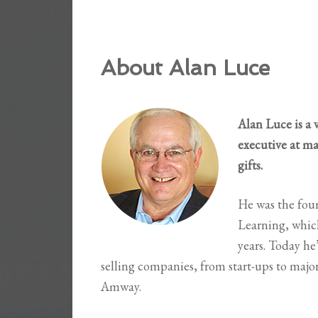
About Alan Luce
Alan Luce is a 
executive at m
gifts.
He was the fou
Learning, which
years. Today he
selling companies, from start-ups to maj
Amway.