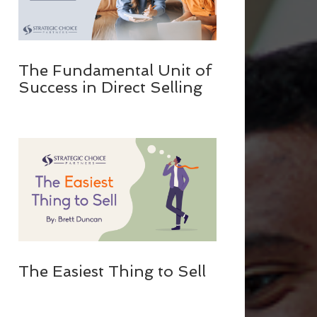
The Fundamental Unit of
Success in Direct Selling
The Easiest Thing to Sell