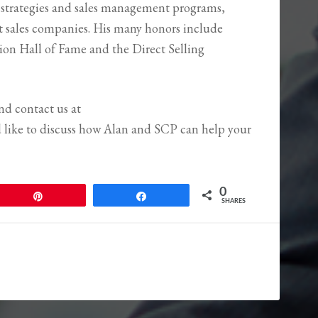
 strategies and sales management programs,
ct sales companies. His many honors include
tion Hall of Fame and the Direct Selling
and contact us at
d like to discuss how Alan and SCP can help your
0
Pin
Share
SHARES