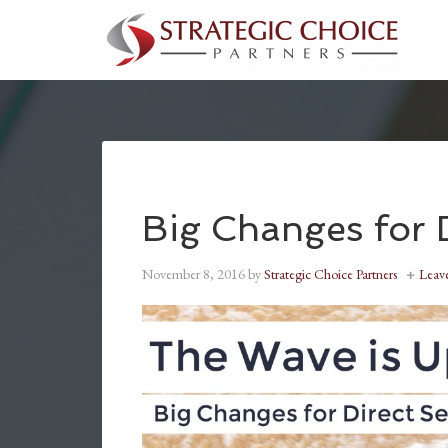
Big Changes for D
November 8, 2016
by
Strategic Choice Partners
Leav