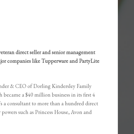
veteran direct seller and senior management
ajor companies like Tupperware and PartyLite
nder & CEO of Dorling Kindersley Family
 became a $40 million business in its first 4
’s a consultant to more than a hundred direct
or powers such as Princess House, Avon and