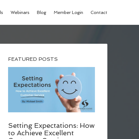
ls
Webinars
Blog
Member Login
Contact
FEATURED POSTS
Setting Expectations: How
to Achieve Excellent