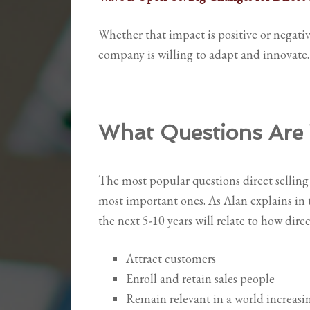
Whether that impact is positive or negativ
company is willing to adapt and innovate.
What Questions Are 
The most popular questions direct selling 
most important ones. As Alan explains in 
the next 5-10 years will relate to how direc
Attract customers
Enroll and retain sales people
Remain relevant in a world increasi