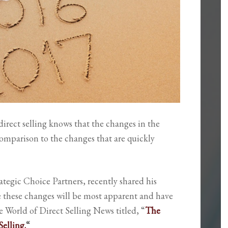
irect selling knows that the changes in the
 comparison to the changes that are quickly
ategic Choice Partners, recently shared his
e these changes will be most apparent and have
he World of Direct Selling News titled, “
The
elling.
“