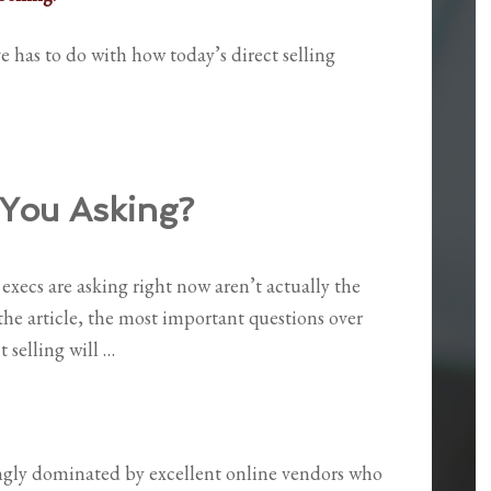
e has to do with how today’s direct selling
You Asking?
execs are asking right now aren’t actually the
the article, the most important questions over
t selling will …
ngly dominated by excellent online vendors who