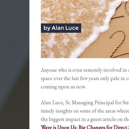
Anyone who is even remotely involved in d
space over the last few years only pale in
coming upon us now.
Alan Luce, Sr. Managing Principal for Str
timely insights on some of the areas wher
the biggest impact in a guest article on t
Wave is Upon Us: Big Changes for Direct S