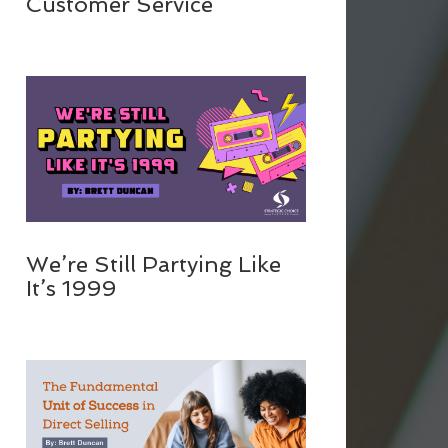
Customer Service
We’re Still Partying Like
It’s 1999