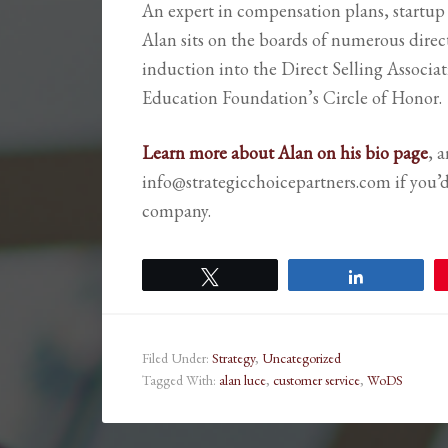
An expert in compensation plans, startup
Alan sits on the boards of numerous dire
induction into the Direct Selling Associa
Education Foundation’s Circle of Honor.
Learn more about Alan on his bio page
, 
info@strategicchoicepartners.com if you’
company.
Tweet
Share
Filed Under:
Strategy
,
Uncategorized
Tagged With:
alan luce
,
customer service
,
WoDS