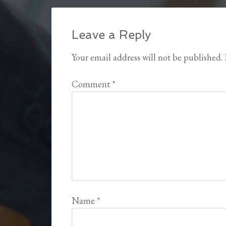
Leave a Reply
Your email address will not be published.
Comment
*
Name
*