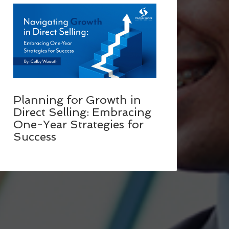
Planning for Growth in
Direct Selling: Embracing
One-Year Strategies for
Success