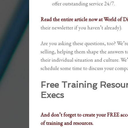
offer outstanding service 24/7.
Read the entire article now at World of D
their newsletter if you haven’t already).
Are you asking these questions, too? We’
selling, helping them shape the answers t
their individual situation and culture. We
schedule some time to discuss your compa
Free Training Resourc
Execs
And don’t forget to create your FREE acco
of training and resources.