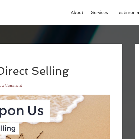
About
Services
Testimonia
irect Selling
e a Comment