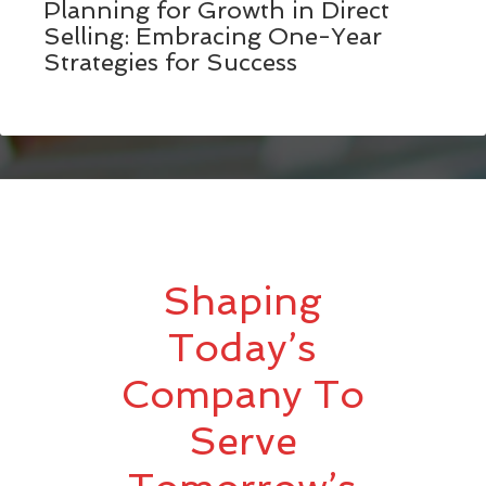
Planning for Growth in Direct
Selling: Embracing One-Year
Strategies for Success
Shaping
Today’s
Company To
Serve