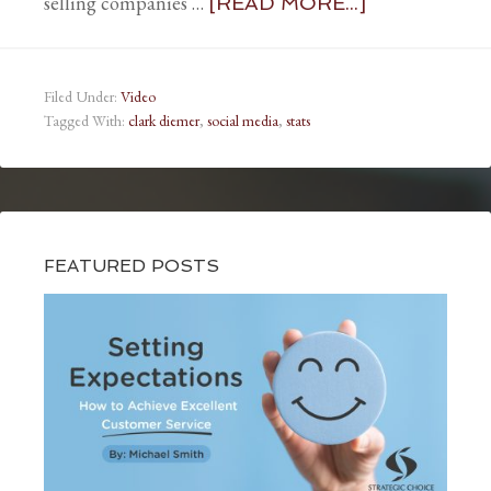
selling companies …
[READ MORE...]
Filed Under:
Video
Tagged With:
clark diemer
,
social media
,
stats
FEATURED POSTS