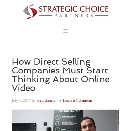
How Direct Selling
Companies Must Start
Thinking About Online
Video
July 5, 2017
by
brett duncan
Leave a Comment