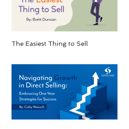
The Easiest Thing to Sell