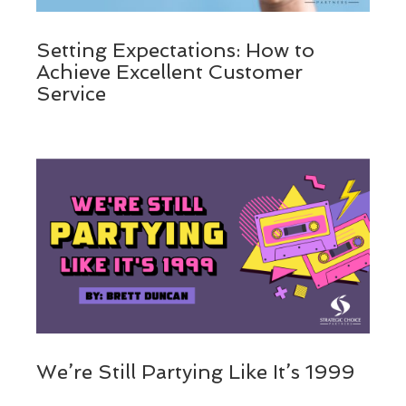
Setting Expectations: How to
Achieve Excellent Customer
Service
We’re Still Partying Like It’s 1999