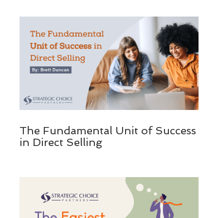
The Fundamental Unit of Success
in Direct Selling