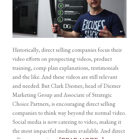
Historically, direct selling companies focus their
video efforts on prospecting videos, product
training, comp plan explanations, testimonials
and the like. And these videos are still relevant
and needed. But Clark Diemer, head of Diemer
Marketing Group and Associate of Strategic
Choice Partners, is encouraging direct selling
companies to think way beyond the normal video.
Social media is now catering to video, making it
the most impactful medium available. And direct