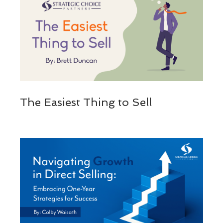
The Easiest Thing to Sell