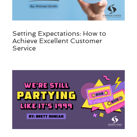
Setting Expectations: How to
Achieve Excellent Customer
Service