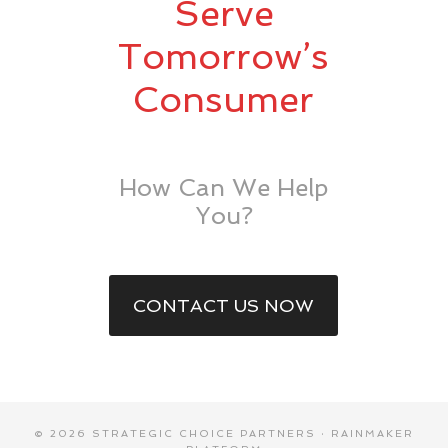
Serve
Tomorrow’s
Consumer
How Can We Help
You?
CONTACT US NOW
© 2026 STRATEGIC CHOICE PARTNERS ·
RAINMAKER