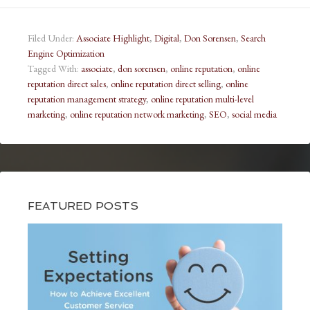
Filed Under:
Associate Highlight
,
Digital
,
Don Sorensen
,
Search
Engine Optimization
Tagged With:
associate
,
don sorensen
,
online reputation
,
online
reputation direct sales
,
online reputation direct selling
,
online
reputation management strategy
,
online reputation multi-level
marketing
,
online reputation network marketing
,
SEO
,
social media
FEATURED POSTS