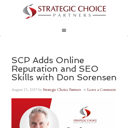
SCP Adds Online
Reputation and SEO
Skills with Don Sorensen
August 15, 2019
by
Strategic Choice Partners
Leave a Comment