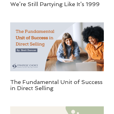
We’re Still Partying Like It’s 1999
The Fundamental Unit of Success
in Direct Selling