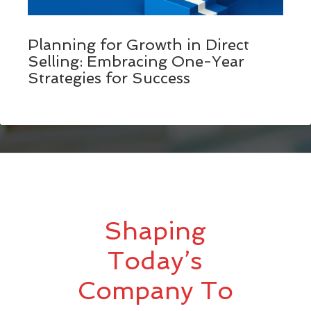
Planning for Growth in Direct
Selling: Embracing One-Year
Strategies for Success
Shaping
Today’s
Company To