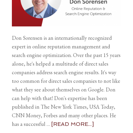
Don Sorensen is an internationally recognized
expert in online reputation management and
search engine optimization. Over the past 15 years
alone, he's helped a multitude of direct sales
companies address search engine results. It's way
too common for direct sales companies to not like
what they see about themselves on Google. Don
can help with that! Don's expertise has been
published in The New York Times, USA Today,
CNN Money, Forbes and many other places. He
has a successful …
[READ MORE...]