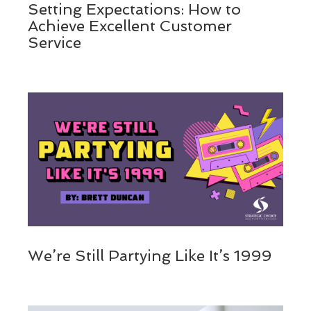
Setting Expectations: How to
Achieve Excellent Customer
Service
We’re Still Partying Like It’s 1999