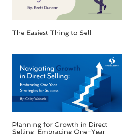
The Easiest Thing to Sell
Planning for Growth in Direct
Selling: Embracing One-Year