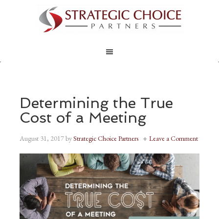
Determining the True
Cost of a Meeting
August 31, 2017
by
Strategic Choice Partners
Leave a Comment