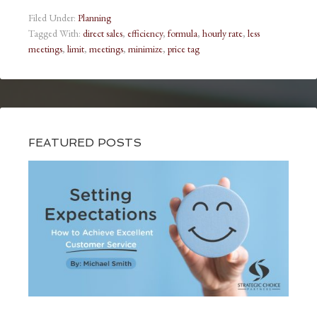
Filed Under:
Planning
Tagged With:
direct sales
,
efficiency
,
formula
,
hourly rate
,
less
meetings
,
limit
,
meetings
,
minimize
,
price tag
FEATURED POSTS