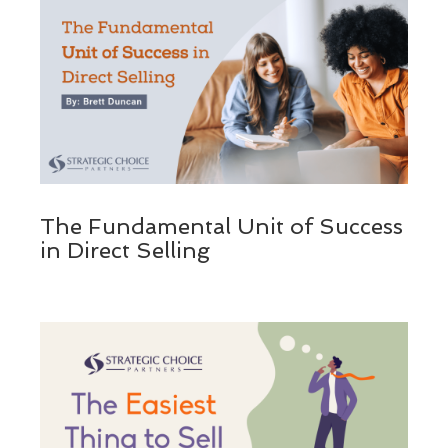
The Fundamental Unit of Success
in Direct Selling