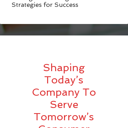
Strategies for Success
Shaping
Today’s
Company To
Serve
Tomorrow’s