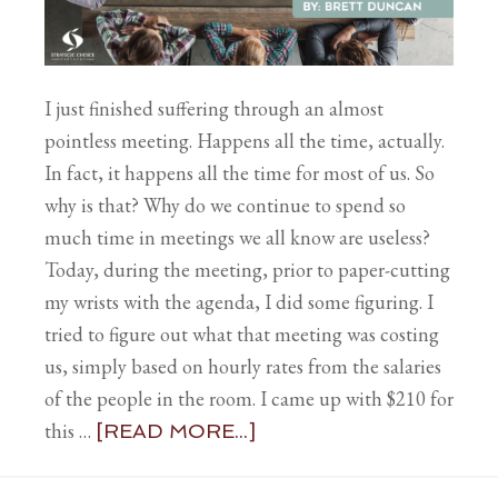
I just finished suffering through an almost
pointless meeting. Happens all the time, actually.
In fact, it happens all the time for most of us. So
why is that? Why do we continue to spend so
much time in meetings we all know are useless?
Today, during the meeting, prior to paper-cutting
my wrists with the agenda, I did some figuring. I
tried to figure out what that meeting was costing
us, simply based on hourly rates from the salaries
of the people in the room. I came up with $210 for
this …
[READ MORE...]