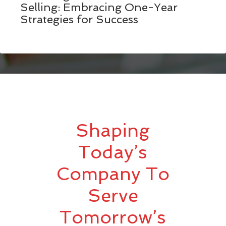
Selling: Embracing One-Year
Strategies for Success
Shaping
Today’s
Company To
Serve
Tomorrow’s