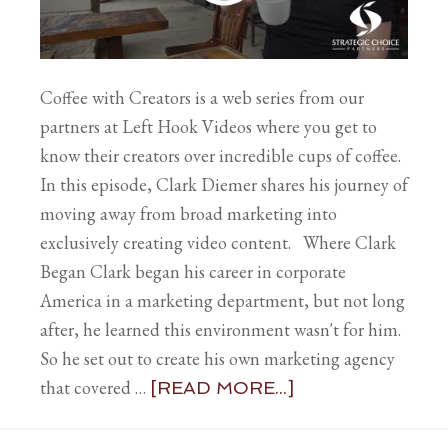
Coffee with Creators is a web series from our
partners at Left Hook Videos where you get to
know their creators over incredible cups of coffee.
In this episode, Clark Diemer shares his journey of
moving away from broad marketing into
exclusively creating video content. Where Clark
Began Clark began his career in corporate
America in a marketing department, but not long
after, he learned this environment wasn't for him.
So he set out to create his own marketing agency
that covered …
[READ MORE...]