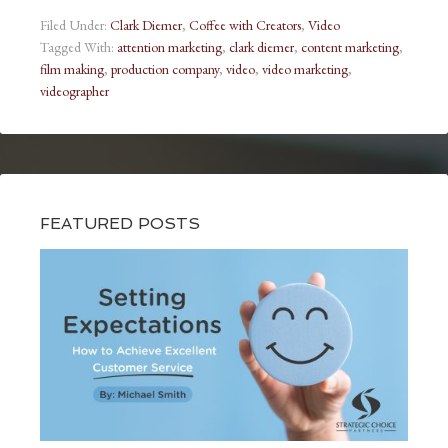
Filed Under:
Clark Diemer
,
Coffee with Creators
,
Video
Tagged With:
attention marketing
,
clark diemer
,
content marketing
,
film making
,
production company
,
video
,
video marketing
,
videographer
FEATURED POSTS