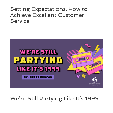
Setting Expectations: How to
Achieve Excellent Customer
Service
We’re Still Partying Like It’s 1999