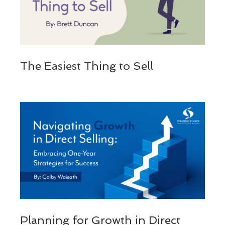
The Easiest Thing to Sell
Planning for Growth in Direct