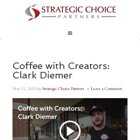
Coffee with Creators:
Clark Diemer
May 11, 2020
by
Strategic Choice Partners
Leave a Comment