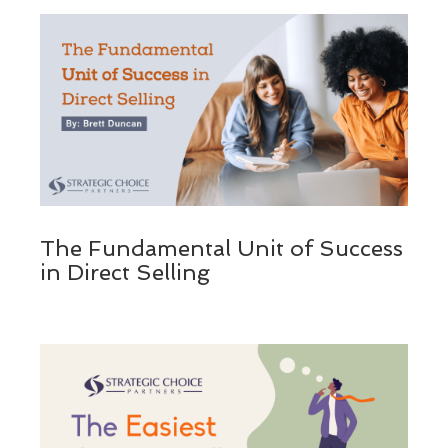
The Fundamental Unit of Success
in Direct Selling