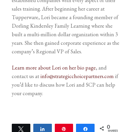
established companies with every aspect of their
sales training. After beginning her career at
Tupperware, Lori became a founding member of
Dorling Kindersley Family Learning where she
built a multi-million dollar organization within 3
years. She then gained corporate experience as the
company’s Regional VP of Sales.
Learn more about Lori on her bio page
, and
contact us at
info@strategicchoicepartners.com
if
you’d like to discuss how Lori and SCP can help
your company.
0
Tweet
Share
Pin
Share
SHARES