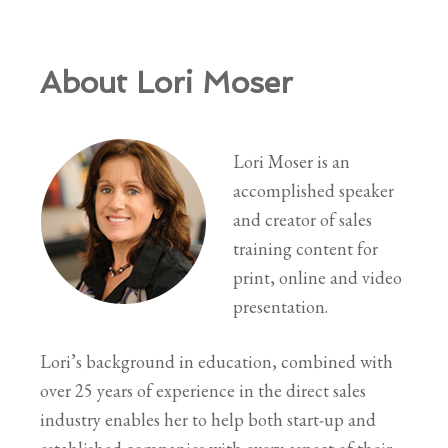
About Lori Moser
Lori Moser is an
accomplished speaker
and creator of sales
training content for
print, online and video
presentation.
Lori’s background in education, combined with
over 25 years of experience in the direct sales
industry enables her to help both start-up and