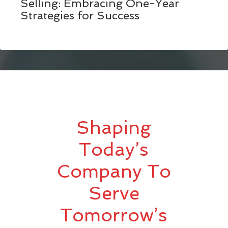
Selling: Embracing One-Year
Strategies for Success
Shaping
Today’s
Company To
Serve
Tomorrow’s