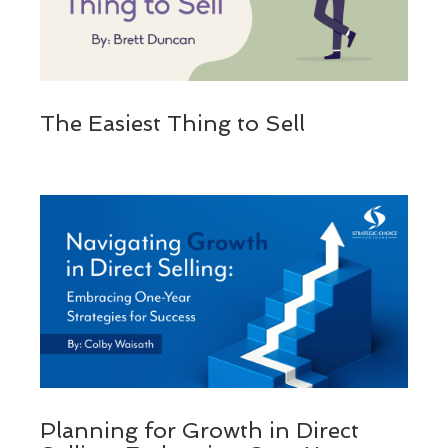
The Easiest Thing to Sell
Planning for Growth in Direct