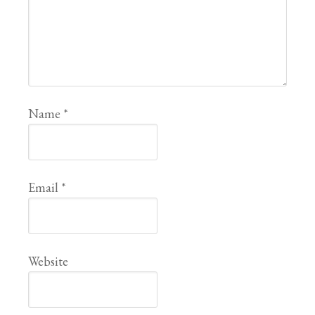
Name
*
Email
*
Website