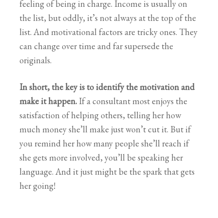
feeling of being in charge. Income is usually on
the list, but oddly, it’s not always at the top of the
list. And motivational factors are tricky ones. They
can change over time and far supersede the
originals.
In short, the key is to identify the motivation and
make it happen.
If a consultant most enjoys the
satisfaction of helping others, telling her how
much money she’ll make just won’t cut it. But if
you remind her how many people she’ll reach if
she gets more involved, you’ll be speaking her
language. And it just might be the spark that gets
her going!