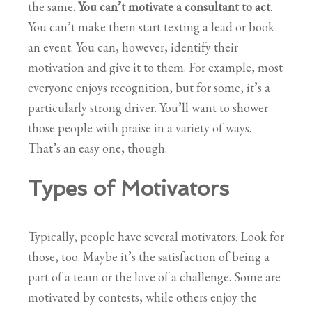
the same.
You can’t motivate a consultant to act
.
You can’t make them start texting a lead or book
an event. You can, however, identify their
motivation and give it to them. For example, most
everyone enjoys recognition, but for some, it’s a
particularly strong driver. You’ll want to shower
those people with praise in a variety of ways.
That’s an easy one, though.
Types of Motivators
Typically, people have several motivators. Look for
those, too. Maybe it’s the satisfaction of being a
part of a team or the love of a challenge. Some are
motivated by contests, while others enjoy the