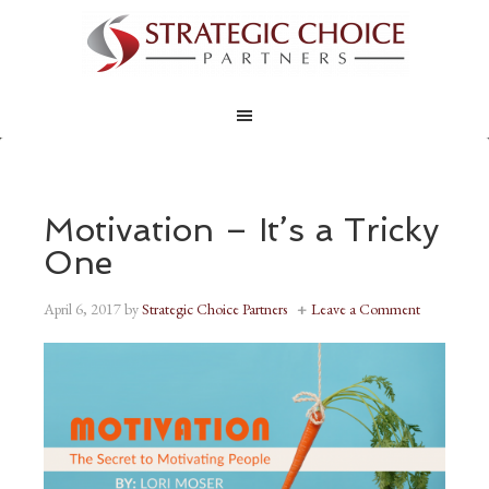
Motivation – It’s a Tricky
One
April 6, 2017
by
Strategic Choice Partners
Leave a Comment