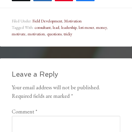
Filed Under:
Field Development
,
Motivation
Tagged With:
consultant
,
lead
,
leadership
,
lori moser
,
money
,
motivate
,
motivation
,
questions
,
tricky
Leave a Reply
Your email address will not be published.
Required fields are marked
*
Comment
*