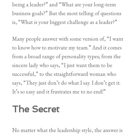
being a leader?” and “What are your long-term
business goals?” But the most telling of questions
is, “What is your biggest challenge as a leader?”
Many people answer with some version of, “I want
to know how to motivate my team.” And it comes
from a broad range of personality types; from the
sincere lady who says, “I just want them to be
successful,” to the straightforward woman who
says, “They just don’t do what I say. I don’t get it.
It’s so easy and it frustrates me to no end!”
The Secret
No matter what the leadership style, the answer is