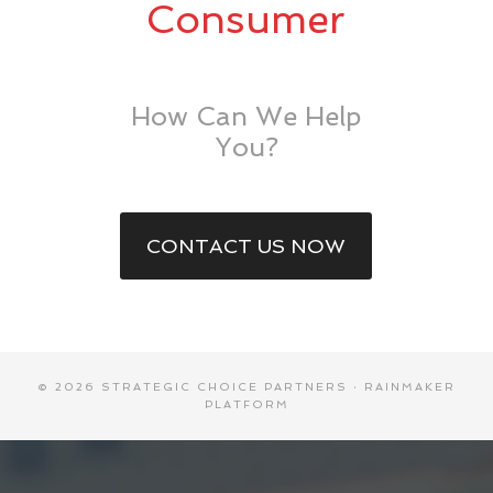
Consumer
How Can We Help
You?
CONTACT US NOW
© 2026 STRATEGIC CHOICE PARTNERS ·
RAINMAKER
PLATFORM