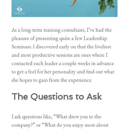
As a long-term training consultant, I’ve had the
pleasure of presenting quite a few Leadership
Seminars. I discovered early on that the liveliest
and most productive sessions are ones where I
contacted each leader a couple weeks in advance
to get a feel for her personality and find out what
she hopes to gain from the experience.
The Questions
to Ask
I ask questions like, “What drew you to the
company?” or “What do you enjoy most about