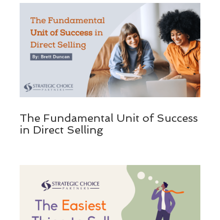
The Fundamental Unit of Success
in Direct Selling