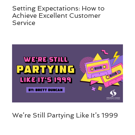
Setting Expectations: How to
Achieve Excellent Customer
Service
We’re Still Partying Like It’s 1999