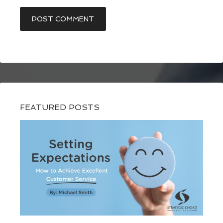
FEATURED POSTS